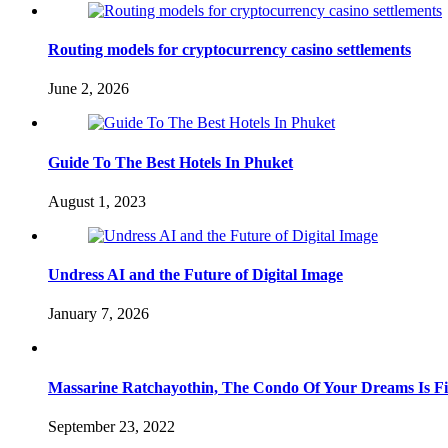
Routing models for cryptocurrency casino settlements
June 2, 2026
Guide To The Best Hotels In Phuket
August 1, 2023
Undress AI and the Future of Digital Image
January 7, 2026
Massarine Ratchayothin, The Condo Of Your Dreams Is Fi
September 23, 2022