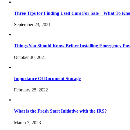
Three Tips for Finding Used Cars For Sale – What To Kn
September 23, 2021
Things You Should Know Before Installing Emergency Po
October 30, 2021
Importance Of Document Storage
February 25, 2022
What is the Fresh Start Initiative with the IRS?
March 7, 2023