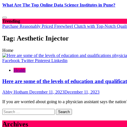
What Are The Top Online Data Science Institutes in Pune?
Trending
Purchase Reasonably Priced Freewheel Clutch with Top-Notch Quali
Tag:
Aesthetic Injector
Home
Facebook
Twitter
Pinterest
Linkedin
Health
Here are some of the levels of education and qualifica
Abby Hotham
December 11, 2023
December 11, 2023
If you are worried about going to a physician assistant says the nation
Search
for:
Archives