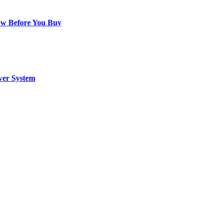
ow Before You Buy
wer System