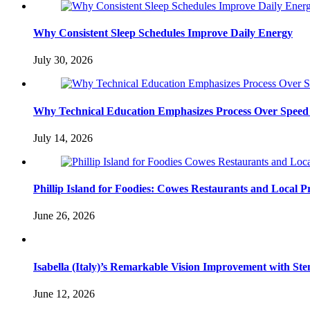
Why Consistent Sleep Schedules Improve Daily Energy
July 30, 2026
Why Technical Education Emphasizes Process Over Speed 
July 14, 2026
Phillip Island for Foodies: Cowes Restaurants and Local 
June 26, 2026
Isabella (Italy)’s Remarkable Vision Improvement with Ste
June 12, 2026