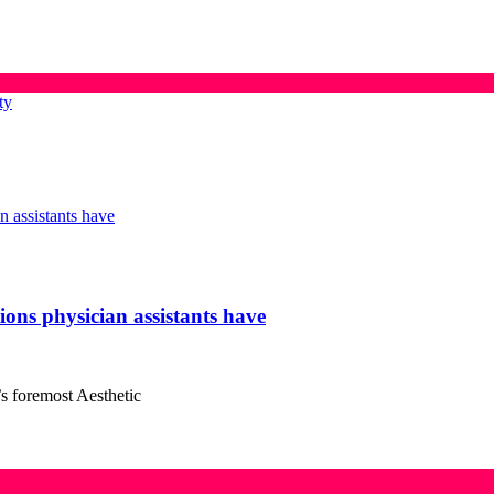
ty
tions physician assistants have
’s foremost Aesthetic