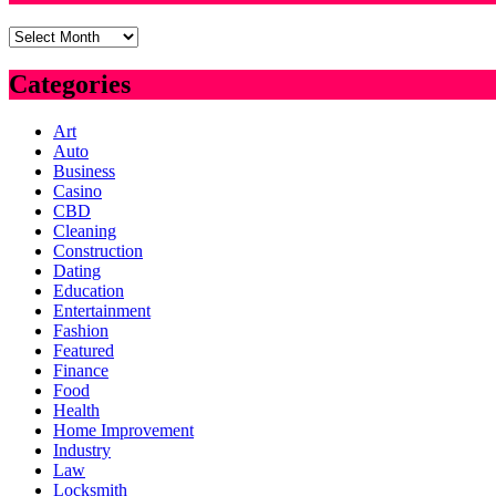
Archives
Categories
Art
Auto
Business
Casino
CBD
Cleaning
Construction
Dating
Education
Entertainment
Fashion
Featured
Finance
Food
Health
Home Improvement
Industry
Law
Locksmith