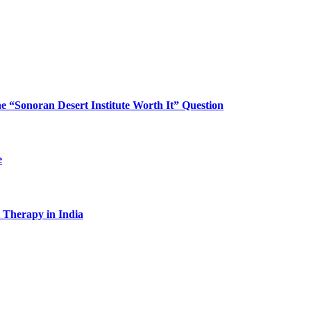
“Sonoran Desert Institute Worth It” Question
e
l Therapy in India