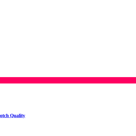
otch Quality