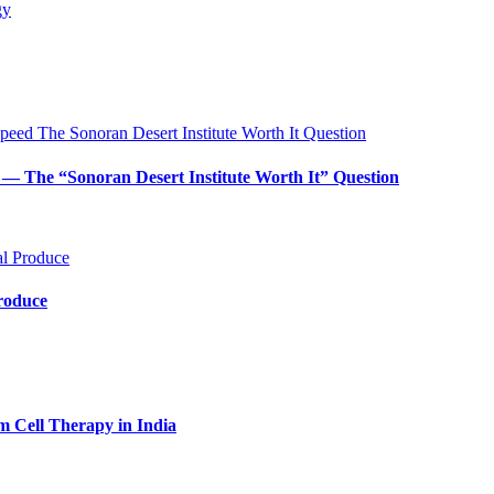
— The “Sonoran Desert Institute Worth It” Question
Produce
m Cell Therapy in India