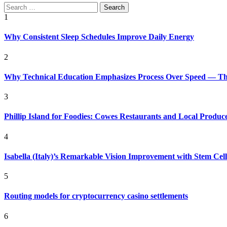
Search
for:
1
Why Consistent Sleep Schedules Improve Daily Energy
2
Why Technical Education Emphasizes Process Over Speed — The 
3
Phillip Island for Foodies: Cowes Restaurants and Local Produc
4
Isabella (Italy)’s Remarkable Vision Improvement with Stem Cel
5
Routing models for cryptocurrency casino settlements
6