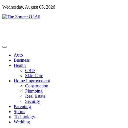
Skip
Wednesday, August 05, 2026
to
content
General Blog
The Source Of All
Auto
Business
Health
CBD
Skin Care
Home Improvement
Construction
Plumbing
Real Estate
Security
Parenting
Sports
Technology
Wedding