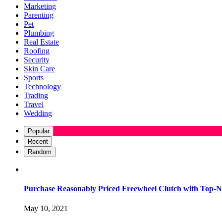
Marketing
Parenting
Pet
Plumbing
Real Estate
Roofing
Security
Skin Care
Sports
Technology
Trading
Travel
Wedding
Popular
Recent
Random
Purchase Reasonably Priced Freewheel Clutch with Top-N
May 10, 2021