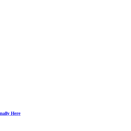
nally Here