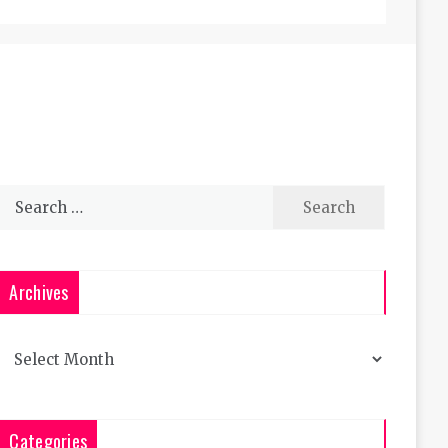
Search
for:
Archives
Archives
Categories