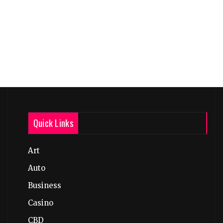
Quick Links
Art
Auto
Business
Casino
CBD