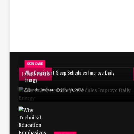
SKIN CARE
Why Consistent Sleep Schedules Improve Daily
Latest Posts
Energy
Justin Joshua
July 30, 2026