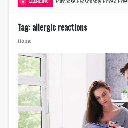
Purchase Reasonably Priced Free
TRENDING
Tag:
allergic reactions
Home