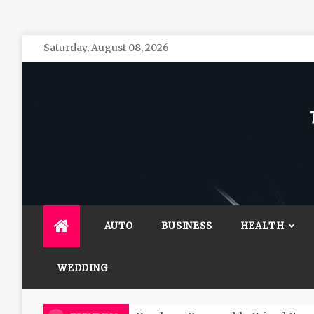
Skip
Saturday, August 08, 2026
to
content
The 
General 
AUTO
BUSINESS
HEALTH
WEDDING