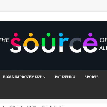
Source Of All
Blog
HOME IMPROVEMENT
PARENTING
SPORTS