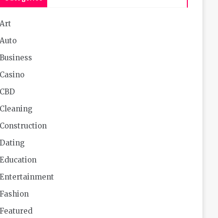
Art
Auto
Business
Casino
CBD
Cleaning
Construction
Dating
Education
Entertainment
Fashion
Featured