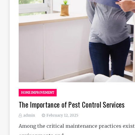
HOME IMPROVEMENT
The Importance of Pest Control Services
admin
February 12, 2025
Among the critical maintenance practices exist