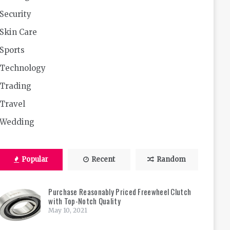
Security
Skin Care
Sports
Technology
Trading
Travel
Wedding
Popular
Recent
Random
Purchase Reasonably Priced Freewheel Clutch
with Top-Notch Quality
May 10, 2021