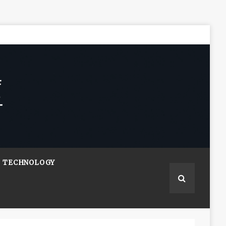
TECHNOLOGY