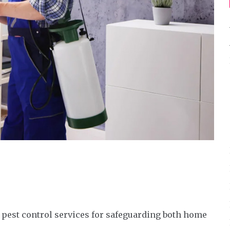
 pest control services for safeguarding both home