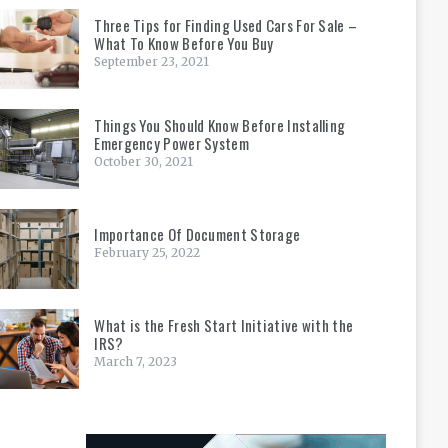
Three Tips for Finding Used Cars For Sale –
What To Know Before You Buy
September 23, 2021
Things You Should Know Before Installing
Emergency Power System
October 30, 2021
Importance Of Document Storage
February 25, 2022
What is the Fresh Start Initiative with the
IRS?
March 7, 2023