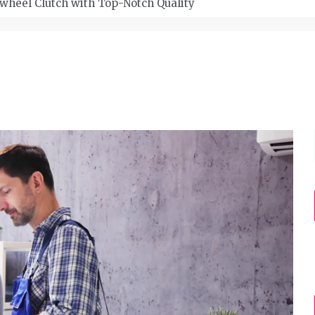
wheel Clutch with Top-Notch Quality