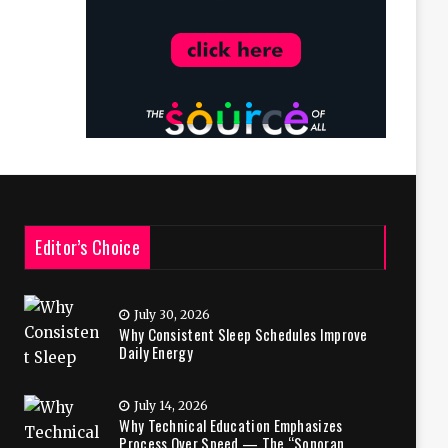
Editor’s Choice
July 30, 2026
Why Consistent Sleep Schedules Improve
Daily Energy
July 14, 2026
Why Technical Education Emphasizes
Process Over Speed — The “Sonoran