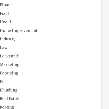
Finance
Food
Health
Home Improvement
Industry
Law
Locksmith
Marketing
Parenting
Pet
Plumbing
Real Estate
Roofing