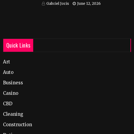
India
Gabriel Joris
June 12, 2026
Quick Links
Art
Auto
Business
Casino
CBD
Cleaning
Construction