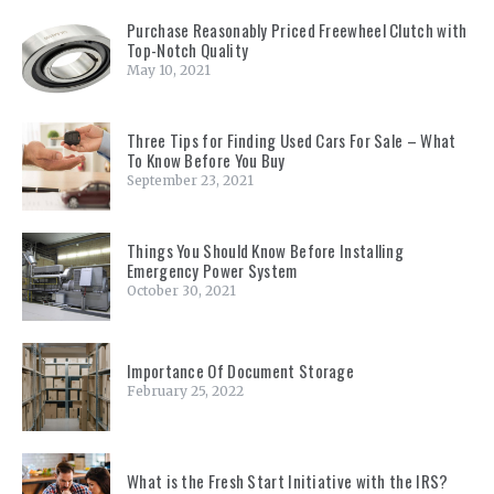
Purchase Reasonably Priced Freewheel Clutch with
Top-Notch Quality
May 10, 2021
Three Tips for Finding Used Cars For Sale – What
To Know Before You Buy
September 23, 2021
Things You Should Know Before Installing
Emergency Power System
October 30, 2021
Importance Of Document Storage
February 25, 2022
What is the Fresh Start Initiative with the IRS?