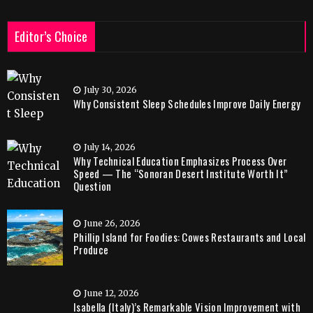
Editor’s Choice
July 30, 2026
Why Consistent Sleep Schedules Improve Daily Energy
July 14, 2026
Why Technical Education Emphasizes Process Over
Speed — The “Sonoran Desert Institute Worth It”
Question
June 26, 2026
Phillip Island for Foodies: Cowes Restaurants and Local
Produce
June 12, 2026
Isabella (Italy)’s Remarkable Vision Improvement with