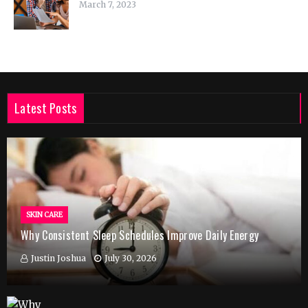
March 7, 2023
Latest Posts
SKIN CARE
Why Consistent Sleep Schedules Improve Daily Energy
Justin Joshua
July 30, 2026