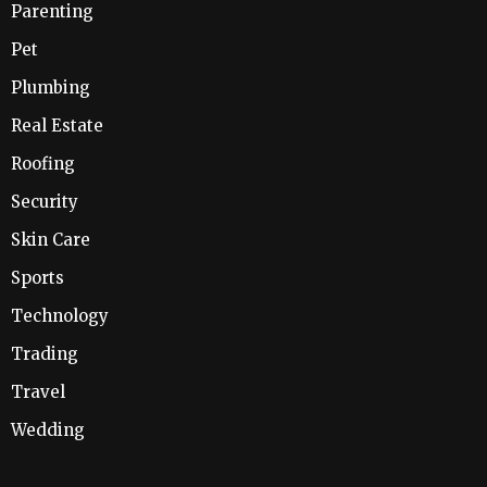
Parenting
Pet
Plumbing
Real Estate
Roofing
Security
Skin Care
Sports
Technology
Trading
Travel
Wedding