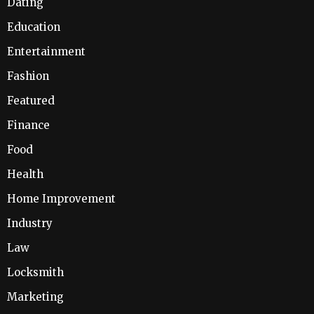
Dating
Education
Entertainment
Fashion
Featured
Finance
Food
Health
Home Improvement
Industry
Law
Locksmith
Marketing