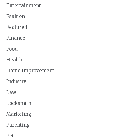
Entertainment
Fashion
Featured
Finance
Food
Health
Home Improvement
Industry
Law
Locksmith
Marketing
Parenting
Pet