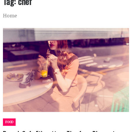
Tag:
chef
Home
FOOD