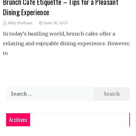
Brunch Cafe Etiquette – Tips for a Pleasant
Dining Experience
Abby Hotham
June 26, 2023
In today’s bustling world, brunch cafes offer a
relaxing and enjoyable dining experience. However,
to
Search
for:
Archives