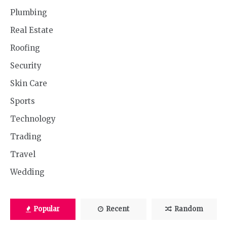
Plumbing
Real Estate
Roofing
Security
Skin Care
Sports
Technology
Trading
Travel
Wedding
Popular
Recent
Random