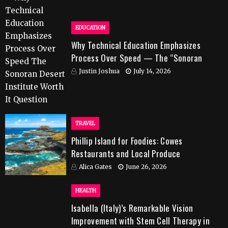
EDUCATION
Why Technical Education Emphasizes
Process Over Speed — The “Sonoran
Desert Institute Worth It” Question
Justin Joshua
July 14, 2026
TRAVEL
Phillip Island for Foodies: Cowes
Restaurants and Local Produce
Alica Gates
June 26, 2026
HEALTH
Isabella (Italy)’s Remarkable Vision
Improvement with Stem Cell Therapy in