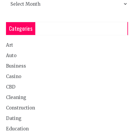
Archives
Categories
Art
Auto
Business
Casino
CBD
Cleaning
Construction
Dating
Education