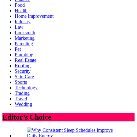
Food
Health
Home Improvement
Industry
Law
Locksmith
Marketing
Parenting
Pet
Plumbing
Real Estate
Roofing
Security
Skin Care
Sports
Technology
Trading
Travel
Wedding
Editor’s Choice