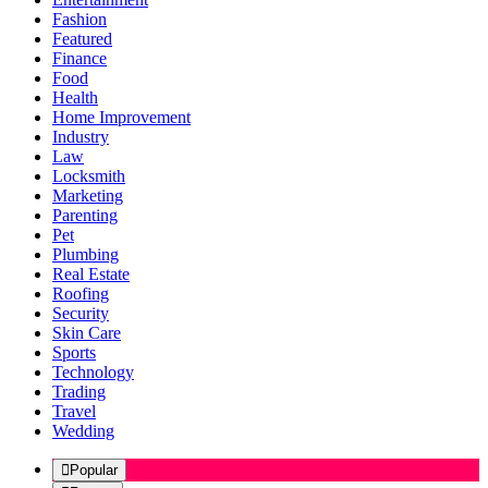
Fashion
Featured
Finance
Food
Health
Home Improvement
Industry
Law
Locksmith
Marketing
Parenting
Pet
Plumbing
Real Estate
Roofing
Security
Skin Care
Sports
Technology
Trading
Travel
Wedding
Popular