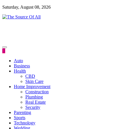
Skip
Saturday, August 08, 2026
to
content
General Blog
The Source Of All
Auto
Business
Health
CBD
Skin Care
Home Improvement
Construction
Plumbing
Real Estate
Security
Parenting
Sports
Technology
Wedding