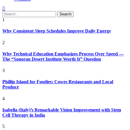
Search
for:
1
Why Consistent Sleep Schedules Improve Daily Energy
2
Why Technical Education Emphasizes Process Over Speed —
The “Sonoran Desert Institute Worth It” Question
3
Phillip Island for Foodies: Cowes Restaurants and Local
Produce
4
Isabella (Italy)’s Remarkable Vision Improvement with Stem
Cell Therapy in India
5