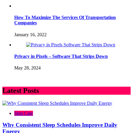
How To Maximize The Services Of Transportation
Companies
January 16, 2022
Privacy in Pixels – Software That Strips Down
May 28, 2024
Latest Posts
Skin Care
Why Consistent Sleep Schedules Improve Daily
Energy