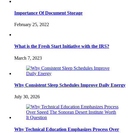
Importance Of Document Storage
February 25, 2022
What is the Fresh Start Initiative with the IRS?
March 7, 2023
Why Consistent Sleep Schedules Improve Daily Energy
July 30, 2026
Why Technical Education Emphasizes Process Over