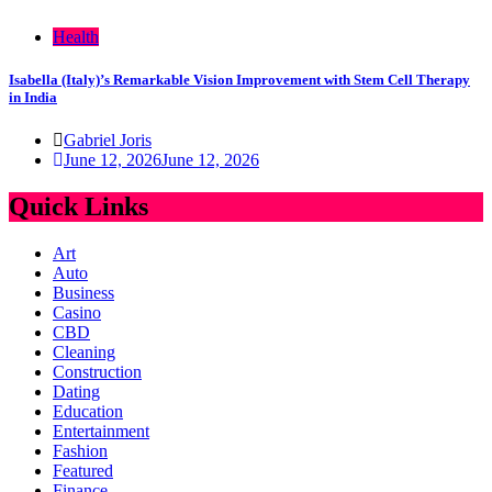
Health
Isabella (Italy)’s Remarkable Vision Improvement with Stem Cell Therapy
in India
Gabriel Joris
June 12, 2026
June 12, 2026
Quick Links
Art
Auto
Business
Casino
CBD
Cleaning
Construction
Dating
Education
Entertainment
Fashion
Featured
Finance