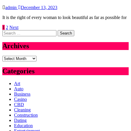
admin
December 13, 2023
It is the right of every woman to look beautiful as far as possible for
Posts
1
2
Next
Search
pagination
for:
Archives
Archives
Categories
Art
Auto
Business
Casino
CBD
Cleaning
Construction
Dating
Education
Entertainment