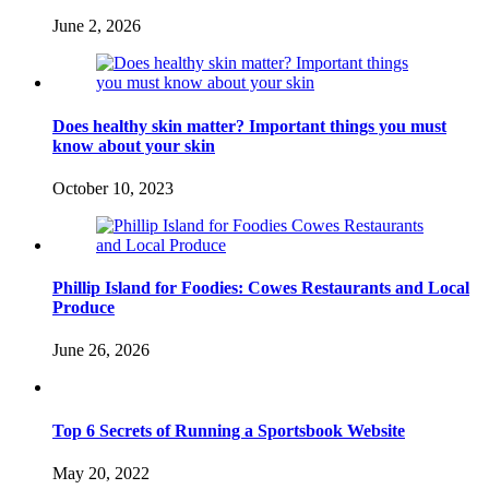
June 2, 2026
Does healthy skin matter? Important things you must
know about your skin
October 10, 2023
Phillip Island for Foodies: Cowes Restaurants and Local
Produce
June 26, 2026
Top 6 Secrets of Running a Sportsbook Website
May 20, 2022