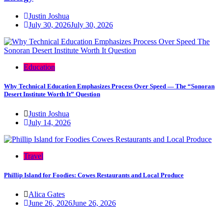
Justin Joshua
July 30, 2026
July 30, 2026
Education
Why Technical Education Emphasizes Process Over Speed — The “Sonoran
Desert Institute Worth It” Question
Justin Joshua
July 14, 2026
Travel
Phillip Island for Foodies: Cowes Restaurants and Local Produce
Alica Gates
June 26, 2026
June 26, 2026