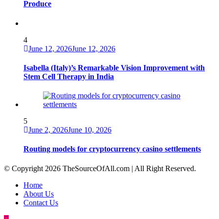
Produce
4
June 12, 2026
June 12, 2026
Isabella (Italy)’s Remarkable Vision Improvement with
Stem Cell Therapy in India
5
June 2, 2026
June 10, 2026
Routing models for cryptocurrency casino settlements
© Copyright 2026 TheSourceOfAll.com | All Right Reserved.
Home
About Us
Contact Us