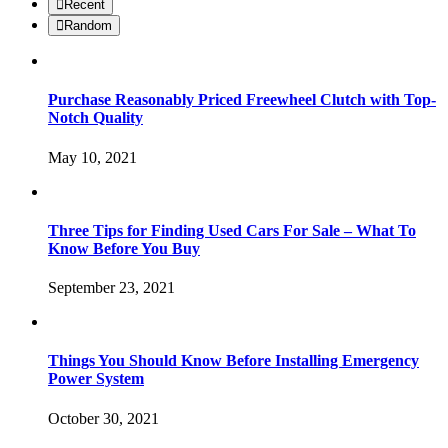
Recent
Random
Purchase Reasonably Priced Freewheel Clutch with Top-
Notch Quality
May 10, 2021
Three Tips for Finding Used Cars For Sale – What To
Know Before You Buy
September 23, 2021
Things You Should Know Before Installing Emergency
Power System
October 30, 2021