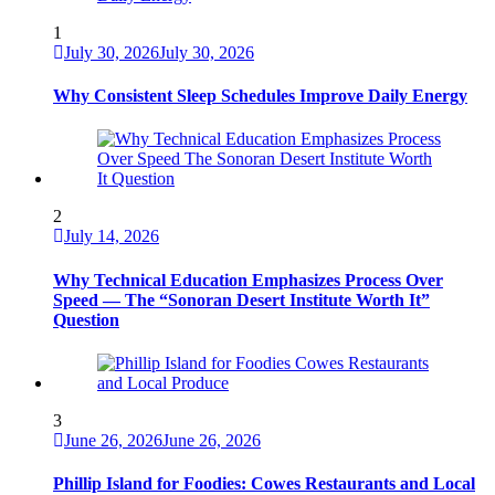
1
July 30, 2026
July 30, 2026
Why Consistent Sleep Schedules Improve Daily Energy
2
July 14, 2026
Why Technical Education Emphasizes Process Over
Speed — The “Sonoran Desert Institute Worth It”
Question
3
June 26, 2026
June 26, 2026
Phillip Island for Foodies: Cowes Restaurants and Local