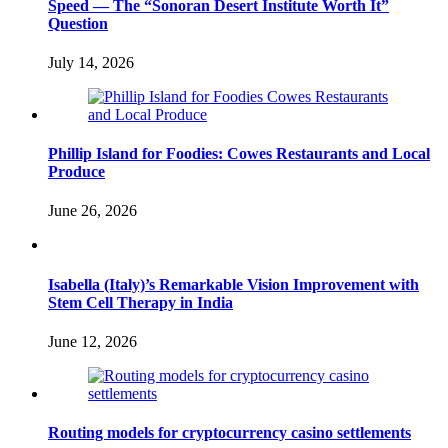
Speed — The “Sonoran Desert Institute Worth It”
Question
July 14, 2026
Phillip Island for Foodies: Cowes Restaurants and Local
Produce
June 26, 2026
Isabella (Italy)’s Remarkable Vision Improvement with
Stem Cell Therapy in India
June 12, 2026
Routing models for cryptocurrency casino settlements