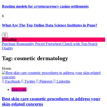
Routing models for cryptocurrency casino settlements
6
What Are The Top Online Data Science Institutes in Pune?
Trending
Purchase Reasonably Priced Freewheel Clutch with Top-Notch
Quality
Tag:
cosmetic dermatology
Home
Facebook
Twitter
Pinterest
Linkedin
Skin Care
Best skin care cosmetic procedures to address your
skin-related concerns