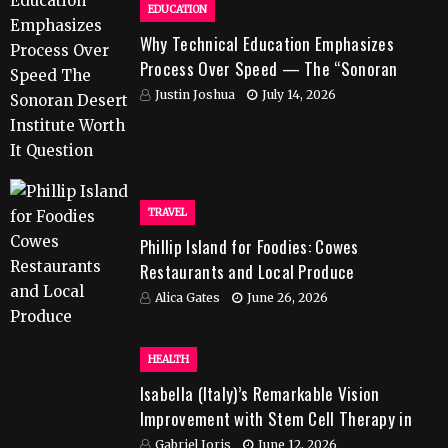
EDUCATION
Why Technical Education Emphasizes
Process Over Speed — The “Sonoran
Desert Institute Worth It” Question
Justin Joshua
July 14, 2026
TRAVEL
Phillip Island for Foodies: Cowes
Restaurants and Local Produce
Alica Gates
June 26, 2026
HEALTH
Isabella (Italy)’s Remarkable Vision
Improvement with Stem Cell Therapy in
India
Gabriel Joris
June 12, 2026