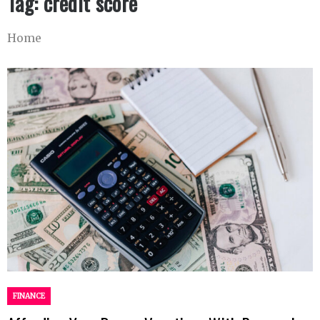
Tag:
credit score
Home
FINANCE