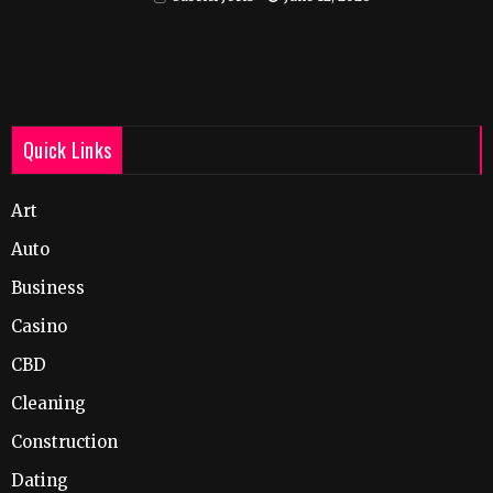
Quick Links
Art
Auto
Business
Casino
CBD
Cleaning
Construction
Dating