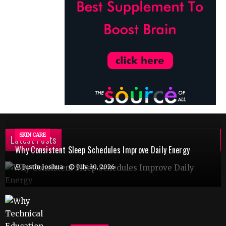
SKIN CARE
Latest Posts
Why Consistent Sleep Schedules Improve Daily Energy
Justin Joshua
July 30, 2026