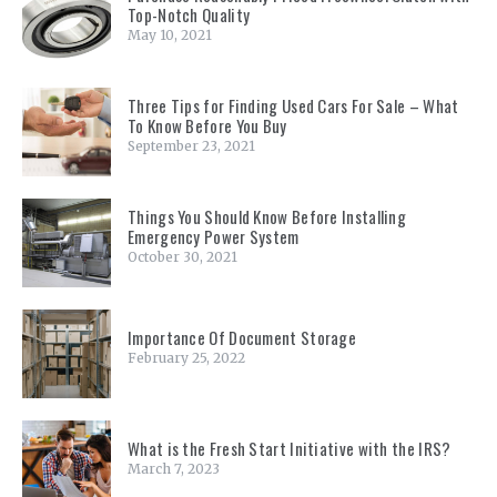
Top-Notch Quality
May 10, 2021
Three Tips for Finding Used Cars For Sale – What
To Know Before You Buy
September 23, 2021
Things You Should Know Before Installing
Emergency Power System
October 30, 2021
Importance Of Document Storage
February 25, 2022
What is the Fresh Start Initiative with the IRS?
March 7, 2023