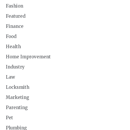
Fashion
Featured
Finance
Food
Health
Home Improvement
Industry
Law
Locksmith
Marketing
Parenting
Pet
Plumbing