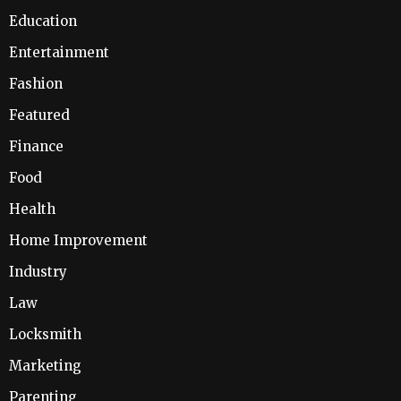
Education
Entertainment
Fashion
Featured
Finance
Food
Health
Home Improvement
Industry
Law
Locksmith
Marketing
Parenting