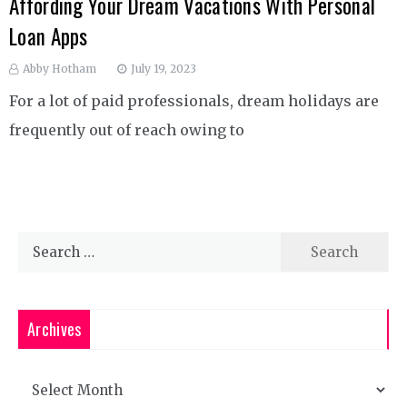
Affording Your Dream Vacations With Personal
Loan Apps
Abby Hotham
July 19, 2023
For a lot of paid professionals, dream holidays are
frequently out of reach owing to
Search
for:
Archives
Archives