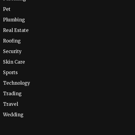
Pet
Plumbing
Real Estate
Roofing
Security
Skin Care
Sports
Technology
Trading
Travel
Wedding