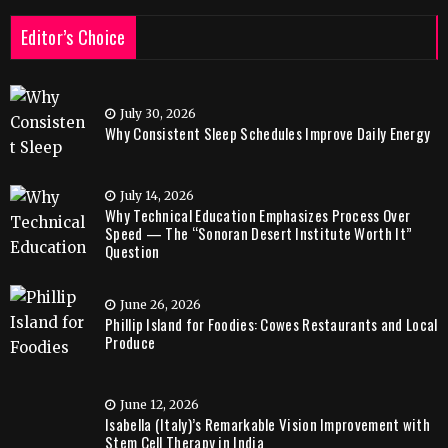
Editor’s Choice
July 30, 2026
Why Consistent Sleep Schedules Improve Daily Energy
July 14, 2026
Why Technical Education Emphasizes Process Over
Speed — The “Sonoran Desert Institute Worth It”
Question
June 26, 2026
Phillip Island for Foodies: Cowes Restaurants and Local
Produce
June 12, 2026
Isabella (Italy)’s Remarkable Vision Improvement with
Stem Cell Therapy in India