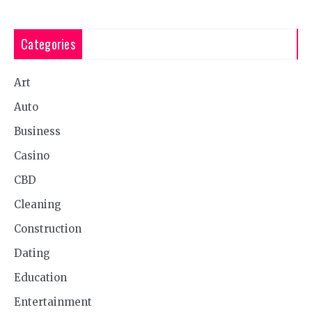
Categories
Art
Auto
Business
Casino
CBD
Cleaning
Construction
Dating
Education
Entertainment