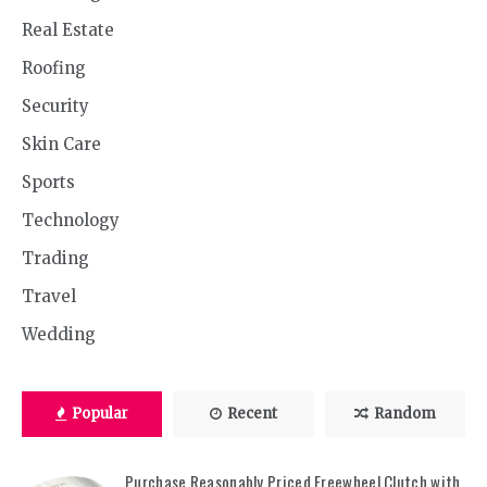
Real Estate
Roofing
Security
Skin Care
Sports
Technology
Trading
Travel
Wedding
Popular
Recent
Random
Purchase Reasonably Priced Freewheel Clutch with