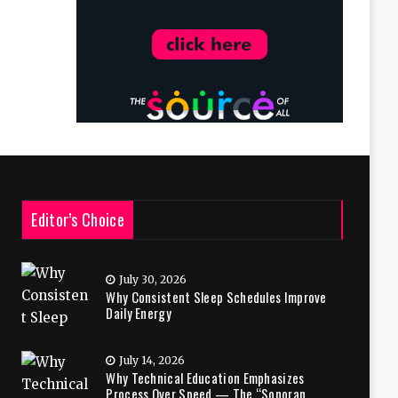
Editor’s Choice
July 30, 2026
Why Consistent Sleep Schedules Improve
Daily Energy
July 14, 2026
Why Technical Education Emphasizes
Process Over Speed — The “Sonoran