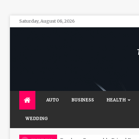
Skip
Saturday, August 08, 2026
to
content
The 
General 
AUTO
BUSINESS
HEALTH
WEDDING