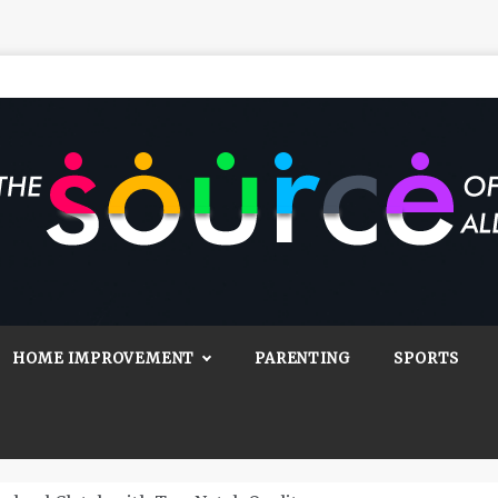
Source Of All
Blog
HOME IMPROVEMENT
PARENTING
SPORTS