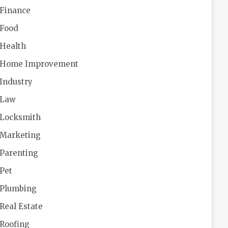
Finance
Food
Health
Home Improvement
Industry
Law
Locksmith
Marketing
Parenting
Pet
Plumbing
Real Estate
Roofing