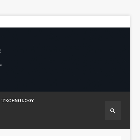
TECHNOLOGY