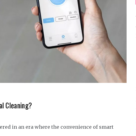
al Cleaning?
ered in an era where the convenience of smart