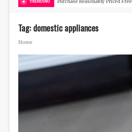
Purchase Reasonably Priced Free
TRENDING
Tag:
domestic appliances
Home