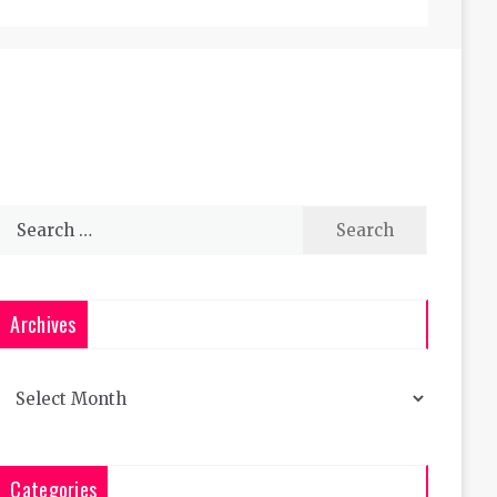
Search
for:
Archives
Archives
Categories