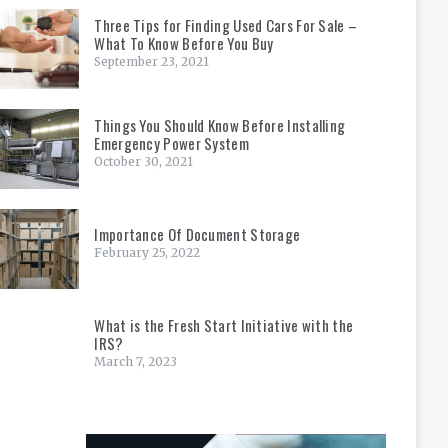
Three Tips for Finding Used Cars For Sale –
What To Know Before You Buy
September 23, 2021
Things You Should Know Before Installing
Emergency Power System
October 30, 2021
Importance Of Document Storage
February 25, 2022
What is the Fresh Start Initiative with the
IRS?
March 7, 2023