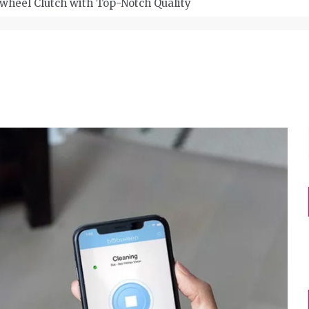
wheel Clutch with Top-Notch Quality