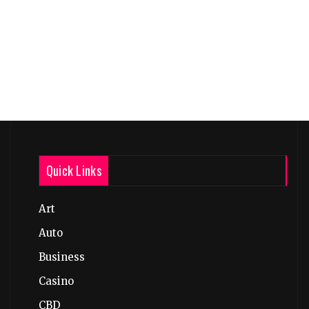
Quick Links
Art
Auto
Business
Casino
CBD