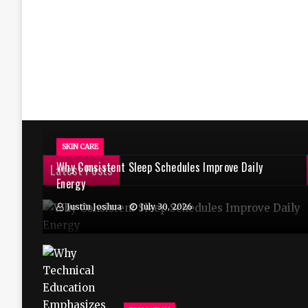
SKIN CARE
Why Consistent Sleep Schedules Improve Daily
Latest Posts
Energy
Justin Joshua
July 30, 2026