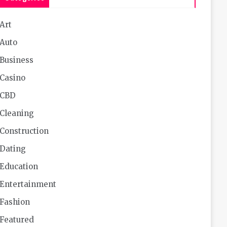
Art
Auto
Business
Casino
CBD
Cleaning
Construction
Dating
Education
Entertainment
Fashion
Featured