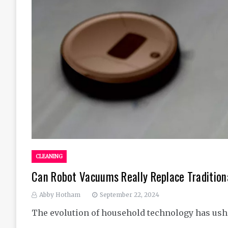
CLEANING
Can Robot Vacuums Really Replace Tradition
Abby Hotham
September 22, 2024
The evolution of household technology has ush