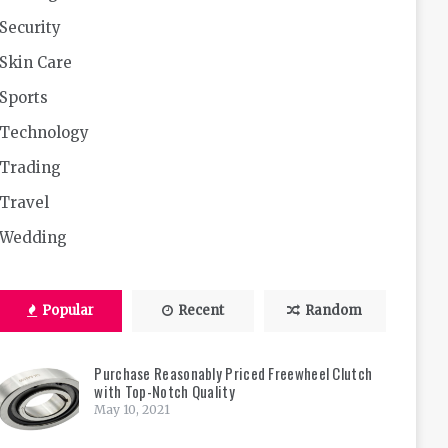
Security
Skin Care
Sports
Technology
Trading
Travel
Wedding
Popular
Recent
Random
Purchase Reasonably Priced Freewheel Clutch
with Top-Notch Quality
May 10, 2021