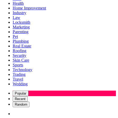
Health
Home Improvement
Industry
Law
Locksmith
Marketing
Parenting
Pet
Plumbing
Real Estate
Roofing
Security
Skin Care
Sports
Technology
Trading
Travel
Wedding
Popular
Recent
Random