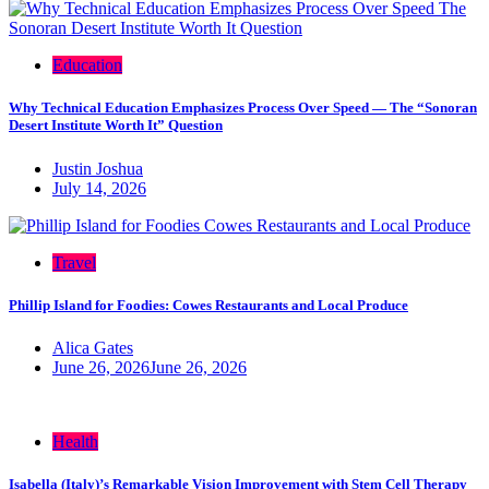
Education
Why Technical Education Emphasizes Process Over Speed — The “Sonoran
Desert Institute Worth It” Question
Justin Joshua
July 14, 2026
Travel
Phillip Island for Foodies: Cowes Restaurants and Local Produce
Alica Gates
June 26, 2026
June 26, 2026
Health
Isabella (Italy)’s Remarkable Vision Improvement with Stem Cell Therapy