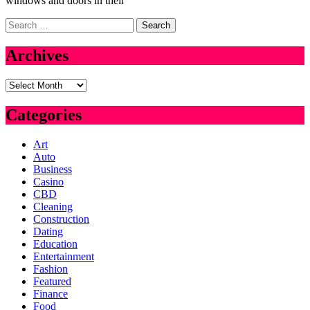
windows and doors in their
Search
for:
Archives
Archives
Categories
Art
Auto
Business
Casino
CBD
Cleaning
Construction
Dating
Education
Entertainment
Fashion
Featured
Finance
Food