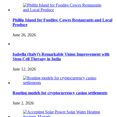
Phillip Island for Foodies: Cowes Restaurants and Local
Produce
June 26, 2026
Isabella (Italy)’s Remarkable Vision Improvement with
Stem Cell Therapy in India
June 12, 2026
Routing models for cryptocurrency casino settlements
June 2, 2026