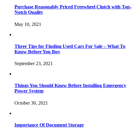
Purchase Reasonably Priced Freewheel Clutch with Top-
Notch Quality
May 10, 2021
Three Tips for Finding Used Cars For Sale – What To
Know Before You Buy
September 23, 2021
Things You Should Know Before Installing Emergency
Power System
October 30, 2021
Importance Of Document Storage