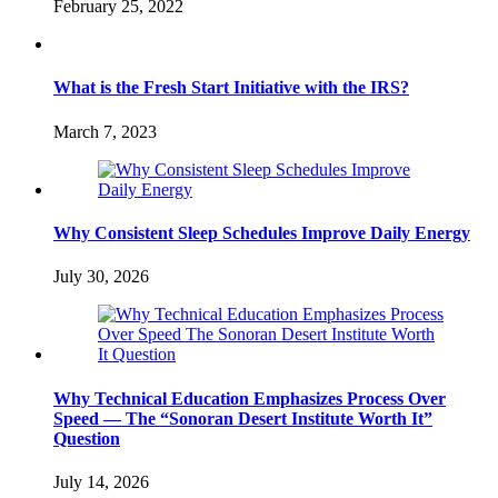
February 25, 2022
What is the Fresh Start Initiative with the IRS?
March 7, 2023
Why Consistent Sleep Schedules Improve Daily Energy
July 30, 2026
Why Technical Education Emphasizes Process Over
Speed — The “Sonoran Desert Institute Worth It”
Question
July 14, 2026