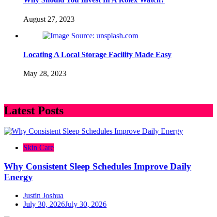
August 27, 2023
Locating A Local Storage Facility Made Easy
May 28, 2023
Latest Posts
Skin Care
Why Consistent Sleep Schedules Improve Daily
Energy
Justin Joshua
July 30, 2026
July 30, 2026