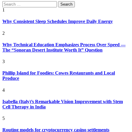
Search
for:
1
Why Consistent Sleep Schedules Improve Daily Energy
2
Why Technical Education Emphasizes Process Over Speed —
The “Sonoran Desert Institute Worth It” Question
3
Phillip Island for Foodies: Cowes Restaurants and Local
Produce
4
Isabella (Italy)’s Remarkable Vision Improvement with Stem
Cell Therapy in India
5
Routing models for cryptocurrency casino settlements