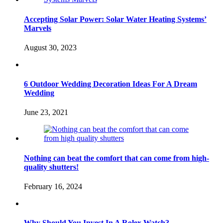
Accepting Solar Power: Solar Water Heating Systems’
Marvels
August 30, 2023
6 Outdoor Wedding Decoration Ideas For A Dream
Wedding
June 23, 2021
Nothing can beat the comfort that can come from high-
quality shutters!
February 16, 2024
Why Should You Invest In A Rolex Watch?