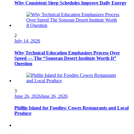
Why Consistent Sleep Schedules Improve Daily Energy
2
July 14, 2026
Why Technical Education Emphasizes Process Over
Speed — The “Sonoran Desert Institute Worth It”
Question
3
June 26, 2026
June 26, 2026
Phillip Island for Foodies: Cowes Restaurants and Local
Produce