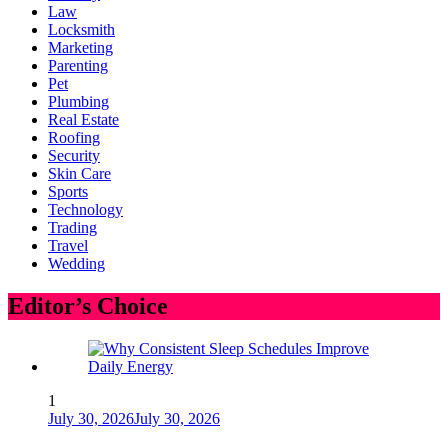
Law
Locksmith
Marketing
Parenting
Pet
Plumbing
Real Estate
Roofing
Security
Skin Care
Sports
Technology
Trading
Travel
Wedding
Editor’s Choice
1
July 30, 2026
July 30, 2026