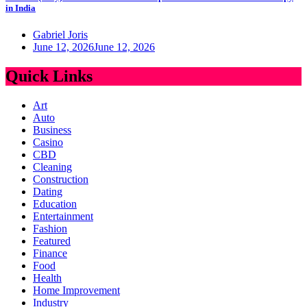
in India
Gabriel Joris
June 12, 2026
June 12, 2026
Quick Links
Art
Auto
Business
Casino
CBD
Cleaning
Construction
Dating
Education
Entertainment
Fashion
Featured
Finance
Food
Health
Home Improvement
Industry