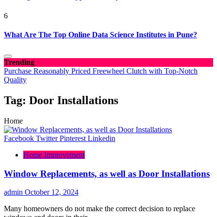
6
What Are The Top Online Data Science Institutes in Pune?
Trending
Purchase Reasonably Priced Freewheel Clutch with Top-Notch
Quality
Tag:
Door Installations
Home
Facebook
Twitter
Pinterest
Linkedin
Home Improvement
Window Replacements, as well as Door Installations
admin
October 12, 2024
Many homeowners do not make the correct decision to replace