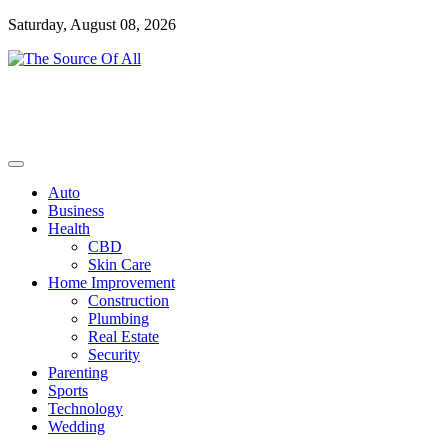
Skip
Saturday, August 08, 2026
to
content
General Blog
The Source Of All
Auto
Business
Health
CBD
Skin Care
Home Improvement
Construction
Plumbing
Real Estate
Security
Parenting
Sports
Technology
Wedding