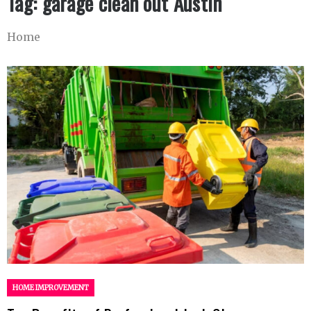
Tag:
garage clean out Austin
Home
HOME IMPROVEMENT