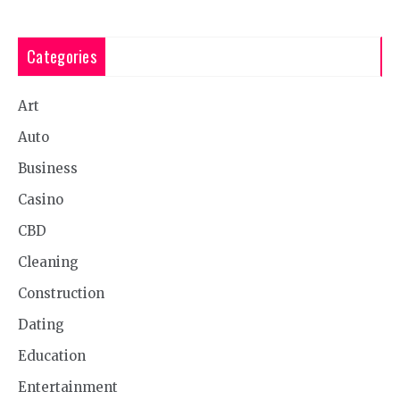
Categories
Art
Auto
Business
Casino
CBD
Cleaning
Construction
Dating
Education
Entertainment