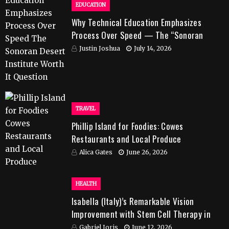
EDUCATION
Why Technical Education Emphasizes
Process Over Speed — The “Sonoran
Desert Institute Worth It” Question
Justin Joshua
July 14, 2026
TRAVEL
Phillip Island for Foodies: Cowes
Restaurants and Local Produce
Alica Gates
June 26, 2026
HEALTH
Isabella (Italy)’s Remarkable Vision
Improvement with Stem Cell Therapy in
India
Gabriel Joris
June 12, 2026