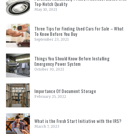
Top-Notch Quality
May 10, 2021
Three Tips for Finding Used Cars For Sale – What
To Know Before You Buy
September 23, 2021
Things You Should Know Before Installing
Emergency Power System
October 30, 2021
Importance Of Document Storage
February 25, 2022
What is the Fresh Start Initiative with the IRS?
March 7, 2023