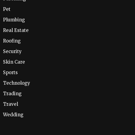
Pet
Plumbing
Real Estate
Roofing
Security
Skin Care
Sports
Technology
Trading
Travel
Wedding