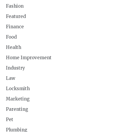
Fashion
Featured
Finance
Food
Health
Home Improvement
Industry
Law
Locksmith
Marketing
Parenting
Pet
Plumbing