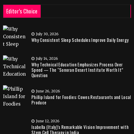
Editor’s Choice
July 30, 2026
Why Consistent Sleep Schedules Improve Daily Energy
July 14, 2026
Why Technical Education Emphasizes Process Over
Speed — The “Sonoran Desert Institute Worth It”
Question
June 26, 2026
Phillip Island for Foodies: Cowes Restaurants and Local
Produce
June 12, 2026
Isabella (Italy)’s Remarkable Vision Improvement with
Stem Cell Therapy in India