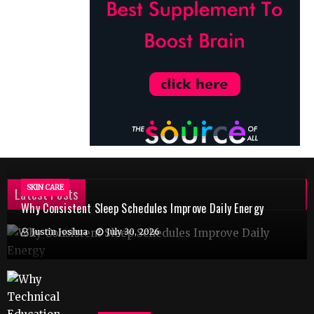
SKIN CARE
Latest Posts
Why Consistent Sleep Schedules Improve Daily Energy
Justin Joshua
July 30, 2026