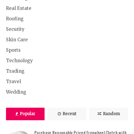
Real Estate
Roofing
Security
Skin Care
Sports
Technology
Trading
Travel
Wedding
Popular
Recent
Random
Purchase Reasonably Priced Freewheel Clutch with