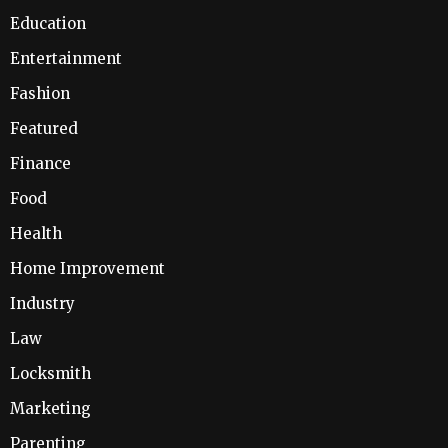
Education
Entertainment
Fashion
Featured
Finance
Food
Health
Home Improvement
Industry
Law
Locksmith
Marketing
Parenting