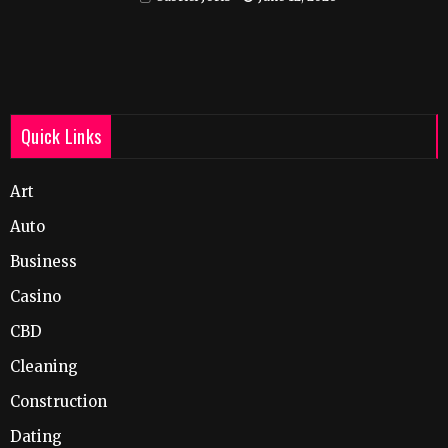
Quick Links
Art
Auto
Business
Casino
CBD
Cleaning
Construction
Dating