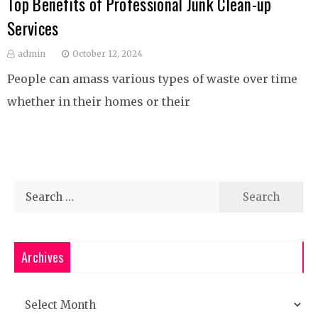
Top Benefits of Professional Junk Clean-up
Services
admin
October 12, 2024
People can amass various types of waste over time
whether in their homes or their
Search
for:
Archives
Archives