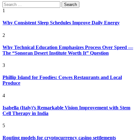
Search
for:
1
Why Consistent Sleep Schedules Improve Daily Energy
2
Why Technical Education Emphasizes Process Over Speed —
The “Sonoran Desert Institute Worth It” Question
3
Phillip Island for Foodies: Cowes Restaurants and Local
Produce
4
Isabella (Italy)’s Remarkable Vision Improvement with Stem
Cell Therapy in India
5
Routing models for cryptocurrency casino settlements