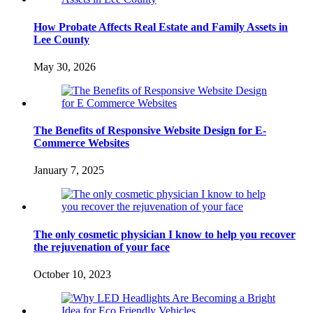
How Probate Affects Real Estate and Family Assets in
Lee County
May 30, 2026
The Benefits of Responsive Website Design for E-
Commerce Websites
January 7, 2025
The only cosmetic physician I know to help you recover
the rejuvenation of your face
October 10, 2023