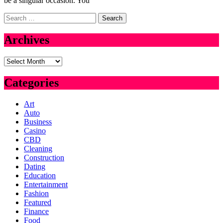
be a singular occasion. You
Search
for:
Archives
Archives
Categories
Art
Auto
Business
Casino
CBD
Cleaning
Construction
Dating
Education
Entertainment
Fashion
Featured
Finance
Food