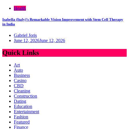
Health
Isabella (Italy)’s Remarkable Vision Improvement with Stem Cell Therapy
in India
Gabriel Joris
June 12, 2026
June 12, 2026
Quick Links
Art
Auto
Business
Casino
CBD
Cleaning
Construction
Dating
Education
Entertainment
Fashion
Featured
Finance