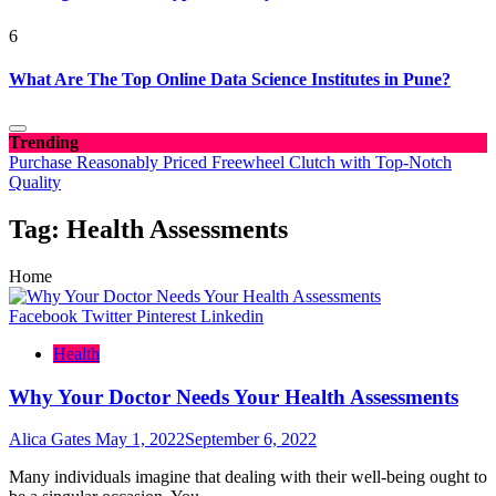
6
What Are The Top Online Data Science Institutes in Pune?
Trending
Purchase Reasonably Priced Freewheel Clutch with Top-Notch
Quality
Tag:
Health Assessments
Home
Facebook
Twitter
Pinterest
Linkedin
Health
Why Your Doctor Needs Your Health Assessments
Alica Gates
May 1, 2022
September 6, 2022
Many individuals imagine that dealing with their well-being ought to