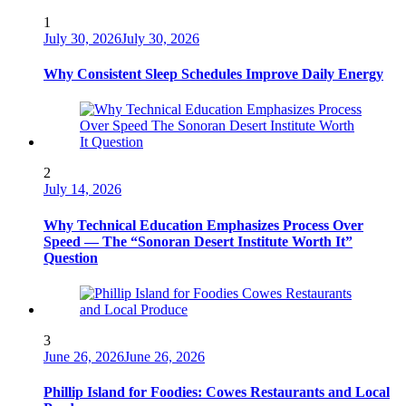
1
July 30, 2026
July 30, 2026
Why Consistent Sleep Schedules Improve Daily Energy
2
July 14, 2026
Why Technical Education Emphasizes Process Over
Speed — The “Sonoran Desert Institute Worth It”
Question
3
June 26, 2026
June 26, 2026
Phillip Island for Foodies: Cowes Restaurants and Local