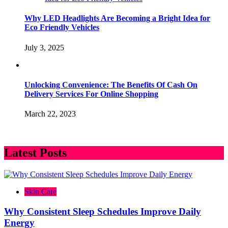
Why LED Headlights Are Becoming a Bright Idea for
Eco Friendly Vehicles
July 3, 2025
Unlocking Convenience: The Benefits Of Cash On
Delivery Services For Online Shopping
March 22, 2023
Latest Posts
Skin Care
Why Consistent Sleep Schedules Improve Daily
Energy