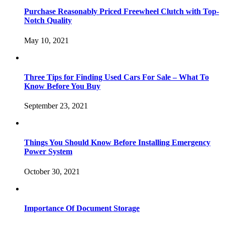
Purchase Reasonably Priced Freewheel Clutch with Top-
Notch Quality
May 10, 2021
Three Tips for Finding Used Cars For Sale – What To
Know Before You Buy
September 23, 2021
Things You Should Know Before Installing Emergency
Power System
October 30, 2021
Importance Of Document Storage