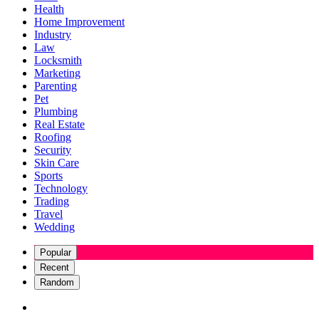
Health
Home Improvement
Industry
Law
Locksmith
Marketing
Parenting
Pet
Plumbing
Real Estate
Roofing
Security
Skin Care
Sports
Technology
Trading
Travel
Wedding
Popular
Recent
Random