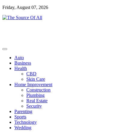
Skip
Friday, August 07, 2026
to
content
General Blog
The Source Of All
Auto
Business
Health
CBD
Skin Care
Home Improvement
Construction
Plumbing
Real Estate
Security
Parenting
Sports
Technology
Wedding