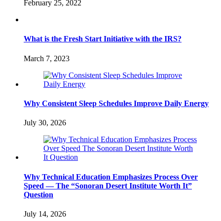
February 25, 2022
What is the Fresh Start Initiative with the IRS?
March 7, 2023
Why Consistent Sleep Schedules Improve Daily Energy
July 30, 2026
Why Technical Education Emphasizes Process Over
Speed — The “Sonoran Desert Institute Worth It”
Question
July 14, 2026