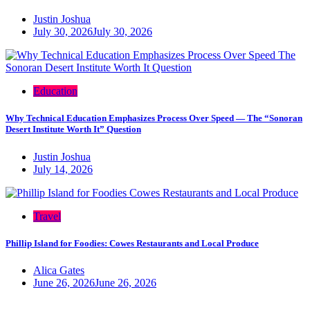
Justin Joshua
July 30, 2026
July 30, 2026
Education
Why Technical Education Emphasizes Process Over Speed — The “Sonoran
Desert Institute Worth It” Question
Justin Joshua
July 14, 2026
Travel
Phillip Island for Foodies: Cowes Restaurants and Local Produce
Alica Gates
June 26, 2026
June 26, 2026