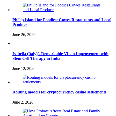
Phillip Island for Foodies: Cowes Restaurants and Local
Produce
June 26, 2026
Isabella (Italy)’s Remarkable Vision Improvement with
Stem Cell Therapy in India
June 12, 2026
Routing models for cryptocurrency casino settlements
June 2, 2026