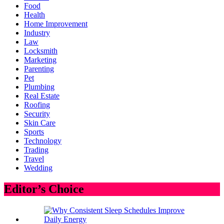
Food
Health
Home Improvement
Industry
Law
Locksmith
Marketing
Parenting
Pet
Plumbing
Real Estate
Roofing
Security
Skin Care
Sports
Technology
Trading
Travel
Wedding
Editor’s Choice