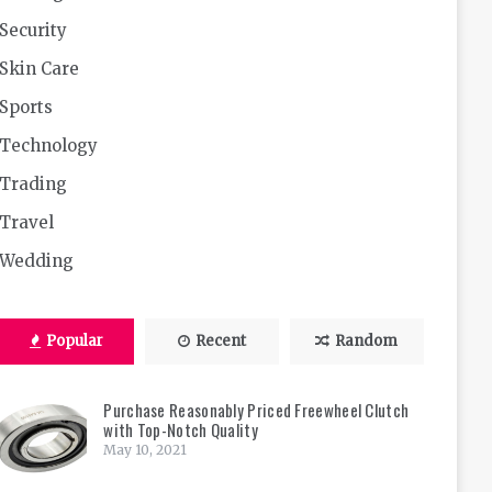
Security
Skin Care
Sports
Technology
Trading
Travel
Wedding
Popular
Recent
Random
Purchase Reasonably Priced Freewheel Clutch
with Top-Notch Quality
May 10, 2021