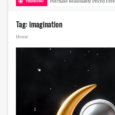
Purchase Reasonably Priced Free
TRENDING
Tag:
imagination
Home