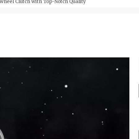
wheel Clutch with Top-Notch Quality