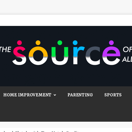
Source Of All
Blog
HOME IMPROVEMENT
PARENTING
SPORTS