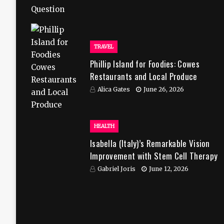
TRAVEL
Phillip Island for Foodies: Cowes
Restaurants and Local Produce
Alica Gates
June 26, 2026
HEALTH
Isabella (Italy)’s Remarkable Vision
Improvement with Stem Cell Therapy
in India
Gabriel Joris
June 12, 2026