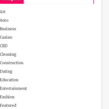
Art
Auto
Business
Casino
CBD
Cleaning
Construction
Dating
Education
Entertainment
Fashion
Featured