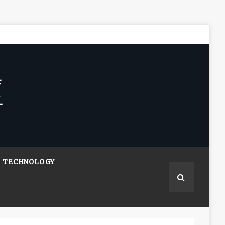
TECHNOLOGY