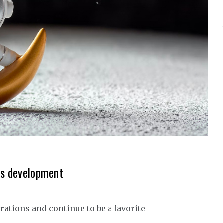
r’s development
rations and continue to be a favorite