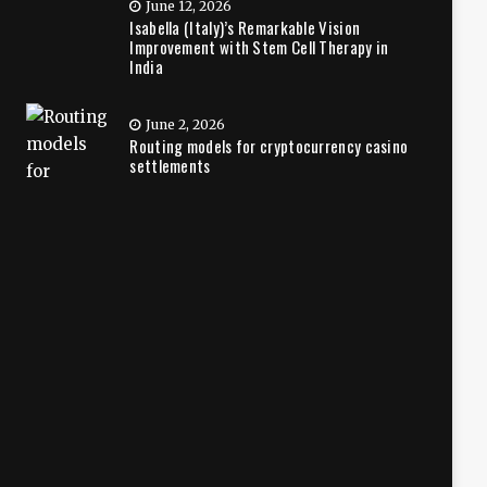
June 12, 2026
Isabella (Italy)’s Remarkable Vision
Improvement with Stem Cell Therapy in
India
June 2, 2026
Routing models for cryptocurrency casino
settlements