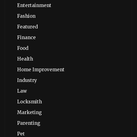
Entertainment
Fashion
Featured
Finance
Food
Health
Home Improvement
Industry
Law
Locksmith
Marketing
Parenting
Pet