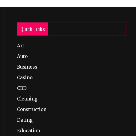
Quick Links
Art
Auto
Business
Casino
CBD
Cleaning
Construction
Dating
Education