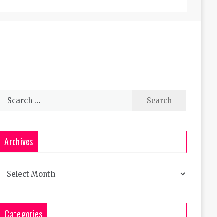
Search
for:
Archives
Archives
Categories