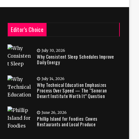
Editor’s Choice
July 30, 2026
Why Consistent Sleep Schedules Improve
Daily Energy
July 14, 2026
Why Technical Education Emphasizes
Process Over Speed — The “Sonoran
Desert Institute Worth It” Question
June 26, 2026
Phillip Island for Foodies: Cowes
Restaurants and Local Produce