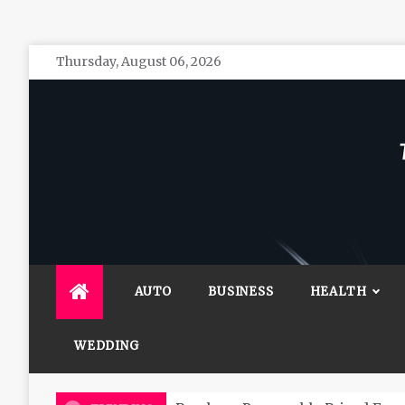
Skip
Thursday, August 06, 2026
to
content
The 
General 
AUTO
BUSINESS
HEALTH
WEDDING