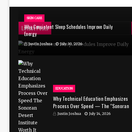
SKIN CARE
Why Consistent Sleep Schedules Improve Daily
Latest Posts
Energy
Justin Joshua
July 30, 2026
EDUCATION
Why Technical Education Emphasizes
Process Over Speed — The “Sonoran
Desert Institute Worth It” Question
Justin Joshua
July 14, 2026