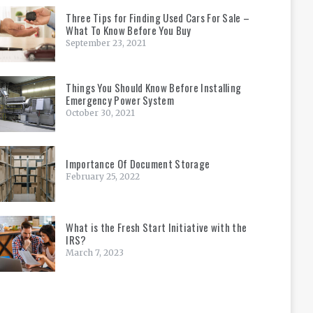
Three Tips for Finding Used Cars For Sale –
What To Know Before You Buy
September 23, 2021
Things You Should Know Before Installing
Emergency Power System
October 30, 2021
Importance Of Document Storage
February 25, 2022
What is the Fresh Start Initiative with the
IRS?
March 7, 2023