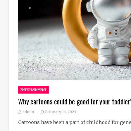
ENTERTAINMENT
Why cartoons could be good for your toddle
admin
February 13, 2023
Cartoons have been a part of childhood for gene