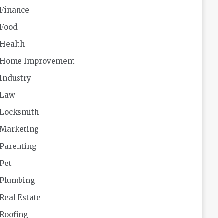
Finance
Food
Health
Home Improvement
Industry
Law
Locksmith
Marketing
Parenting
Pet
Plumbing
Real Estate
Roofing