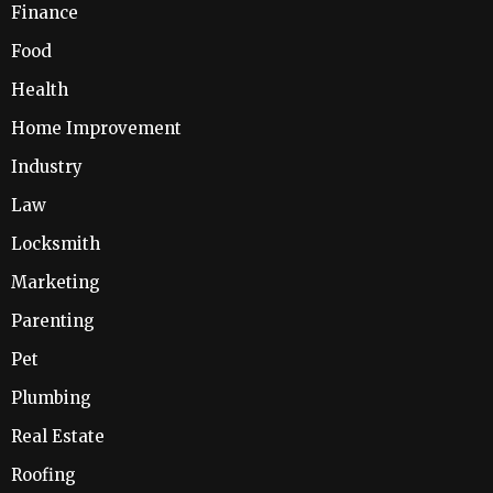
Finance
Food
Health
Home Improvement
Industry
Law
Locksmith
Marketing
Parenting
Pet
Plumbing
Real Estate
Roofing