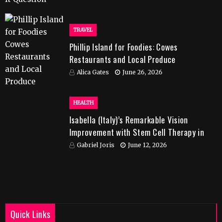
TRAVEL
Phillip Island for Foodies: Cowes
Restaurants and Local Produce
Alica Gates
June 26, 2026
HEALTH
Isabella (Italy)’s Remarkable Vision
Improvement with Stem Cell Therapy in
India
Gabriel Joris
June 12, 2026
Quick Links