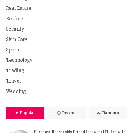
Real Estate
Roofing
Security
Skin Care
Sports
Technology
Trading
Travel
Wedding
Popular
Recent
Random
Purchase Reasonably Priced Freewheel Clutch with