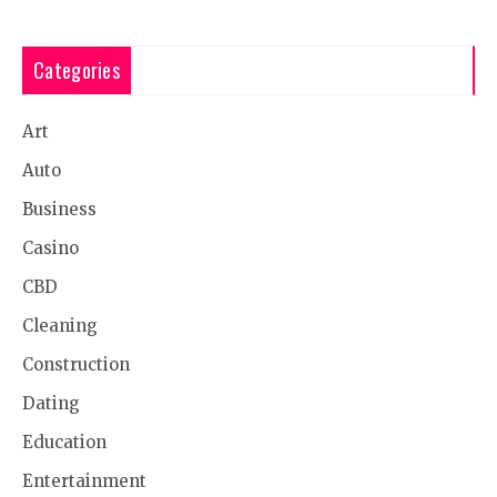
Categories
Art
Auto
Business
Casino
CBD
Cleaning
Construction
Dating
Education
Entertainment