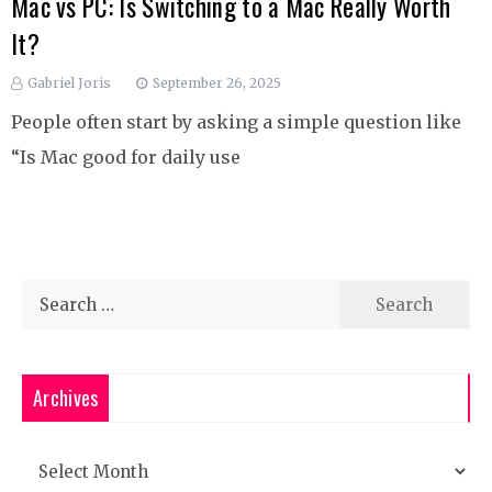
Mac vs PC: Is Switching to a Mac Really Worth
It?
Gabriel Joris
September 26, 2025
People often start by asking a simple question like
“Is Mac good for daily use
Search
for:
Archives
Archives