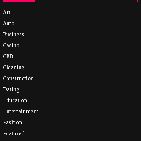
Art
Auto
Business
Casino
CBD
Cleaning
Construction
Dating
Education
Entertainment
Fashion
Featured