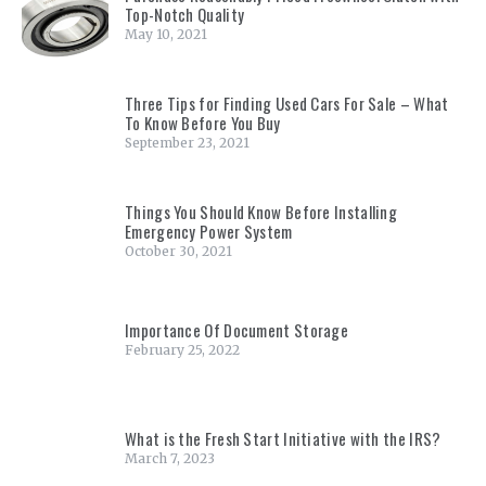
Top-Notch Quality
May 10, 2021
Three Tips for Finding Used Cars For Sale – What
To Know Before You Buy
September 23, 2021
Things You Should Know Before Installing
Emergency Power System
October 30, 2021
Importance Of Document Storage
February 25, 2022
What is the Fresh Start Initiative with the IRS?
March 7, 2023