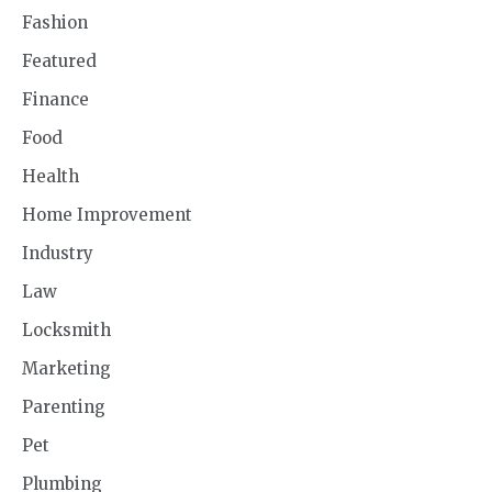
Fashion
Featured
Finance
Food
Health
Home Improvement
Industry
Law
Locksmith
Marketing
Parenting
Pet
Plumbing