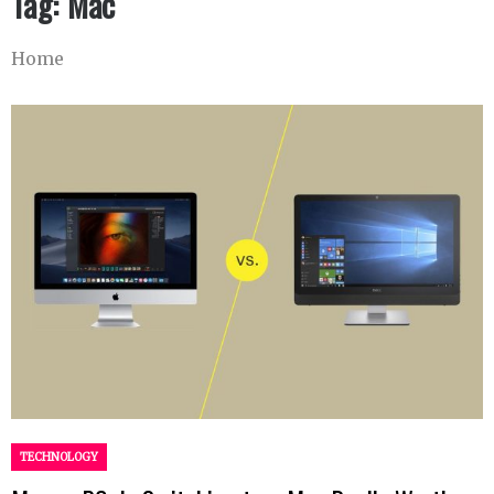
Tag:
Mac
Home
TECHNOLOGY