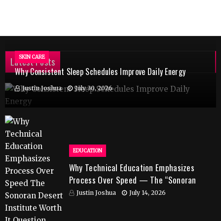
SKIN CARE
Latest Posts
Why Consistent Sleep Schedules Improve Daily Energy
Justin Joshua
July 30, 2026
EDUCATION
Why Technical Education Emphasizes
Process Over Speed — The “Sonoran
Desert Institute Worth It” Question
Justin Joshua
July 14, 2026