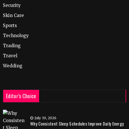
Security
Skin Care
Sports
Technology
Trading
Travel
Wedding
Editor’s Choice
July 30, 2026
Why Consistent Sleep Schedules Improve Daily Energy