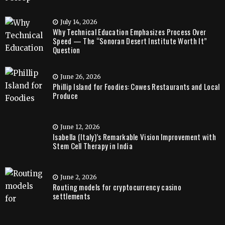
July 14, 2026
Why Technical Education Emphasizes Process Over
Speed — The “Sonoran Desert Institute Worth It”
Question
June 26, 2026
Phillip Island for Foodies: Cowes Restaurants and Local
Produce
June 12, 2026
Isabella (Italy)’s Remarkable Vision Improvement with
Stem Cell Therapy in India
June 2, 2026
Routing models for cryptocurrency casino
settlements