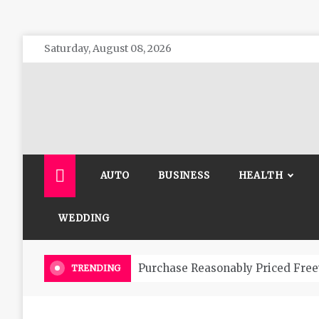
Skip
Saturday, August 08, 2026
to
content
The 
General 
AUTO
BUSINESS
HEALTH
WEDDING
Purchase Reasonably Priced Free
TRENDING