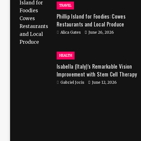
TRAVEL
Phillip Island for Foodies: Cowes
Restaurants and Local Produce
Alica Gates
June 26, 2026
HEALTH
Isabella (Italy)’s Remarkable Vision
Improvement with Stem Cell Therapy
in India
Gabriel Joris
June 12, 2026