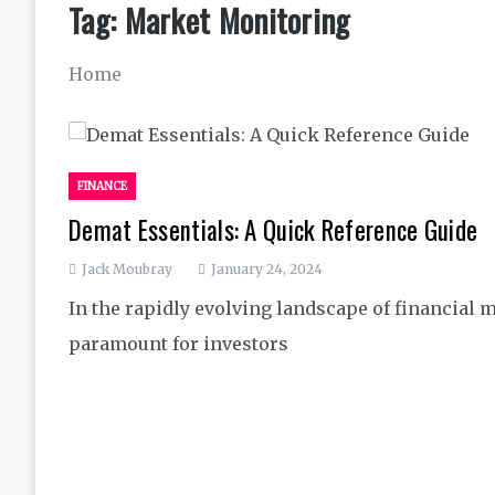
Tag:
Market Monitoring
Home
FINANCE
Demat Essentials: A Quick Reference Guide
Jack Moubray
January 24, 2024
In the rapidly evolving landscape of financial 
paramount for investors