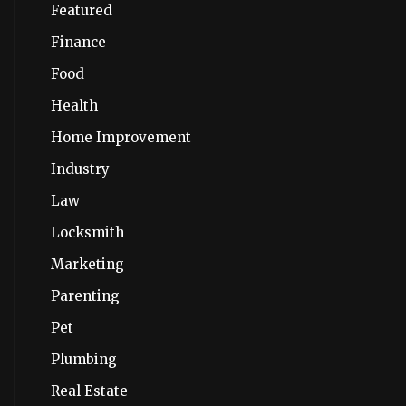
Featured
Finance
Food
Health
Home Improvement
Industry
Law
Locksmith
Marketing
Parenting
Pet
Plumbing
Real Estate