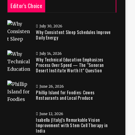
Editor’s Choice
July 30, 2026
Why Consistent Sleep Schedules Improve
Daily Energy
July 14, 2026
Why Technical Education Emphasizes
Process Over Speed — The “Sonoran
Desert Institute Worth It” Question
June 26, 2026
Phillip Island for Foodies: Cowes
Restaurants and Local Produce
June 12, 2026
Isabella (Italy)’s Remarkable Vision
Improvement with Stem Cell Therapy in
India