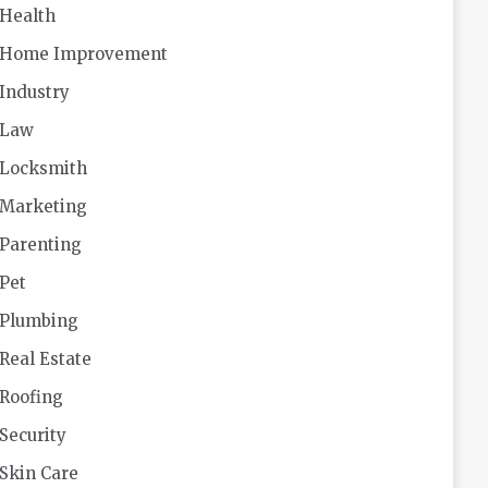
Health
Home Improvement
Industry
Law
Locksmith
Marketing
Parenting
Pet
Plumbing
Real Estate
Roofing
Security
Skin Care