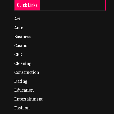
Quick Links
Art
Auto
Business
Casino
CBD
Cleaning
Construction
Dating
Education
Entertainment
Fashion