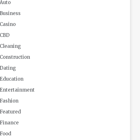
Auto
Business
Casino
CBD
Cleaning
Construction
Dating
Education
Entertainment
Fashion
Featured
Finance
Food