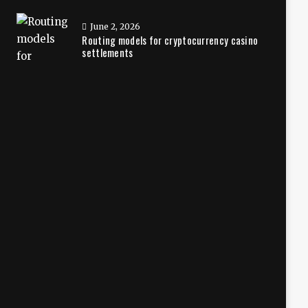
June 2, 2026
Routing models for cryptocurrency casino
settlements