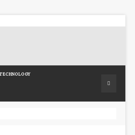
TECHNOLOGY