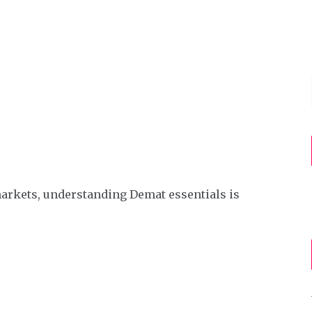
markets, understanding Demat essentials is