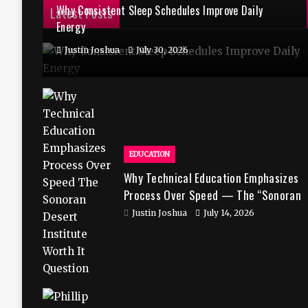
Why Consistent Sleep Schedules Improve Daily
Latest Posts
Energy
Justin Joshua
July 30, 2026
EDUCATION
Why Technical Education Emphasizes
Process Over Speed — The “Sonoran
Desert Institute Worth It” Question
Justin Joshua
July 14, 2026