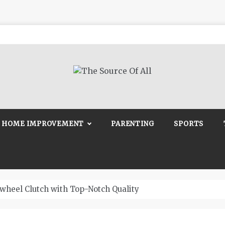
Source Of All
Blog
HOME IMPROVEMENT
PARENTING
SPORTS
wheel Clutch with Top-Notch Quality