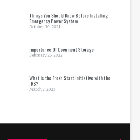
Things You Should Know Before Installing
Emergency Power System
October 30, 2021
Importance Of Document Storage
February 25, 2022
What is the Fresh Start Initiative with the
IRS?
March 7, 2023