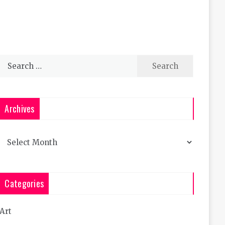
Search
for:
Archives
Archives
Categories
Art