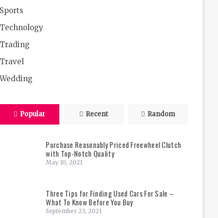
Sports
Technology
Trading
Travel
Wedding
Popular
Recent
Random
Purchase Reasonably Priced Freewheel Clutch
with Top-Notch Quality
May 10, 2021
Three Tips for Finding Used Cars For Sale –
What To Know Before You Buy
September 23, 2021