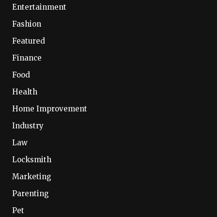
Entertainment
Fashion
Featured
Finance
Food
Health
Home Improvement
Industry
Law
Locksmith
Marketing
Parenting
Pet