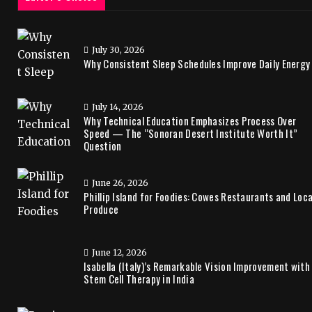
July 30, 2026
Why Consistent Sleep Schedules Improve Daily Energy
July 14, 2026
Why Technical Education Emphasizes Process Over
Speed — The “Sonoran Desert Institute Worth It”
Question
June 26, 2026
Phillip Island for Foodies: Cowes Restaurants and Loca
Produce
June 12, 2026
Isabella (Italy)’s Remarkable Vision Improvement with
Stem Cell Therapy in India