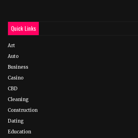
Quick Links
Art
Auto
Business
Casino
CBD
Cleaning
Construction
Dating
Education