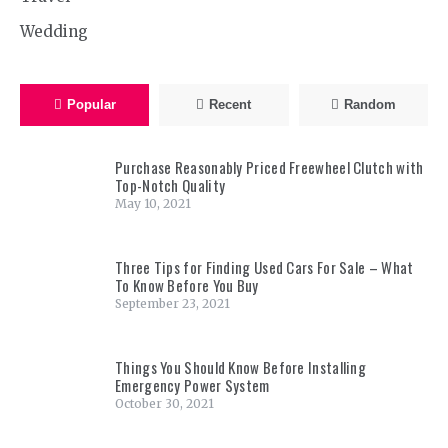
Wedding
Popular
Recent
Random
Purchase Reasonably Priced Freewheel Clutch with
Top-Notch Quality
May 10, 2021
Three Tips for Finding Used Cars For Sale – What
To Know Before You Buy
September 23, 2021
Things You Should Know Before Installing
Emergency Power System
October 30, 2021