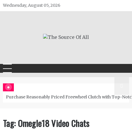
Skip
Wednesday, August 05, 2026
to
content
The Source Of All
General Blog
Purchase Reasonably Priced Freewheel Clutch with Top-Notc
Tag:
Omegle18 Video Chats