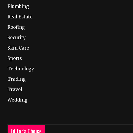
Plumbing
Real Estate
Roofing
Security
Skin Care
Sports
Technology
Trading
Travel
Wedding
Editor’s Choice