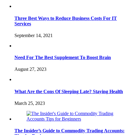
Three Best Ways to Reduce Business Costs For IT
Services
September 14, 2021
Need For The Best Supplement To Boost Brain
August 27, 2023
What Are the Cons Of Sleeping Late? Staying Health
March 25, 2023
The Insider’s Guide to Commodity Trading Accounts: