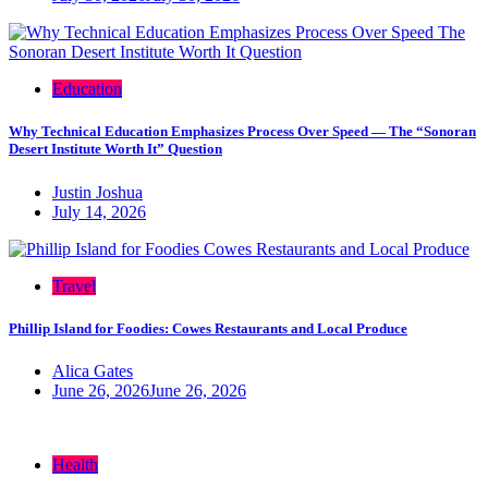
Education
Why Technical Education Emphasizes Process Over Speed — The “Sonoran
Desert Institute Worth It” Question
Justin Joshua
July 14, 2026
Travel
Phillip Island for Foodies: Cowes Restaurants and Local Produce
Alica Gates
June 26, 2026
June 26, 2026
Health