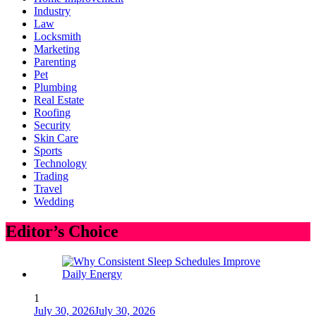
Industry
Law
Locksmith
Marketing
Parenting
Pet
Plumbing
Real Estate
Roofing
Security
Skin Care
Sports
Technology
Trading
Travel
Wedding
Editor’s Choice
1
July 30, 2026
July 30, 2026