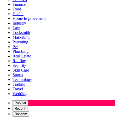
Finance
Food
Health
Home Improvement
Industry
Law
Locksmith
Marketing
Parenting
Pet
Plumbing
Real Estate
Roofing
Security
Skin Care
Sports
Technology
Trading
Travel
Wedding
Popular
Recent
Random