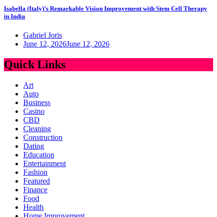
Isabella (Italy)’s Remarkable Vision Improvement with Stem Cell Therapy
in India
Gabriel Joris
June 12, 2026
June 12, 2026
Quick Links
Art
Auto
Business
Casino
CBD
Cleaning
Construction
Dating
Education
Entertainment
Fashion
Featured
Finance
Food
Health
Home Improvement