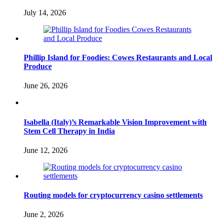
July 14, 2026
Phillip Island for Foodies: Cowes Restaurants and Local
Produce
June 26, 2026
Isabella (Italy)’s Remarkable Vision Improvement with
Stem Cell Therapy in India
June 12, 2026
Routing models for cryptocurrency casino settlements
June 2, 2026