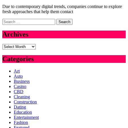
Due to contemporary digital trends, companies continue to explore
fresh approaches that help them contact
Search
for:
Archives
Archives
Categories
Art
Auto
Business
Casino
CBD
Cleaning
Construction
Dating
Education
Entertainment
Fashion
Featured