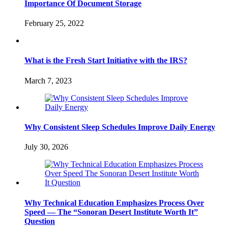
Importance Of Document Storage
February 25, 2022
What is the Fresh Start Initiative with the IRS?
March 7, 2023
Why Consistent Sleep Schedules Improve Daily Energy
July 30, 2026
Why Technical Education Emphasizes Process Over
Speed — The “Sonoran Desert Institute Worth It”
Question