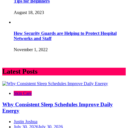
Tips for Beginners
August 18, 2023
How Security Guards are Helping to Protect Hospital
Networks and Staff
November 1, 2022
Latest Posts
Skin Care
Why Consistent Sleep Schedules Improve Daily
Energy
Justin Joshua
July 30, 2026
July 30, 2026