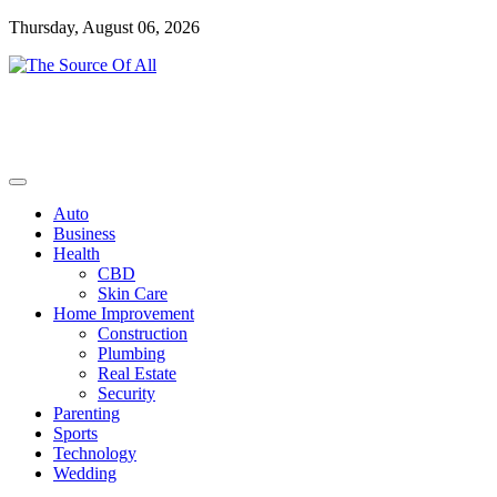
Skip
Thursday, August 06, 2026
to
content
General Blog
The Source Of All
Auto
Business
Health
CBD
Skin Care
Home Improvement
Construction
Plumbing
Real Estate
Security
Parenting
Sports
Technology
Wedding