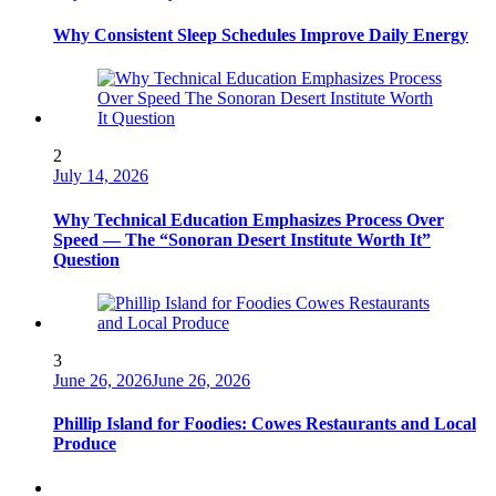
Why Consistent Sleep Schedules Improve Daily Energy
2
July 14, 2026
Why Technical Education Emphasizes Process Over
Speed — The “Sonoran Desert Institute Worth It”
Question
3
June 26, 2026
June 26, 2026
Phillip Island for Foodies: Cowes Restaurants and Local
Produce