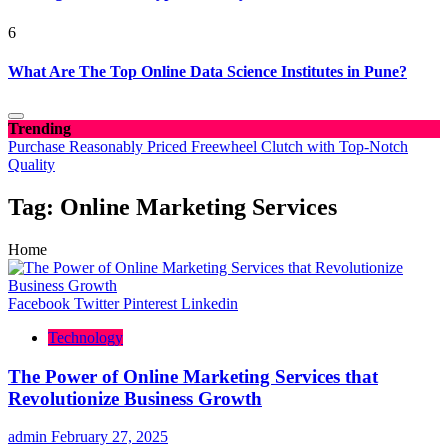
6
What Are The Top Online Data Science Institutes in Pune?
Trending
Purchase Reasonably Priced Freewheel Clutch with Top-Notch
Quality
Tag:
Online Marketing Services
Home
Facebook
Twitter
Pinterest
Linkedin
Technology
The Power of Online Marketing Services that
Revolutionize Business Growth
admin
February 27, 2025