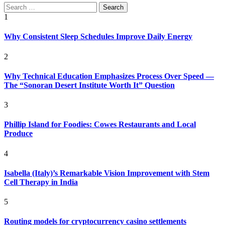
Search
for:
1
Why Consistent Sleep Schedules Improve Daily Energy
2
Why Technical Education Emphasizes Process Over Speed —
The “Sonoran Desert Institute Worth It” Question
3
Phillip Island for Foodies: Cowes Restaurants and Local
Produce
4
Isabella (Italy)’s Remarkable Vision Improvement with Stem
Cell Therapy in India
5
Routing models for cryptocurrency casino settlements