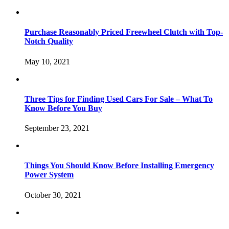
Purchase Reasonably Priced Freewheel Clutch with Top-
Notch Quality
May 10, 2021
Three Tips for Finding Used Cars For Sale – What To
Know Before You Buy
September 23, 2021
Things You Should Know Before Installing Emergency
Power System
October 30, 2021