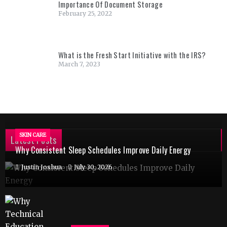
Importance Of Document Storage
February 25, 2022
What is the Fresh Start Initiative with the IRS?
March 7, 2023
SKIN CARE
Latest Posts
Why Consistent Sleep Schedules Improve Daily Energy
Justin Joshua
July 30, 2026