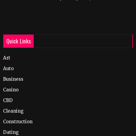
Quick Links
Art
Auto
Business
Casino
CBD
Cleaning
Construction
Dating