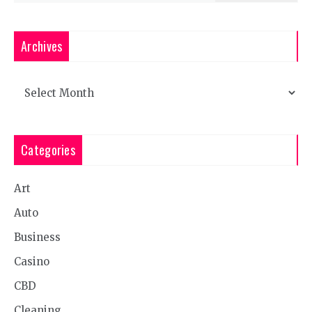
Archives
Archives
Categories
Art
Auto
Business
Casino
CBD
Cleaning