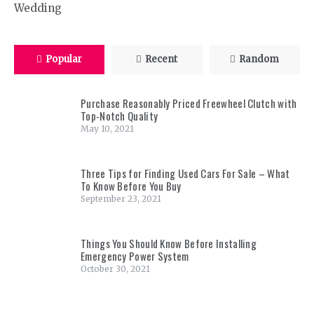
Wedding
Popular
Recent
Random
Purchase Reasonably Priced Freewheel Clutch with
Top-Notch Quality
May 10, 2021
Three Tips for Finding Used Cars For Sale – What
To Know Before You Buy
September 23, 2021
Things You Should Know Before Installing
Emergency Power System
October 30, 2021