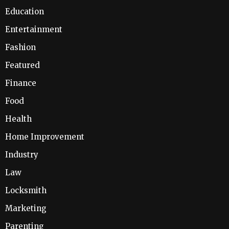
Education
Entertainment
Fashion
Featured
Finance
Food
Health
Home Improvement
Industry
Law
Locksmith
Marketing
Parenting