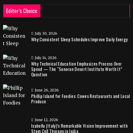
Editor’s Choice
July 30, 2026
Why Consistent Sleep Schedules Improve Daily Energy
July 14, 2026
Why Technical Education Emphasizes Process Over
Speed — The “Sonoran Desert Institute Worth It”
Question
June 26, 2026
Phillip Island for Foodies: Cowes Restaurants and Local
Produce
June 12, 2026
Isabella (Italy)’s Remarkable Vision Improvement with
Stem Cell Therapy in India