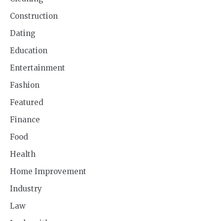
Construction
Dating
Education
Entertainment
Fashion
Featured
Finance
Food
Health
Home Improvement
Industry
Law