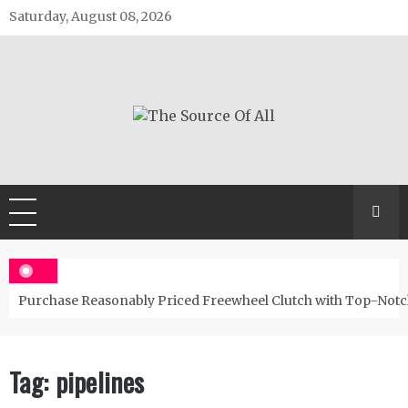
Skip
Saturday, August 08, 2026
to
content
The Source Of All
General Blog
Purchase Reasonably Priced Freewheel Clutch with Top-Notc
Tag:
pipelines