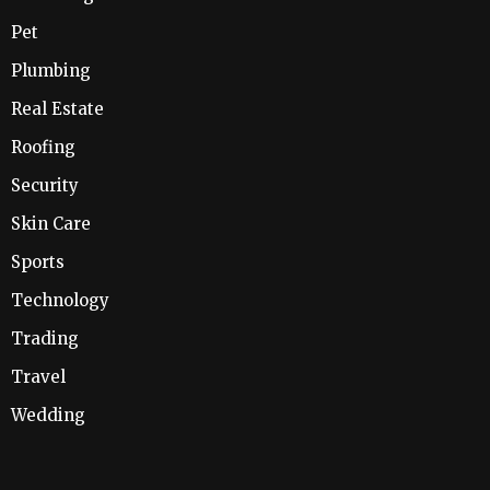
Pet
Plumbing
Real Estate
Roofing
Security
Skin Care
Sports
Technology
Trading
Travel
Wedding