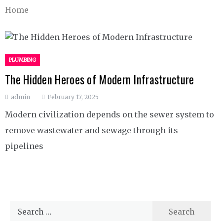
Home
PLUMBING
The Hidden Heroes of Modern Infrastructure
admin
February 17, 2025
Modern civilization depends on the sewer system to
remove wastewater and sewage through its
pipelines
Search
for: