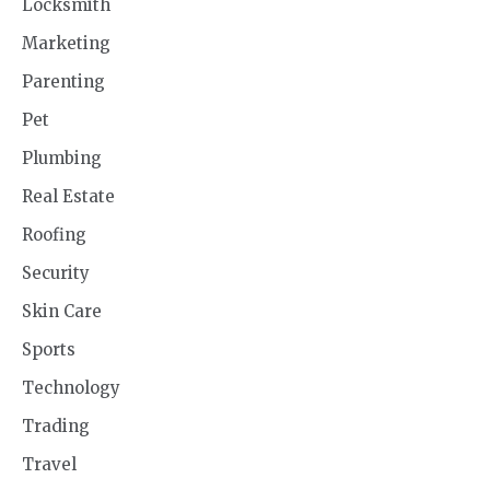
Locksmith
Marketing
Parenting
Pet
Plumbing
Real Estate
Roofing
Security
Skin Care
Sports
Technology
Trading
Travel