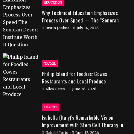
EDUCATION
Why Technical Education Emphasizes
Process Over Speed — The “Sonoran
Desert Institute Worth It” Question
Justin Joshua
July 14, 2026
TRAVEL
Phillip Island for Foodies: Cowes
Restaurants and Local Produce
Alica Gates
June 26, 2026
HEALTH
Isabella (Italy)’s Remarkable Vision
Improvement with Stem Cell Therapy in
India
Gabriel Joris
June 12, 2026