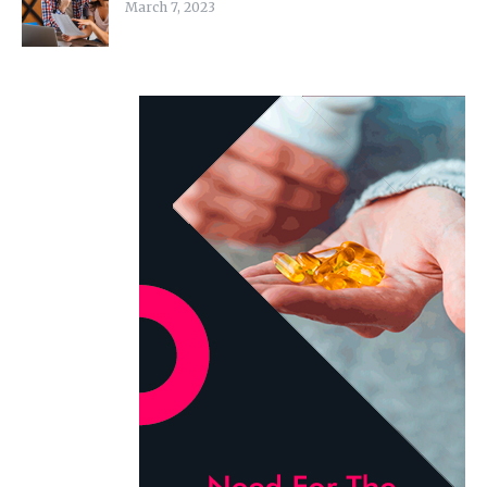
March 7, 2023