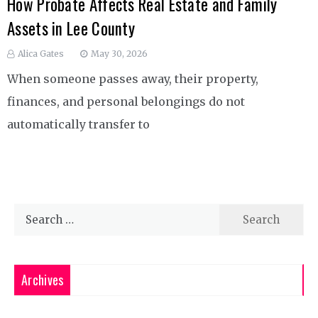
How Probate Affects Real Estate and Family
Assets in Lee County
Alica Gates
May 30, 2026
When someone passes away, their property,
finances, and personal belongings do not
automatically transfer to
Search
for:
Archives