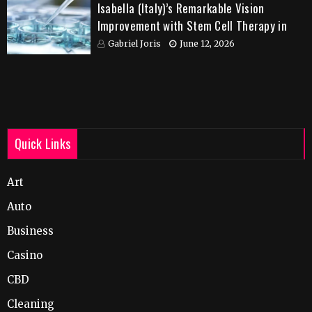
Isabella (Italy)’s Remarkable Vision
Improvement with Stem Cell Therapy in
India
Gabriel Joris
June 12, 2026
Quick Links
Art
Auto
Business
Casino
CBD
Cleaning