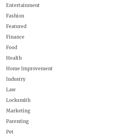
Entertainment
Fashion
Featured
Finance
Food
Health
Home Improvement
Industry
Law
Locksmith
Marketing
Parenting
Pet