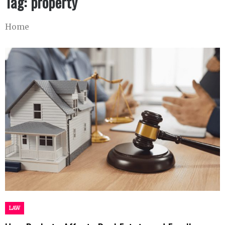
Tag:
property
Home
LAW