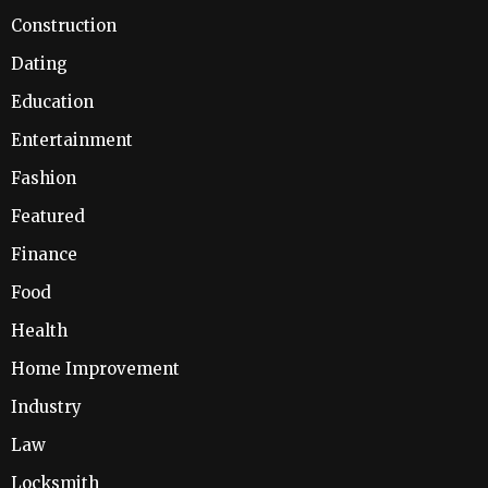
Construction
Dating
Education
Entertainment
Fashion
Featured
Finance
Food
Health
Home Improvement
Industry
Law
Locksmith