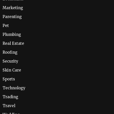
Marketing
Parenting
Pet
Plumbing
Real Estate
Roofing
Security
Skin Care
Sports
Technology
Trading
Travel