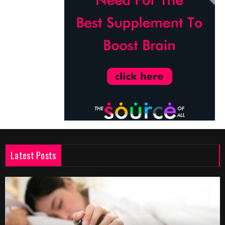
Latest Posts