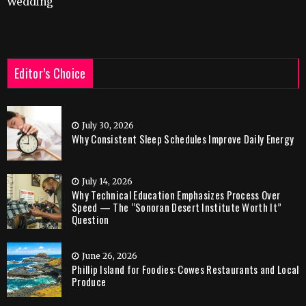
Wedding
Editor’s Choice
July 30, 2026
Why Consistent Sleep Schedules Improve Daily Energy
July 14, 2026
Why Technical Education Emphasizes Process Over
Speed — The “Sonoran Desert Institute Worth It”
Question
June 26, 2026
Phillip Island for Foodies: Cowes Restaurants and Local
Produce