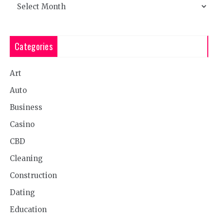
Archives
Categories
Art
Auto
Business
Casino
CBD
Cleaning
Construction
Dating
Education