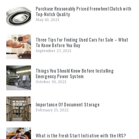
Purchase Reasonably Priced Freewheel Clutch with
Top-Notch Quality
May 10, 2021
Three Tips for Finding Used Cars For Sale – What
To Know Before You Buy
September 23, 2021
Things You Should Know Before Installing
Emergency Power System
October 30, 2021
Importance Of Document Storage
February 25, 2022
What is the Fresh Start Initiative with the IRS?