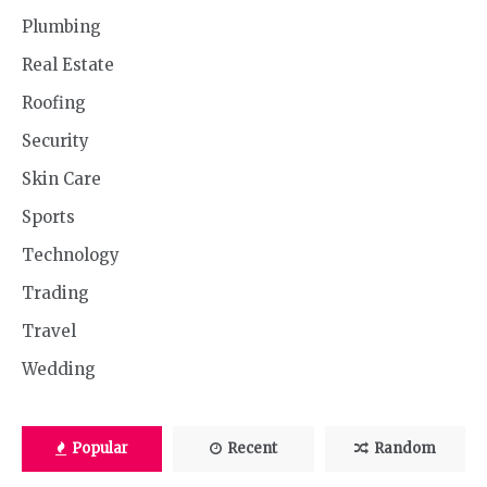
Plumbing
Real Estate
Roofing
Security
Skin Care
Sports
Technology
Trading
Travel
Wedding
Popular
Recent
Random