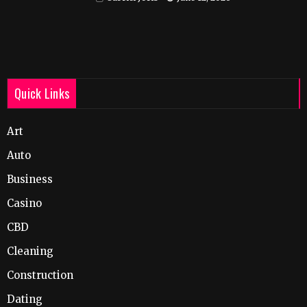
Quick Links
Art
Auto
Business
Casino
CBD
Cleaning
Construction
Dating