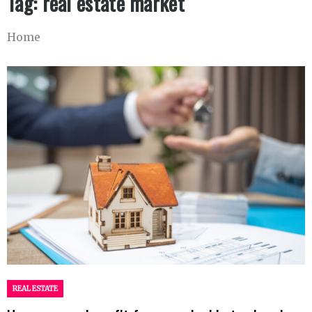
Tag:
real estate market
Home
REAL ESTATE