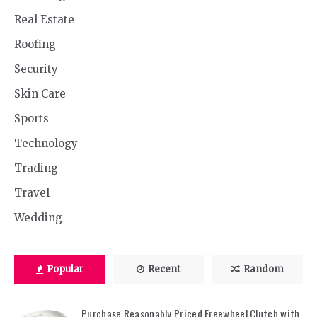
Real Estate
Roofing
Security
Skin Care
Sports
Technology
Trading
Travel
Wedding
Popular
Recent
Random
Purchase Reasonably Priced Freewheel Clutch with