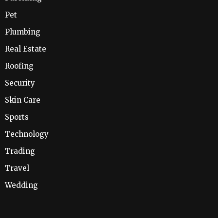
Pet
Plumbing
Real Estate
Roofing
Security
Skin Care
Sports
Technology
Trading
Travel
Wedding