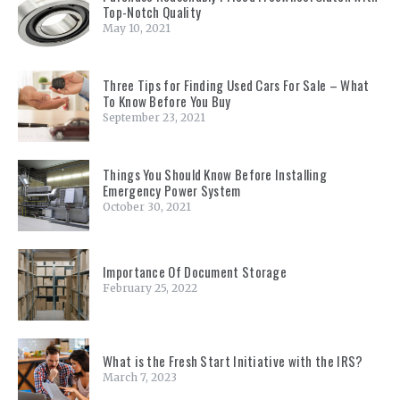
Top-Notch Quality
May 10, 2021
Three Tips for Finding Used Cars For Sale – What
To Know Before You Buy
September 23, 2021
Things You Should Know Before Installing
Emergency Power System
October 30, 2021
Importance Of Document Storage
February 25, 2022
What is the Fresh Start Initiative with the IRS?
March 7, 2023