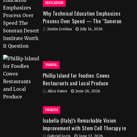
EDUCATION
Why Technical Education Emphasizes
Process Over Speed — The “Sonoran
Desert Institute Worth It” Question
Justin Joshua
July 14, 2026
TRAVEL
Phillip Island for Foodies: Cowes
Restaurants and Local Produce
Alica Gates
June 26, 2026
HEALTH
Isabella (Italy)’s Remarkable Vision
Improvement with Stem Cell Therapy in
India
Gabriel Joris
June 12, 2026