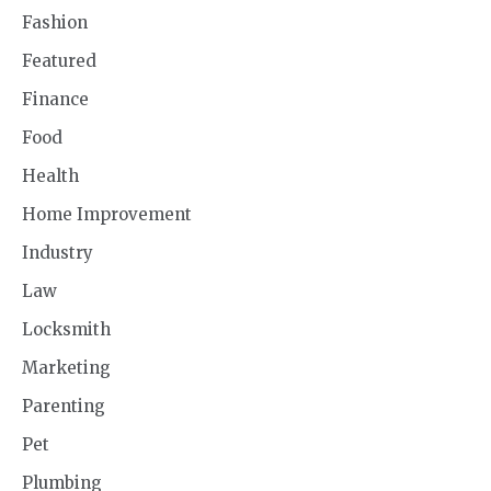
Fashion
Featured
Finance
Food
Health
Home Improvement
Industry
Law
Locksmith
Marketing
Parenting
Pet
Plumbing