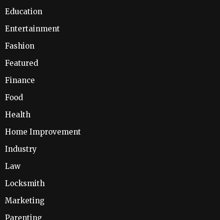
Education
Entertainment
Fashion
Featured
Finance
Food
Health
Home Improvement
Industry
Law
Locksmith
Marketing
Parenting