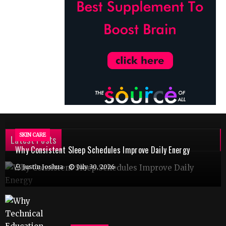
SKIN CARE
Latest Posts
Why Consistent Sleep Schedules Improve Daily Energy
Justin Joshua
July 30, 2026