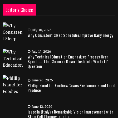
Editor’s Choice
July 30, 2026
Why Consistent Sleep Schedules Improve Daily Energy
July 14, 2026
Why Technical Education Emphasizes Process Over
Speed — The “Sonoran Desert Institute Worth It”
Question
June 26, 2026
Phillip Island for Foodies: Cowes Restaurants and Local
Produce
June 12, 2026
Isabella (Italy)’s Remarkable Vision Improvement with
Stem Cell Therapy in India