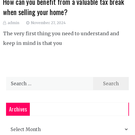
How can you benefit from a valuable tax break
when selling your home?
admin
November 27, 2024
The very first thing you need to understand and
keep in mind is that you
Search
for:
Archives
Archives