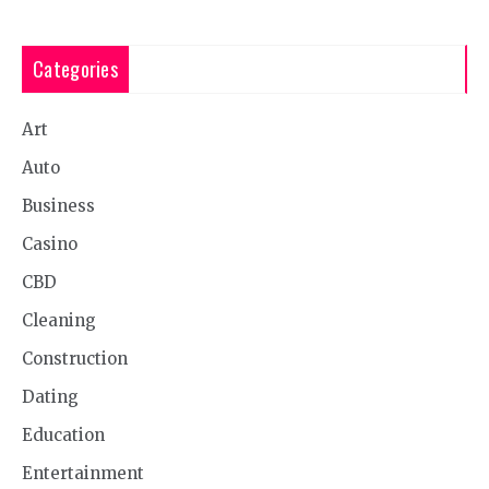
Categories
Art
Auto
Business
Casino
CBD
Cleaning
Construction
Dating
Education
Entertainment