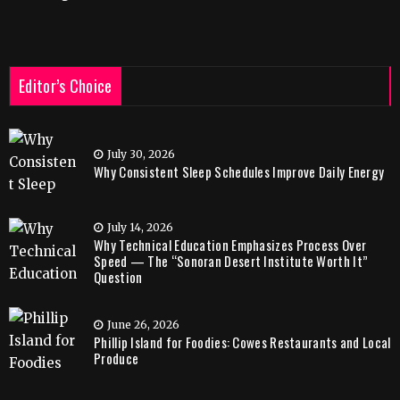
Editor’s Choice
July 30, 2026
Why Consistent Sleep Schedules Improve Daily Energy
July 14, 2026
Why Technical Education Emphasizes Process Over
Speed — The “Sonoran Desert Institute Worth It”
Question
June 26, 2026
Phillip Island for Foodies: Cowes Restaurants and Local
Produce