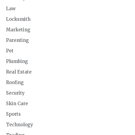
Law
Locksmith
Marketing
Parenting
Pet
Plumbing
Real Estate
Roofing
Security
Skin Care
Sports
Technology