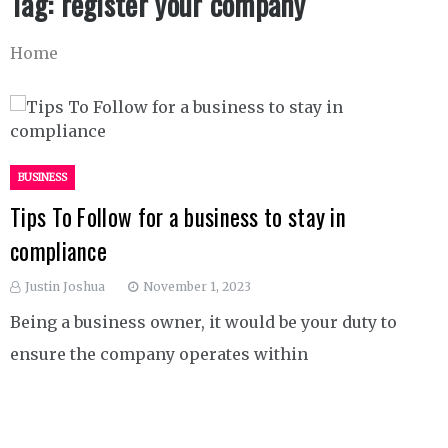
Tag:
register your company
Home
BUSINESS
Tips To Follow for a business to stay in
compliance
Justin Joshua
November 1, 2023
Being a business owner, it would be your duty to
ensure the company operates within