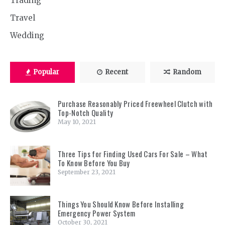
Trading
Travel
Wedding
Popular
Recent
Random
Purchase Reasonably Priced Freewheel Clutch with
Top-Notch Quality
May 10, 2021
Three Tips for Finding Used Cars For Sale – What
To Know Before You Buy
September 23, 2021
Things You Should Know Before Installing
Emergency Power System
October 30, 2021