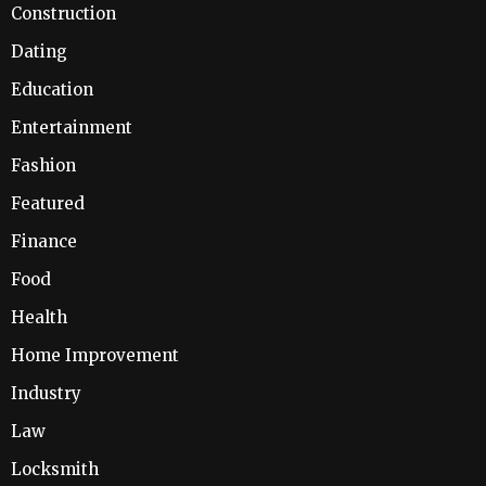
Construction
Dating
Education
Entertainment
Fashion
Featured
Finance
Food
Health
Home Improvement
Industry
Law
Locksmith