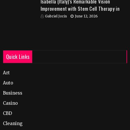
Isabella (Italy)’s Remarkable Vision
Improvement with Stem Cell Therapy in
India
Gabriel Joris
June 12, 2026
Quick Links
Art
Auto
Business
Casino
CBD
Cleaning