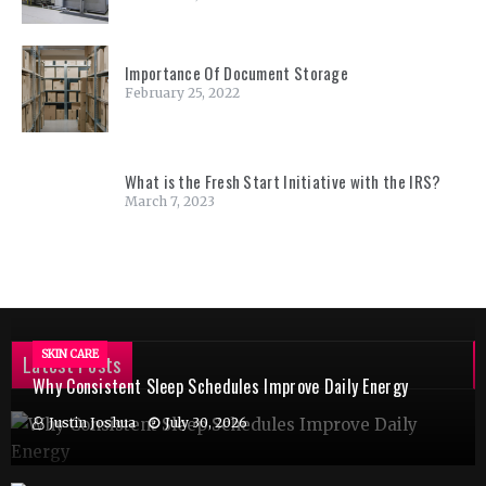
Importance Of Document Storage
February 25, 2022
What is the Fresh Start Initiative with the IRS?
March 7, 2023
SKIN CARE
Latest Posts
Why Consistent Sleep Schedules Improve Daily Energy
Justin Joshua
July 30, 2026