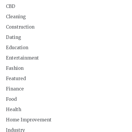
CBD
Cleaning
Construction
Dating
Education
Entertainment
Fashion
Featured
Finance
Food
Health
Home Improvement
Industry