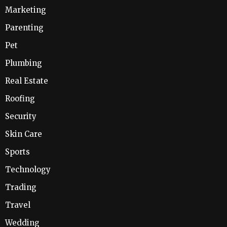
Marketing
Parenting
Pet
Plumbing
Real Estate
Roofing
Security
Skin Care
Sports
Technology
Trading
Travel
Wedding