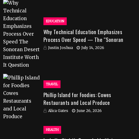
EDUCATION
Why Technical Education Emphasizes
Process Over Speed — The “Sonoran
Desert Institute Worth It” Question
Justin Joshua
July 14, 2026
TRAVEL
Phillip Island for Foodies: Cowes
Restaurants and Local Produce
Alica Gates
June 26, 2026
HEALTH