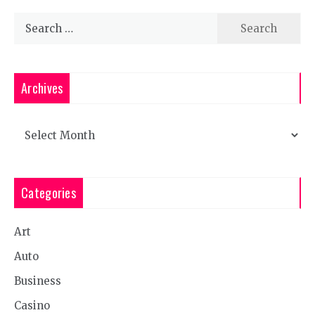
Search
for:
Archives
Archives
Categories
Art
Auto
Business
Casino