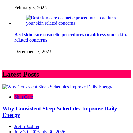
February 3, 2025
Best skin care cosmetic procedures to address your skin-
related concerns
December 13, 2023
Latest Posts
Skin Care
Why Consistent Sleep Schedules Improve Daily
Energy
Justin Joshua
July 30, 2026
July 30, 2026