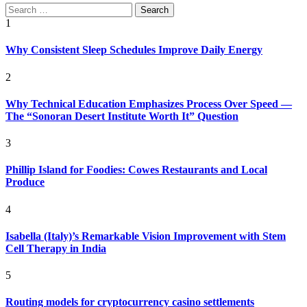
Search
for:
1
Why Consistent Sleep Schedules Improve Daily Energy
2
Why Technical Education Emphasizes Process Over Speed —
The “Sonoran Desert Institute Worth It” Question
3
Phillip Island for Foodies: Cowes Restaurants and Local
Produce
4
Isabella (Italy)’s Remarkable Vision Improvement with Stem
Cell Therapy in India
5
Routing models for cryptocurrency casino settlements