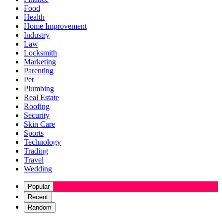
Food
Health
Home Improvement
Industry
Law
Locksmith
Marketing
Parenting
Pet
Plumbing
Real Estate
Roofing
Security
Skin Care
Sports
Technology
Trading
Travel
Wedding
Popular
Recent
Random