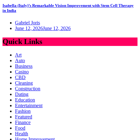
Isabella (Italy)’s Remarkable Vision Improvement with Stem Cell Therapy
in India
Gabriel Joris
June 12, 2026
June 12, 2026
Quick Links
Art
Auto
Business
Casino
CBD
Cleaning
Construction
Dating
Education
Entertainment
Fashion
Featured
Finance
Food
Health
Home Improvement