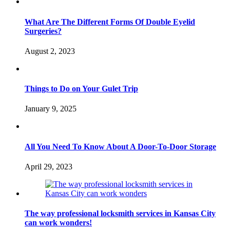
What Are The Different Forms Of Double Eyelid
Surgeries?
August 2, 2023
Things to Do on Your Gulet Trip
January 9, 2025
All You Need To Know About A Door-To-Door Storage
April 29, 2023
The way professional locksmith services in Kansas City
can work wonders!