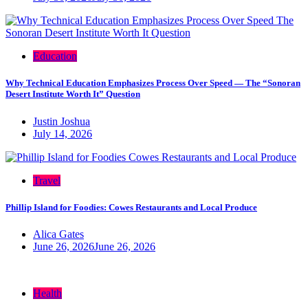
Education
Why Technical Education Emphasizes Process Over Speed — The “Sonoran
Desert Institute Worth It” Question
Justin Joshua
July 14, 2026
Travel
Phillip Island for Foodies: Cowes Restaurants and Local Produce
Alica Gates
June 26, 2026
June 26, 2026
Health