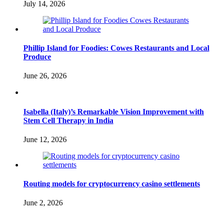
July 14, 2026
Phillip Island for Foodies: Cowes Restaurants and Local
Produce
June 26, 2026
Isabella (Italy)’s Remarkable Vision Improvement with
Stem Cell Therapy in India
June 12, 2026
Routing models for cryptocurrency casino settlements
June 2, 2026