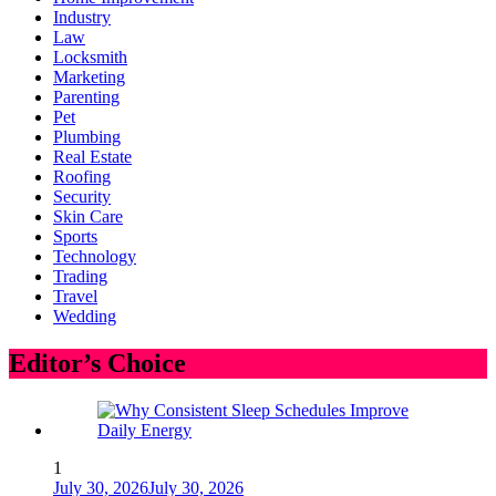
Industry
Law
Locksmith
Marketing
Parenting
Pet
Plumbing
Real Estate
Roofing
Security
Skin Care
Sports
Technology
Trading
Travel
Wedding
Editor’s Choice
1
July 30, 2026
July 30, 2026