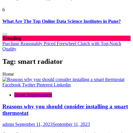
6
What Are The Top Online Data Science Institutes in Pune?
Trending
Purchase Reasonably Priced Freewheel Clutch with Top-Notch
Quality
Tag:
smart radiator
Home
Facebook
Twitter
Pinterest
Linkedin
Home Improvement
Reasons why you should consider installing a smart
thermostat
admin
September 11, 2023
September 11, 2023