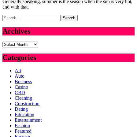
Generally speaking, summer is the season when the sun is very hot,
and with that,
Search
for:
Archives
Archives
Categories
Art
Auto
Business
Casino
CBD
Cleaning
Construction
Dating
Education
Entertainment
Fashion
Featured
Finance