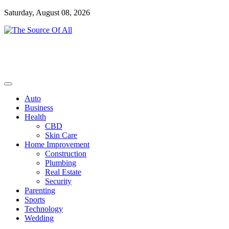
Skip
Saturday, August 08, 2026
to
content
General Blog
The Source Of All
Auto
Business
Health
CBD
Skin Care
Home Improvement
Construction
Plumbing
Real Estate
Security
Parenting
Sports
Technology
Wedding