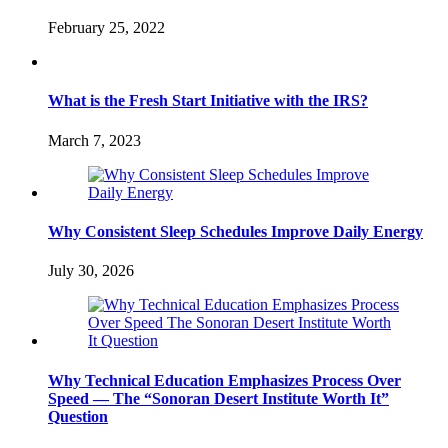
February 25, 2022
What is the Fresh Start Initiative with the IRS?
March 7, 2023
Why Consistent Sleep Schedules Improve Daily Energy
July 30, 2026
Why Technical Education Emphasizes Process Over
Speed — The “Sonoran Desert Institute Worth It”
Question