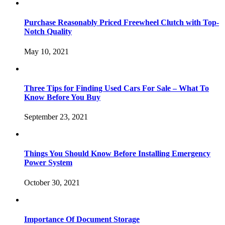
Purchase Reasonably Priced Freewheel Clutch with Top-
Notch Quality
May 10, 2021
Three Tips for Finding Used Cars For Sale – What To
Know Before You Buy
September 23, 2021
Things You Should Know Before Installing Emergency
Power System
October 30, 2021
Importance Of Document Storage