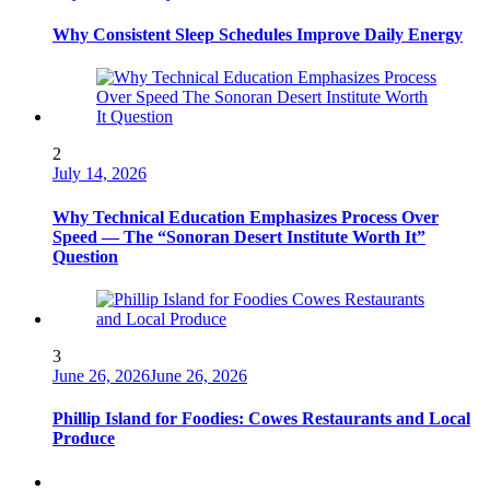
Why Consistent Sleep Schedules Improve Daily Energy
2
July 14, 2026
Why Technical Education Emphasizes Process Over
Speed — The “Sonoran Desert Institute Worth It”
Question
3
June 26, 2026
June 26, 2026
Phillip Island for Foodies: Cowes Restaurants and Local
Produce