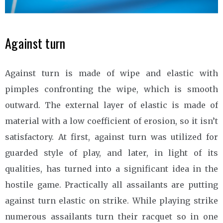
Against turn
Against turn is made of wipe and elastic with
pimples confronting the wipe, which is smooth
outward. The external layer of elastic is made of
material with a low coefficient of erosion, so it isn’t
satisfactory. At first, against turn was utilized for
guarded style of play, and later, in light of its
qualities, has turned into a significant idea in the
hostile game. Practically all assailants are putting
against turn elastic on strike. While playing strike
numerous assailants turn their racquet so in one