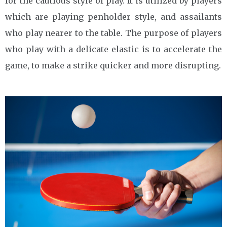
for the cautious style of play. It is utilized by players
which are playing penholder style, and assailants
who play nearer to the table. The purpose of players
who play with a delicate elastic is to accelerate the
game, to make a strike quicker and more disrupting.