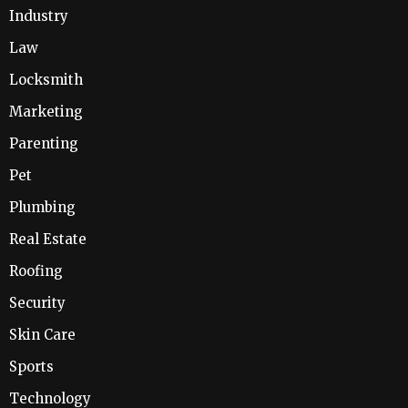
Industry
Law
Locksmith
Marketing
Parenting
Pet
Plumbing
Real Estate
Roofing
Security
Skin Care
Sports
Technology