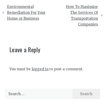
Post
Environmental
How To Maximize
navigation
Remediation For Your
The Services Of
Home or Business
Transportation
Companies
Leave a Reply
You must be
logged in
to post a comment.
Search
for: