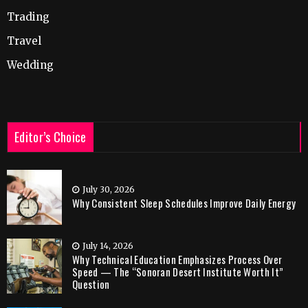
Trading
Travel
Wedding
Editor’s Choice
July 30, 2026
Why Consistent Sleep Schedules Improve Daily Energy
July 14, 2026
Why Technical Education Emphasizes Process Over
Speed — The “Sonoran Desert Institute Worth It”
Question