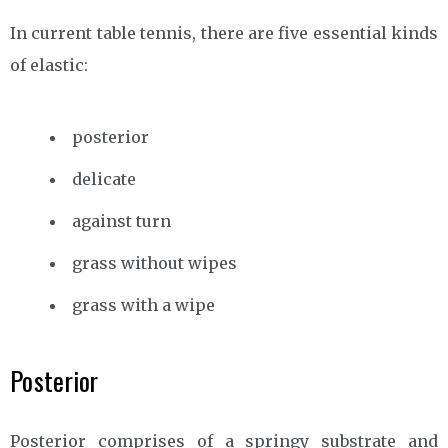
In current table tennis, there are five essential kinds
of elastic:
posterior
delicate
against turn
grass without wipes
grass with a wipe
Posterior
Posterior comprises of a springy substrate and