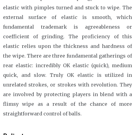
elastic with pimples turned and stuck to wipe. The
external surface of elastic is smooth, which
fundamental trademark is agreeableness or
coefficient of grinding. The proficiency of this
elastic relies upon the thickness and hardness of
the wipe. There are three fundamental gatherings of
rear elastic: incredibly OK elastic (quick), medium
quick, and slow. Truly OK elastic is utilized in
unrelated strokes, or strokes with revolution. They
are involved by protecting players in blend with a
flimsy wipe as a result of the chance of more
straightforward control of balls.