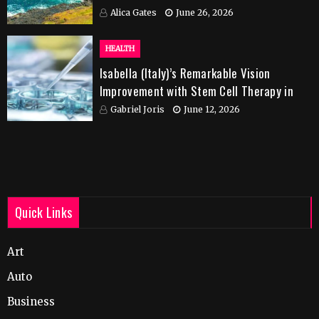
Alica Gates
June 26, 2026
HEALTH
Isabella (Italy)’s Remarkable Vision
Improvement with Stem Cell Therapy in
India
Gabriel Joris
June 12, 2026
Quick Links
Art
Auto
Business