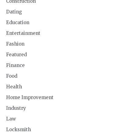
Construction
Dating
Education
Entertainment
Fashion
Featured
Finance
Food
Health
Home Improvement
Industry
Law
Locksmith