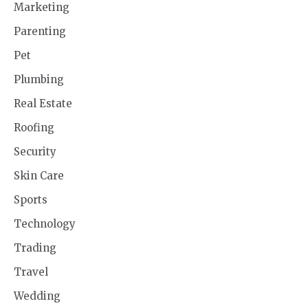
Marketing
Parenting
Pet
Plumbing
Real Estate
Roofing
Security
Skin Care
Sports
Technology
Trading
Travel
Wedding