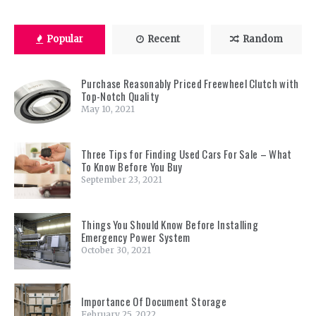
Popular
Recent
Random
Purchase Reasonably Priced Freewheel Clutch with
Top-Notch Quality
May 10, 2021
Three Tips for Finding Used Cars For Sale – What
To Know Before You Buy
September 23, 2021
Things You Should Know Before Installing
Emergency Power System
October 30, 2021
Importance Of Document Storage
February 25, 2022