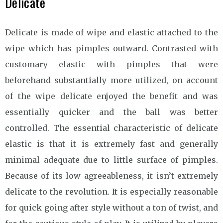
Delicate
Delicate is made of wipe and elastic attached to the
wipe which has pimples outward. Contrasted with
customary elastic with pimples that were
beforehand substantially more utilized, on account
of the wipe delicate enjoyed the benefit and was
essentially quicker and the ball was better
controlled. The essential characteristic of delicate
elastic is that it is extremely fast and generally
minimal adequate due to little surface of pimples.
Because of its low agreeableness, it isn’t extremely
delicate to the revolution. It is especially reasonable
for quick going after style without a ton of twist, and