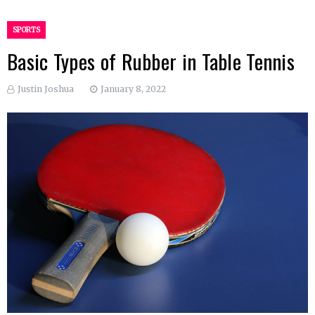
SPORTS
Basic Types of Rubber in Table Tennis
Justin Joshua
January 8, 2022