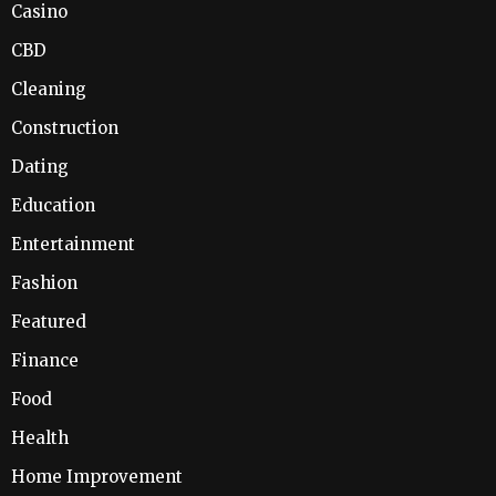
Casino
CBD
Cleaning
Construction
Dating
Education
Entertainment
Fashion
Featured
Finance
Food
Health
Home Improvement