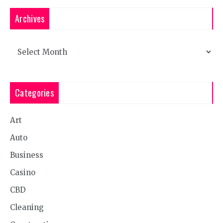
Archives
Archives
Categories
Art
Auto
Business
Casino
CBD
Cleaning