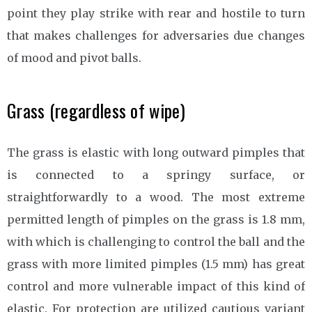
point they play strike with rear and hostile to turn
that makes challenges for adversaries due changes
of mood and pivot balls.
Grass (regardless of wipe)
The grass is elastic with long outward pimples that
is connected to a springy surface, or
straightforwardly to a wood. The most extreme
permitted length of pimples on the grass is 1.8 mm,
with which is challenging to control the ball and the
grass with more limited pimples (1.5 mm) has great
control and more vulnerable impact of this kind of
elastic. For protection are utilized cautious variant