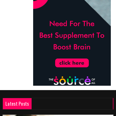
Latest Posts