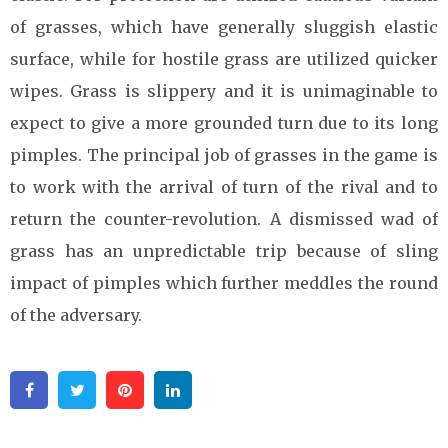
of grasses, which have generally sluggish elastic
surface, while for hostile grass are utilized quicker
wipes. Grass is slippery and it is unimaginable to
expect to give a more grounded turn due to its long
pimples. The principal job of grasses in the game is
to work with the arrival of turn of the rival and to
return the counter-revolution. A dismissed wad of
grass has an unpredictable trip because of sling
impact of pimples which further meddles the round
of the adversary.
Facebook
Twitter
Pinterest
Linkedin