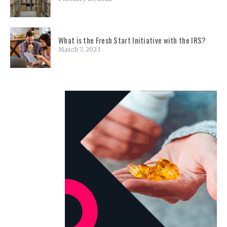
What is the Fresh Start Initiative with the IRS?
March 7, 2023