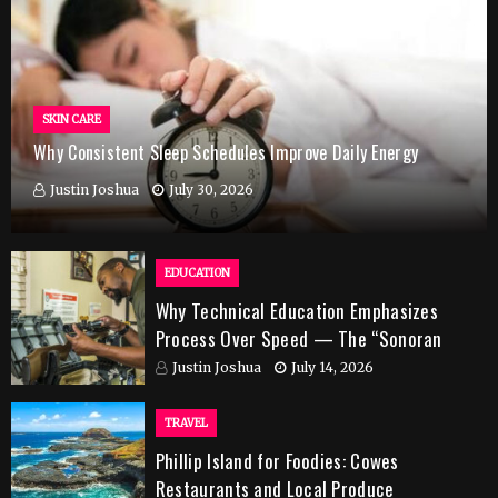
SKIN CARE
Why Consistent Sleep Schedules Improve Daily Energy
Justin Joshua
July 30, 2026
EDUCATION
Why Technical Education Emphasizes
Process Over Speed — The “Sonoran
Desert Institute Worth It” Question
Justin Joshua
July 14, 2026
TRAVEL
Phillip Island for Foodies: Cowes
Restaurants and Local Produce