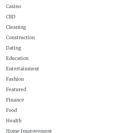
Casino
CBD
Cleaning
Construction
Dating
Education
Entertainment
Fashion
Featured
Finance
Food
Health
Home Improvement