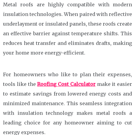
Metal roofs are highly compatible with modern
insulation technologies. When paired with reflective
underlayment or insulated panels, these roofs create
an effective barrier against temperature shifts. This
reduces heat transfer and eliminates drafts, making
your home more energy-efficient.
For homeowners who like to plan their expenses,
tools like the
Roofing Cost Calculator
make it easier
to estimate savings from lowered energy costs and
minimized maintenance. This seamless integration
with insulation technology makes metal roofs a
leading choice for any homeowner aiming to cut
energy expenses.