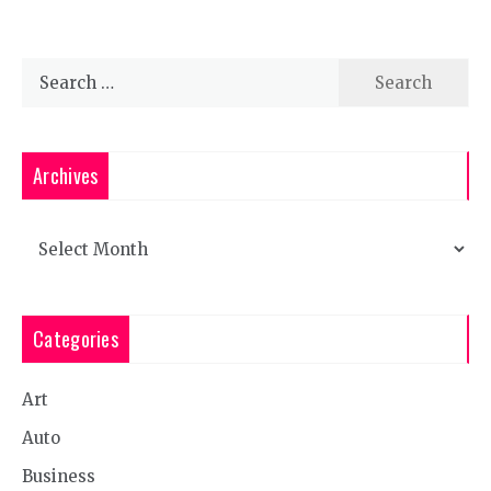
Search
for:
Archives
Archives
Categories
Art
Auto
Business