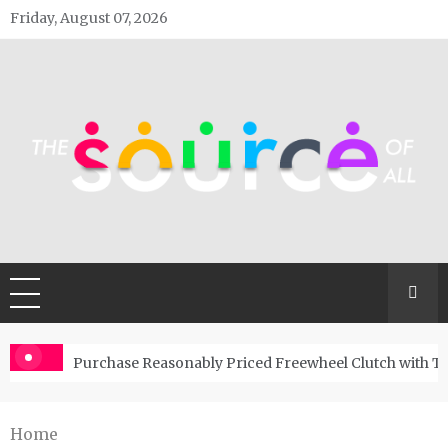
Skip
Friday, August 07, 2026
to
content
The Source Of All
General Blog
Purchase Reasonably Priced Freewheel Clutch with T
Home