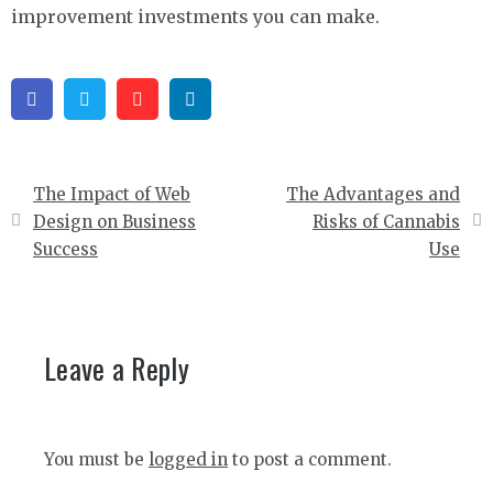
improvement investments you can make.
Facebook
Twitter
Pinterest
Linkedin
Post
The Impact of Web
The Advantages and
navigation
Design on Business
Risks of Cannabis
Success
Use
Leave a Reply
You must be
logged in
to post a comment.