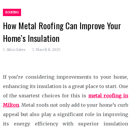
ROOFING
How Metal Roofing Can Improve Your
Home’s Insulation
Alica Gates
March 8, 2025
If you’re considering improvements to your home,
enhancing its insulation is a great place to start. One
of the smartest choices for this is
metal roofing in
Milton
. Metal roofs not only add to your home’s curb
appeal but also play a significant role in improving
its energy efficiency with superior insulation