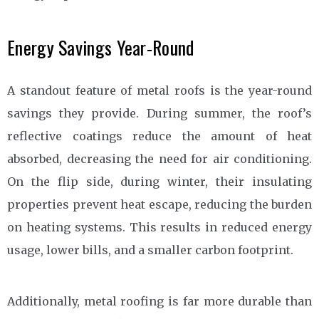
Energy Savings Year-Round
A standout feature of metal roofs is the year-round
savings they provide. During summer, the roof’s
reflective coatings reduce the amount of heat
absorbed, decreasing the need for air conditioning.
On the flip side, during winter, their insulating
properties prevent heat escape, reducing the burden
on heating systems. This results in reduced energy
usage, lower bills, and a smaller carbon footprint.
Additionally, metal roofing is far more durable than