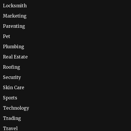
Locksmith
Marketing
Parenting
Pet
Plumbing
Real Estate
Roofing
Security
Skin Care
Sports
Technology
Trading
Travel