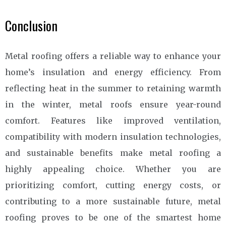
Conclusion
Metal roofing offers a reliable way to enhance your
home’s insulation and energy efficiency. From
reflecting heat in the summer to retaining warmth
in the winter, metal roofs ensure year-round
comfort. Features like improved ventilation,
compatibility with modern insulation technologies,
and sustainable benefits make metal roofing a
highly appealing choice. Whether you are
prioritizing comfort, cutting energy costs, or
contributing to a more sustainable future, metal
roofing proves to be one of the smartest home