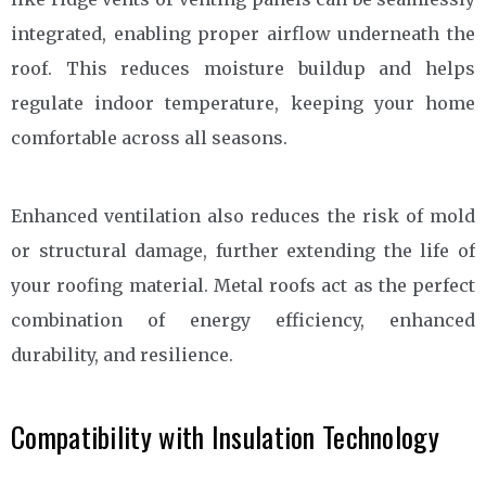
integrated, enabling proper airflow underneath the
roof. This reduces moisture buildup and helps
regulate indoor temperature, keeping your home
comfortable across all seasons.
Enhanced ventilation also reduces the risk of mold
or structural damage, further extending the life of
your roofing material. Metal roofs act as the perfect
combination of energy efficiency, enhanced
durability, and resilience.
Compatibility with Insulation Technology