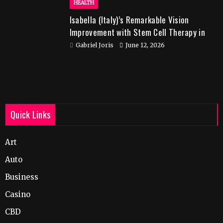
HEALTH
Isabella (Italy)’s Remarkable Vision
Improvement with Stem Cell Therapy in
India
Gabriel Joris
June 12, 2026
Quick Links
Art
Auto
Business
Casino
CBD