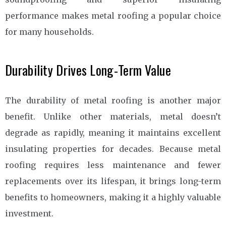
performance makes metal roofing a popular choice
for many households.
Durability Drives Long-Term Value
The durability of metal roofing is another major
benefit. Unlike other materials, metal doesn’t
degrade as rapidly, meaning it maintains excellent
insulating properties for decades. Because metal
roofing requires less maintenance and fewer
replacements over its lifespan, it brings long-term
benefits to homeowners, making it a highly valuable
investment.