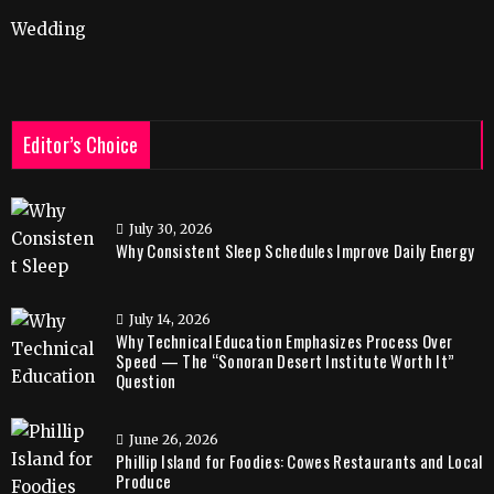
Wedding
Editor’s Choice
July 30, 2026
Why Consistent Sleep Schedules Improve Daily Energy
July 14, 2026
Why Technical Education Emphasizes Process Over
Speed — The “Sonoran Desert Institute Worth It”
Question
June 26, 2026
Phillip Island for Foodies: Cowes Restaurants and Local
Produce