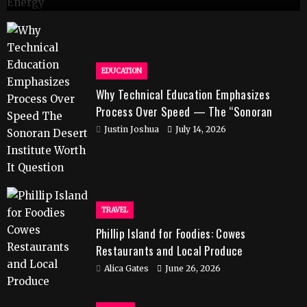
EDUCATION
Why Technical Education Emphasizes
Process Over Speed — The “Sonoran
Desert Institute Worth It” Question
Justin Joshua
July 14, 2026
TRAVEL
Phillip Island for Foodies: Cowes
Restaurants and Local Produce
Alica Gates
June 26, 2026