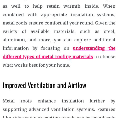
as well to help retain warmth inside. When
combined with appropriate insulation systems,
metal roofs ensure comfort all year round. Given the
variety of available materials, such as steel,
aluminum, and more, you can explore additional
information by focusing on
understanding the
different types of metal roofing materials
to choose
what works best for your home.
Improved Ventilation and Airflow
Metal roofs enhance insulation further by
supporting advanced ventilation systems. Features
like ridge vents or venting panels can be seamlessly