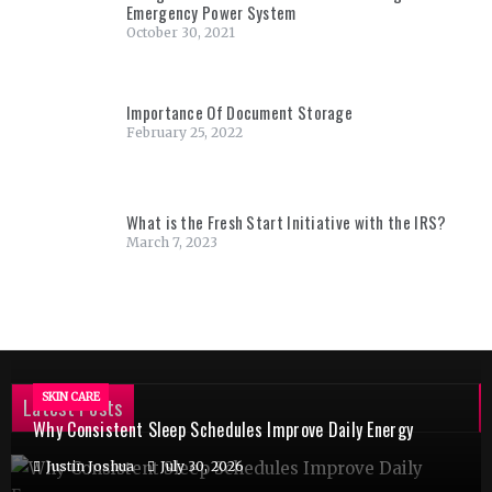
Emergency Power System
October 30, 2021
Importance Of Document Storage
February 25, 2022
What is the Fresh Start Initiative with the IRS?
March 7, 2023
SKIN CARE
Latest Posts
Why Consistent Sleep Schedules Improve Daily Energy
Justin Joshua
July 30, 2026