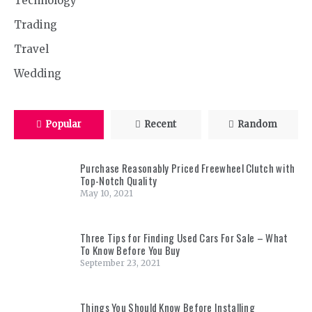
Technology
Trading
Travel
Wedding
Popular
Recent
Random
Purchase Reasonably Priced Freewheel Clutch with
Top-Notch Quality
May 10, 2021
Three Tips for Finding Used Cars For Sale – What
To Know Before You Buy
September 23, 2021
Things You Should Know Before Installing