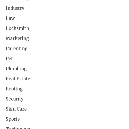
Industry
Law
Locksmith
Marketing
Parenting
Pet
Plumbing
Real Estate
Roofing
Security
Skin Care
Sports