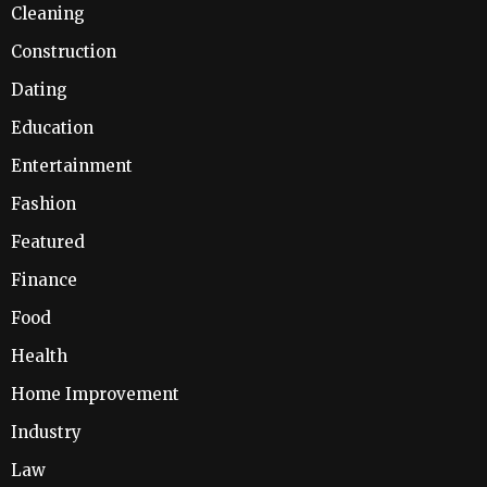
Cleaning
Construction
Dating
Education
Entertainment
Fashion
Featured
Finance
Food
Health
Home Improvement
Industry
Law