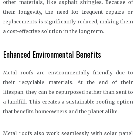
other materials, like asphalt shingles. Because of
their longevity, the need for frequent repairs or
replacements is significantly reduced, making them
a cost-effective solution in the long term.
Enhanced Environmental Benefits
Metal roofs are environmentally friendly due to
their recyclable materials. At the end of their
lifespan, they can be repurposed rather than sent to
a landfill. This creates a sustainable roofing option
that benefits homeowners and the planet alike.
Metal roofs also work seamlessly with solar panel