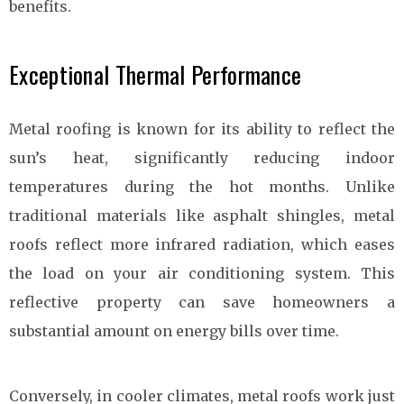
benefits.
Exceptional Thermal Performance
Metal roofing is known for its ability to reflect the
sun’s heat, significantly reducing indoor
temperatures during the hot months. Unlike
traditional materials like asphalt shingles, metal
roofs reflect more infrared radiation, which eases
the load on your air conditioning system. This
reflective property can save homeowners a
substantial amount on energy bills over time.
Conversely, in cooler climates, metal roofs work just