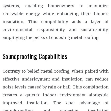
systems, enabling homeowners to maximize
renewable energy while enhancing their home’s
insulation. This compatibility adds a layer of
environmental responsibility and sustainability,
amplifying the perks of choosing metal roofing.
Soundproofing Capabilities
Contrary to belief, metal roofing, when paired with
effective underlayment and insulation, can reduce
noise levels caused by rain or hail. This combination
creates a quieter indoor environment alongside
improved insulation. The dual advantage of
soundproofing and superior insulating