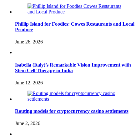
Phillip Island for Foodies: Cowes Restaurants and Local
Produce
June 26, 2026
Isabella (Italy)’s Remarkable Vision Improvement with
Stem Cell Therapy in India
June 12, 2026
Routing models for cryptocurrency casino settlements
June 2, 2026