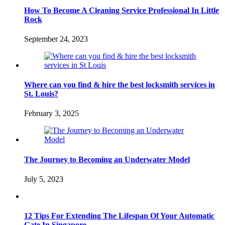
How To Become A Cleaning Service Professional In Little
Rock
September 24, 2023
Where can you find & hire the best locksmith services in
St. Louis?
February 3, 2025
The Journey to Becoming an Underwater Model
July 5, 2023
12 Tips For Extending The Lifespan Of Your Automatic
Gate In Singapore