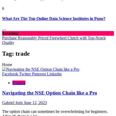
6
What Are The Top Online Data Science Institutes in Pune?
Trending
Purchase Reasonably Priced Freewheel Clutch with Top-Notch
Quality
Tag:
trade
Home
Facebook
Twitter
Pinterest
Linkedin
Finance
Navigating the NSE Option Chain like a Pro
Gabriel Joris
June 12, 2023
The option chain can sometimes be overwhelming for beginners.