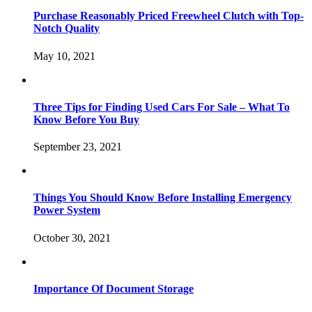
Purchase Reasonably Priced Freewheel Clutch with Top-
Notch Quality
May 10, 2021
Three Tips for Finding Used Cars For Sale – What To
Know Before You Buy
September 23, 2021
Things You Should Know Before Installing Emergency
Power System
October 30, 2021
Importance Of Document Storage