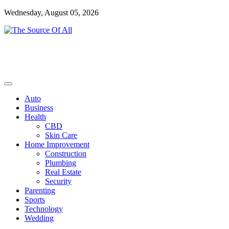
Skip
Wednesday, August 05, 2026
to
content
General Blog
The Source Of All
Auto
Business
Health
CBD
Skin Care
Home Improvement
Construction
Plumbing
Real Estate
Security
Parenting
Sports
Technology
Wedding