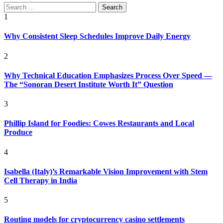
Search
for:
1
Why Consistent Sleep Schedules Improve Daily Energy
2
Why Technical Education Emphasizes Process Over Speed —
The “Sonoran Desert Institute Worth It” Question
3
Phillip Island for Foodies: Cowes Restaurants and Local
Produce
4
Isabella (Italy)’s Remarkable Vision Improvement with Stem
Cell Therapy in India
5
Routing models for cryptocurrency casino settlements