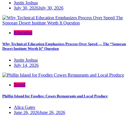
Justin Joshua
July 30, 2026
July 30, 2026
Education
Why Technical Education Emphasizes Process Over Speed — The “Sonoran
Desert Institute Worth It” Question
Justin Joshua
July 14, 2026
Travel
Phillip Island for Foodies: Cowes Restaurants and Local Produce
Alica Gates
June 26, 2026
June 26, 2026