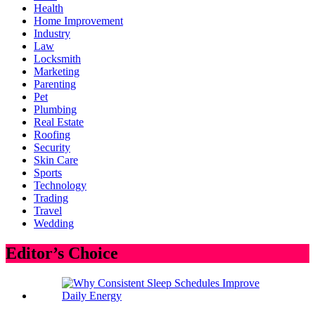
Health
Home Improvement
Industry
Law
Locksmith
Marketing
Parenting
Pet
Plumbing
Real Estate
Roofing
Security
Skin Care
Sports
Technology
Trading
Travel
Wedding
Editor’s Choice