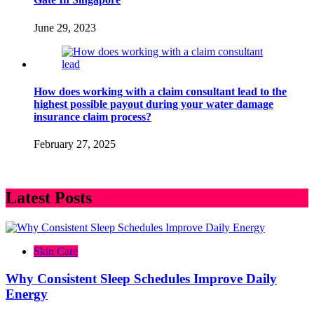
June 29, 2023
How does working with a claim consultant lead to the
highest possible payout during your water damage
insurance claim process?
February 27, 2025
Latest Posts
Skin Care
Why Consistent Sleep Schedules Improve Daily
Energy