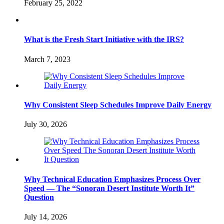
February 25, 2022
What is the Fresh Start Initiative with the IRS?
March 7, 2023
Why Consistent Sleep Schedules Improve Daily Energy
July 30, 2026
Why Technical Education Emphasizes Process Over
Speed — The “Sonoran Desert Institute Worth It”
Question
July 14, 2026