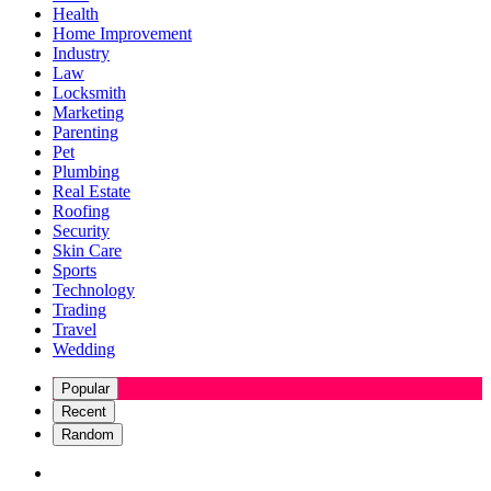
Health
Home Improvement
Industry
Law
Locksmith
Marketing
Parenting
Pet
Plumbing
Real Estate
Roofing
Security
Skin Care
Sports
Technology
Trading
Travel
Wedding
Popular
Recent
Random