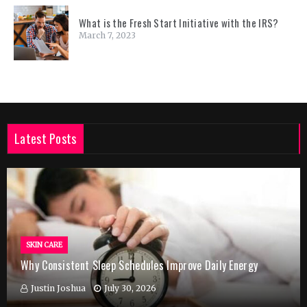
What is the Fresh Start Initiative with the IRS?
March 7, 2023
Latest Posts
SKIN CARE
Why Consistent Sleep Schedules Improve Daily Energy
Justin Joshua
July 30, 2026