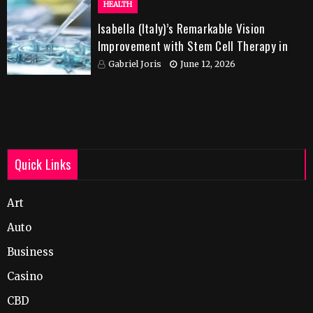
HEALTH
Isabella (Italy)’s Remarkable Vision
Improvement with Stem Cell Therapy in
India
Gabriel Joris
June 12, 2026
Quick Links
Art
Auto
Business
Casino
CBD