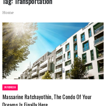
Tag:
Transportation
Home
BUSINESS
Massarine Ratchayothin, The Condo Of Your
Dreams Is Finally Here