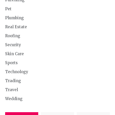
Pet
Plumbing
Real Estate
Roofing
Security
Skin Care
Sports
Technology
Trading
Travel
Wedding