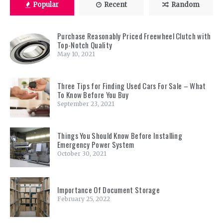
Popular
Recent
Random
Purchase Reasonably Priced Freewheel Clutch with
Top-Notch Quality
May 10, 2021
Three Tips for Finding Used Cars For Sale – What
To Know Before You Buy
September 23, 2021
Things You Should Know Before Installing
Emergency Power System
October 30, 2021
Importance Of Document Storage
February 25, 2022