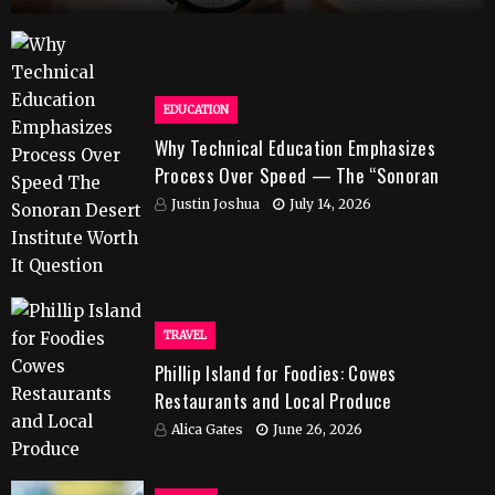
EDUCATION
Why Technical Education Emphasizes
Process Over Speed — The “Sonoran
Desert Institute Worth It” Question
Justin Joshua
July 14, 2026
TRAVEL
Phillip Island for Foodies: Cowes
Restaurants and Local Produce
Alica Gates
June 26, 2026