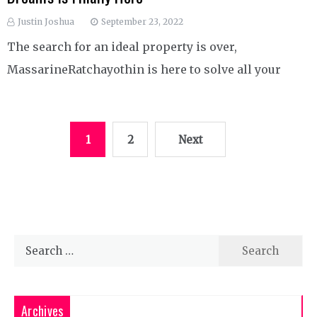
Justin Joshua
September 23, 2022
The search for an ideal property is over,
MassarineRatchayothin is here to solve all your
Posts
1
2
Next
pagination
Search
for:
Archives