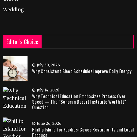
Wedding
Editor’s Choice
July 30, 2026
Why Consistent Sleep Schedules Improve Daily Energy
July 14, 2026
Why Technical Education Emphasizes Process Over
Speed — The “Sonoran Desert Institute Worth It”
Question
June 26, 2026
Phillip Island for Foodies: Cowes Restaurants and Local
Produce