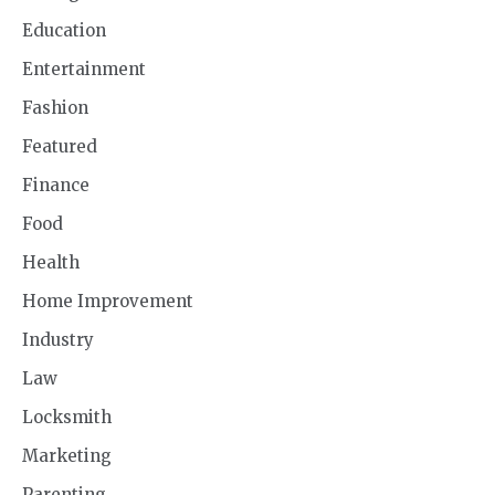
Education
Entertainment
Fashion
Featured
Finance
Food
Health
Home Improvement
Industry
Law
Locksmith
Marketing
Parenting