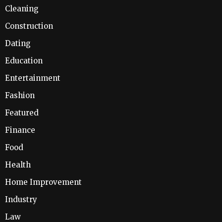
Cleaning
Construction
Dating
Education
Entertainment
Fashion
Featured
Finance
Food
Health
Home Improvement
Industry
Law