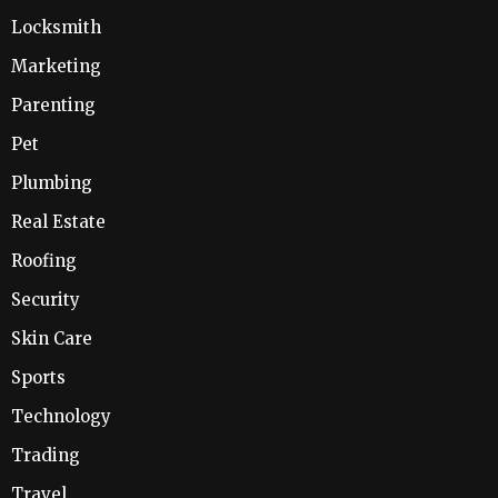
Locksmith
Marketing
Parenting
Pet
Plumbing
Real Estate
Roofing
Security
Skin Care
Sports
Technology
Trading
Travel