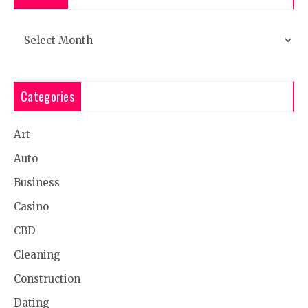
Archives
Categories
Art
Auto
Business
Casino
CBD
Cleaning
Construction
Dating