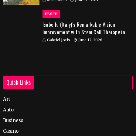
HEALTH
Isabella (Italy)’s Remarkable Vision
Improvement with Stem Cell Therapy in
India
Gabriel Joris
June 12, 2026
Quick Links
Art
Auto
Business
Casino