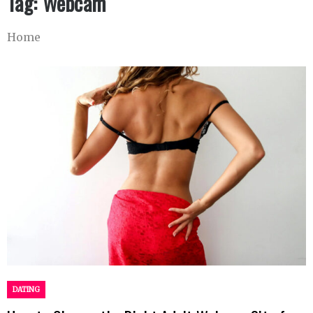
Tag:
Webcam
Home
DATING