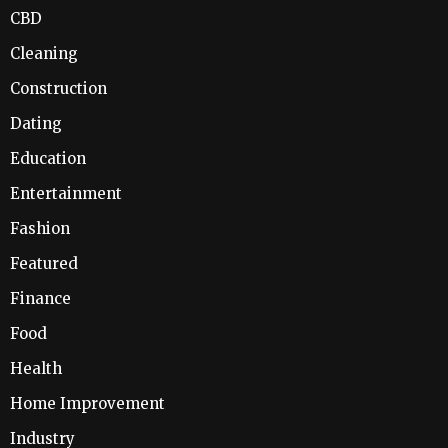
CBD
Cleaning
Construction
Dating
Education
Entertainment
Fashion
Featured
Finance
Food
Health
Home Improvement
Industry