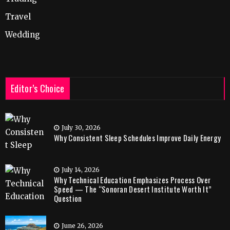
Travel
Wedding
Editor’s Choice
July 30, 2026
Why Consistent Sleep Schedules Improve Daily Energy
July 14, 2026
Why Technical Education Emphasizes Process Over
Speed — The “Sonoran Desert Institute Worth It”
Question
June 26, 2026