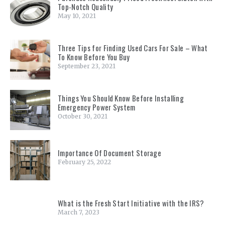
Top-Notch Quality
May 10, 2021
Three Tips for Finding Used Cars For Sale – What
To Know Before You Buy
September 23, 2021
Things You Should Know Before Installing
Emergency Power System
October 30, 2021
Importance Of Document Storage
February 25, 2022
What is the Fresh Start Initiative with the IRS?
March 7, 2023