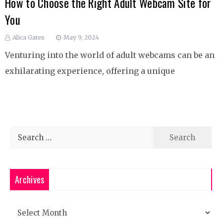
How to Choose the Right Adult Webcam Site for
You
Alica Gates
May 9, 2024
Venturing into the world of adult webcams can be an
exhilarating experience, offering a unique
Search
for:
Archives
Archives