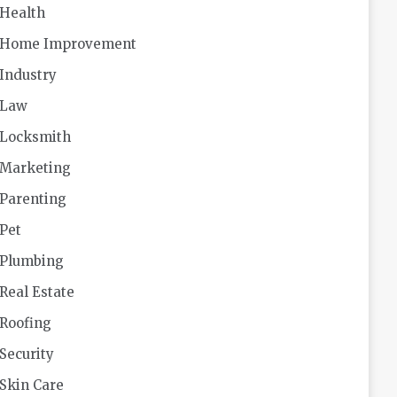
Health
Home Improvement
Industry
Law
Locksmith
Marketing
Parenting
Pet
Plumbing
Real Estate
Roofing
Security
Skin Care