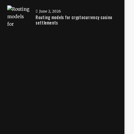
June 2, 2026
Routing models for cryptocurrency casino
settlements