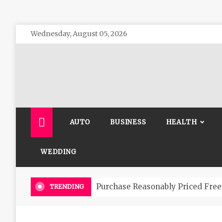
Skip
Wednesday, August 05, 2026
to
content
The 
General 
AUTO
BUSINESS
HEALTH
WEDDING
Purchase Reasonably Priced Free
TRENDING