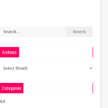
Search
for:
Archives
Archives
Categories
Art