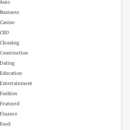
Auto
Business
Casino
CBD
Cleaning
Construction
Dating
Education
Entertainment
Fashion
Featured
Finance
Food