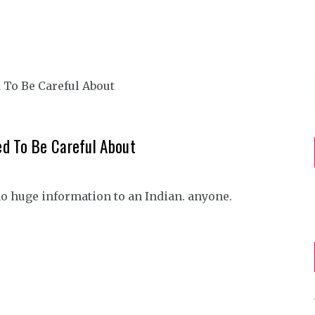
d To Be Careful About
no huge information to an Indian. anyone.