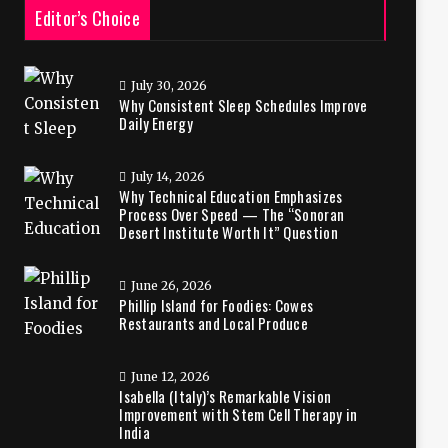
Editor’s Choice
July 30, 2026
Why Consistent Sleep Schedules Improve
Daily Energy
July 14, 2026
Why Technical Education Emphasizes
Process Over Speed — The “Sonoran
Desert Institute Worth It” Question
June 26, 2026
Phillip Island for Foodies: Cowes
Restaurants and Local Produce
June 12, 2026
Isabella (Italy)’s Remarkable Vision
Improvement with Stem Cell Therapy in
India