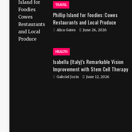
TRAVEL
Phillip Island for Foodies: Cowes
Restaurants and Local Produce
Alica Gates
June 26, 2026
HEALTH
Isabella (Italy)’s Remarkable Vision
Improvement with Stem Cell Therapy
in India
Gabriel Joris
June 12, 2026