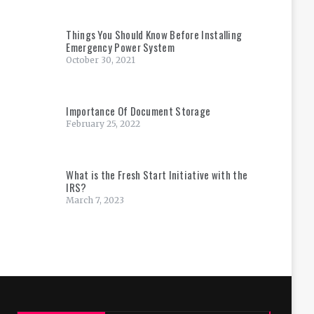
Things You Should Know Before Installing
Emergency Power System
October 30, 2021
Importance Of Document Storage
February 25, 2022
What is the Fresh Start Initiative with the
IRS?
March 7, 2023