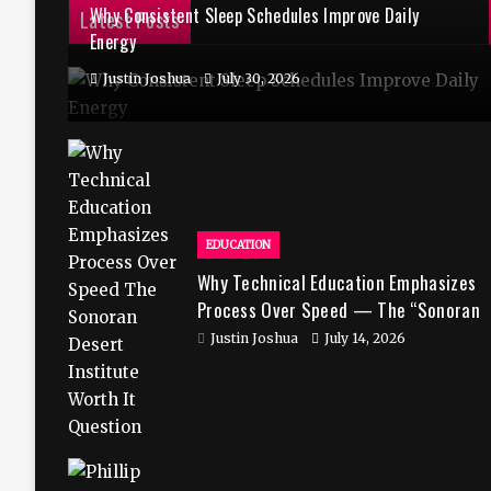
Why Consistent Sleep Schedules Improve Daily
Latest Posts
Energy
Justin Joshua
July 30, 2026
EDUCATION
Why Technical Education Emphasizes
Process Over Speed — The “Sonoran
Desert Institute Worth It” Question
Justin Joshua
July 14, 2026