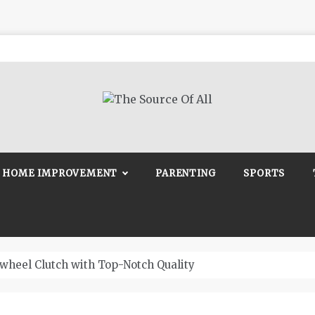
Source Of All
Blog
HOME IMPROVEMENT
PARENTING
SPORTS
wheel Clutch with Top-Notch Quality