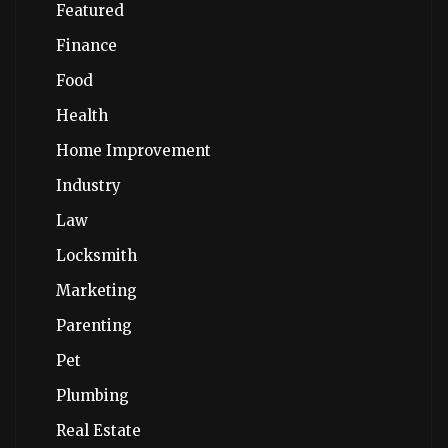
Featured
Finance
Food
Health
Home Improvement
Industry
Law
Locksmith
Marketing
Parenting
Pet
Plumbing
Real Estate