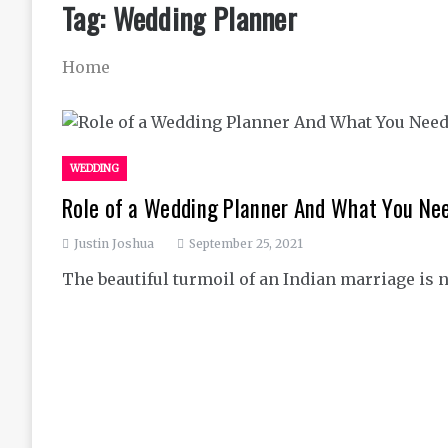
Tag:
Wedding Planner
Home
WEDDING
Role of a Wedding Planner And What You Nee
Justin Joshua
September 25, 2021
The beautiful turmoil of an Indian marriage is 