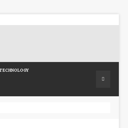
TECHNOLOGY