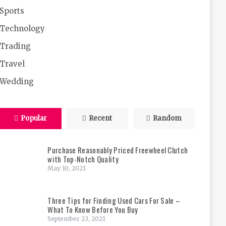
Sports
Technology
Trading
Travel
Wedding
Popular
Recent
Random
Purchase Reasonably Priced Freewheel Clutch
with Top-Notch Quality
May 10, 2021
Three Tips for Finding Used Cars For Sale –
What To Know Before You Buy
September 23, 2021