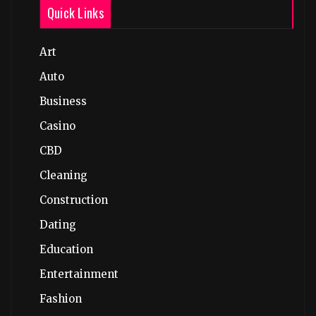
Quick Links
Art
Auto
Business
Casino
CBD
Cleaning
Construction
Dating
Education
Entertainment
Fashion