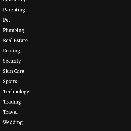
Parenting
Pet
Plumbing
Real Estate
Roofing
Security
Skin Care
Sports
Technology
Trading
Travel
Wedding