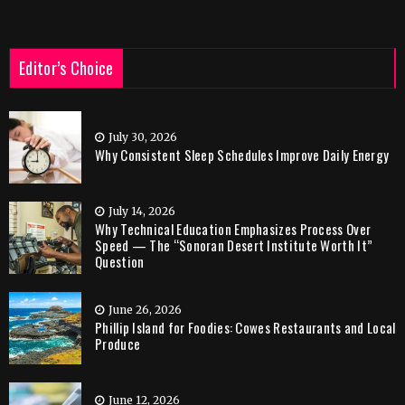
Editor’s Choice
July 30, 2026
Why Consistent Sleep Schedules Improve Daily Energy
July 14, 2026
Why Technical Education Emphasizes Process Over
Speed — The “Sonoran Desert Institute Worth It”
Question
June 26, 2026
Phillip Island for Foodies: Cowes Restaurants and Local
Produce
June 12, 2026