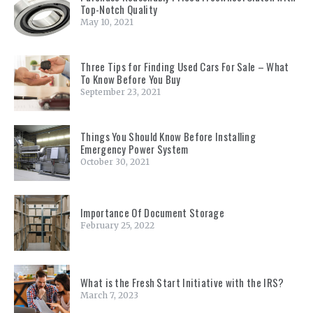
Top-Notch Quality
May 10, 2021
Three Tips for Finding Used Cars For Sale – What
To Know Before You Buy
September 23, 2021
Things You Should Know Before Installing
Emergency Power System
October 30, 2021
Importance Of Document Storage
February 25, 2022
What is the Fresh Start Initiative with the IRS?
March 7, 2023