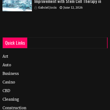
Improvement with Stem Cell Therapy in
India
Gabriel Joris
June 12, 2026
Quick Links
Art
Auto
Business
Casino
CBD
Cleaning
Construction