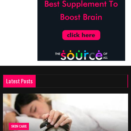
Latest Posts
SKIN CARE