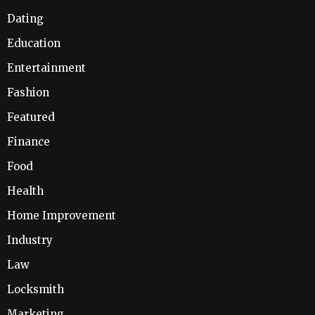
Dating
Education
Entertainment
Fashion
Featured
Finance
Food
Health
Home Improvement
Industry
Law
Locksmith
Marketing