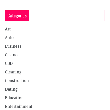
Categories
Art
Auto
Business
Casino
CBD
Cleaning
Construction
Dating
Education
Entertainment