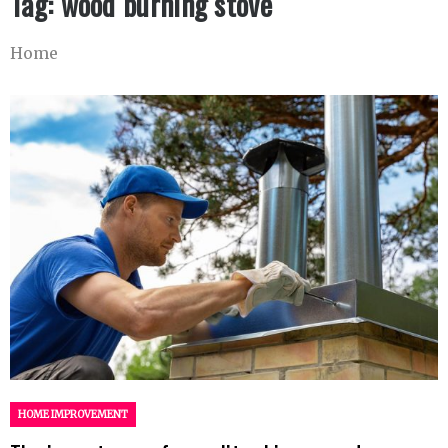
Tag:
wood burning stove
Home
HOME IMPROVEMENT