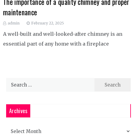
The importance of a quality chimney and proper
maintenance
admin
February 22, 2025
A well-built and well-looked-after chimney is an
essential part of any home with a fireplace
Search
for:
Archives
Archives