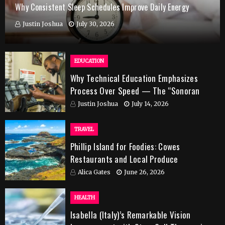
Why Consistent Sleep Schedules Improve Daily Energy
Justin Joshua
July 30, 2026
EDUCATION
Why Technical Education Emphasizes
Process Over Speed — The “Sonoran
Desert Institute Worth It” Question
Justin Joshua
July 14, 2026
TRAVEL
Phillip Island for Foodies: Cowes
Restaurants and Local Produce
Alica Gates
June 26, 2026
HEALTH
Isabella (Italy)’s Remarkable Vision