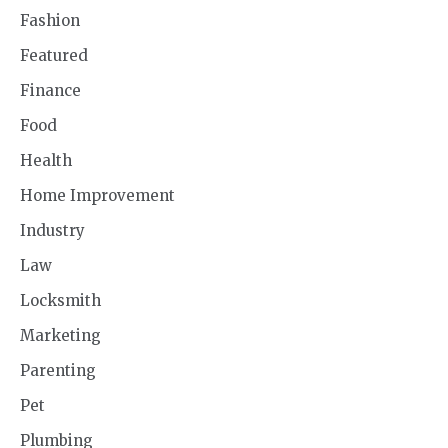
Fashion
Featured
Finance
Food
Health
Home Improvement
Industry
Law
Locksmith
Marketing
Parenting
Pet
Plumbing