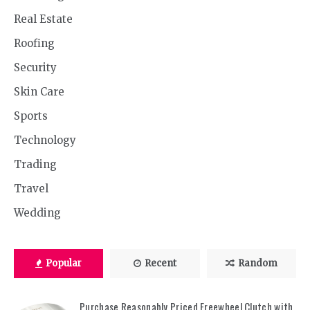
Real Estate
Roofing
Security
Skin Care
Sports
Technology
Trading
Travel
Wedding
Popular
Recent
Random
Purchase Reasonably Priced Freewheel Clutch with