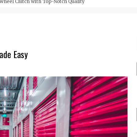
wheel Clutch with Top-Notch Quality
Made Easy