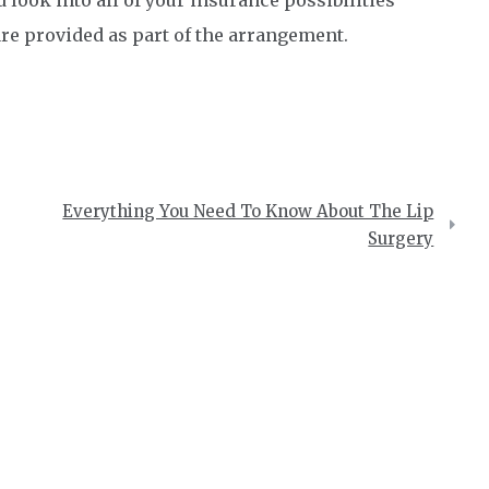
 are provided as part of the arrangement.
Everything You Need To Know About The Lip
Surgery