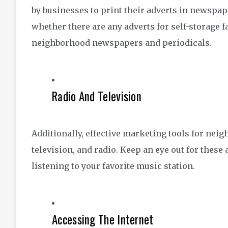
by businesses to print their adverts in newsp
whether there are any adverts for self-storage f
neighborhood newspapers and periodicals.
Radio And Television
Additionally, effective marketing tools for nei
television, and radio. Keep an eye out for these
listening to your favorite music station.
Accessing The Internet