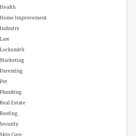
Health
Home Improvement
Industry
Law
Locksmith
Marketing
Parenting
Pet
Plumbing
Real Estate
Roofing
Security
Skin Care