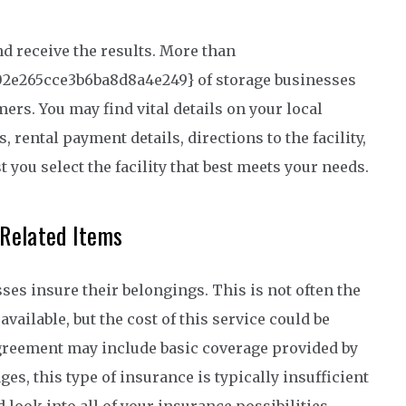
d receive the results. More than
02e265cce3b6ba8d8a4e249} of storage businesses
rs. You may find vital details on your local
, rental payment details, directions to the facility,
st you select the facility that best meets your needs.
-Related Items
ses insure their belongings. This is not often the
vailable, but the cost of this service could be
r agreement may include basic coverage provided by
es, this type of insurance is typically insufficient
d look into all of your insurance possibilities