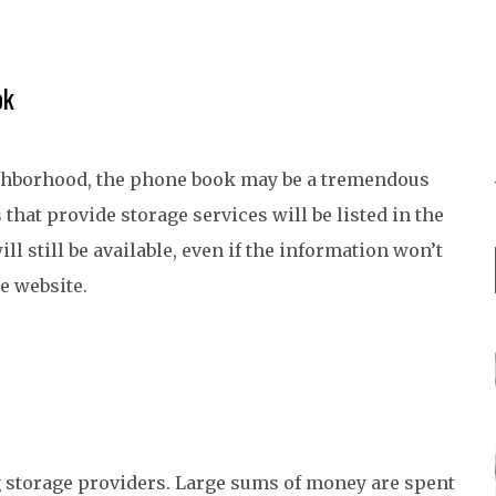
ok
eighborhood, the phone book may be a tremendous
hat provide storage services will be listed in the
l still be available, even if the information won’t
e website.
g storage providers. Large sums of money are spent