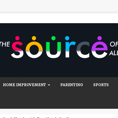
Source Of All
Blog
HOME IMPROVEMENT
PARENTING
SPORTS