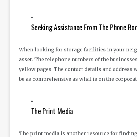
Seeking Assistance From The Phone Bo
When looking for storage facilities in your n
asset. The telephone numbers of the businesses t
yellow pages. The contact details and address wil
be as comprehensive as what is on the corporat
The Print Media
The print media is another resource for findin