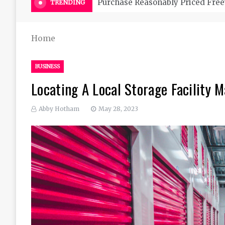
Purchase Reasonably Priced Free
TRENDING
Home
BUSINESS
Locating A Local Storage Facility 
Abby Hotham
May 28, 2023