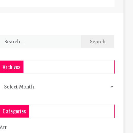
Search
for:
Archives
Archives
Categories
Art