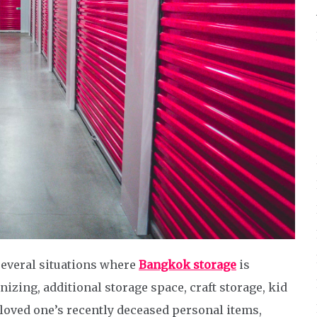
several situations where
Bangkok storage
is
nizing, additional storage space, craft storage, kid
 loved one’s recently deceased personal items,