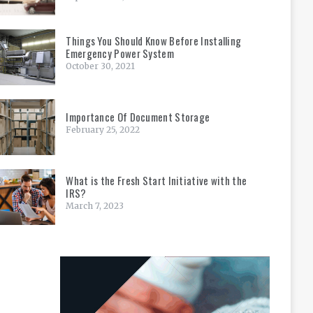
Things You Should Know Before Installing
Emergency Power System
October 30, 2021
Importance Of Document Storage
February 25, 2022
What is the Fresh Start Initiative with the
IRS?
March 7, 2023