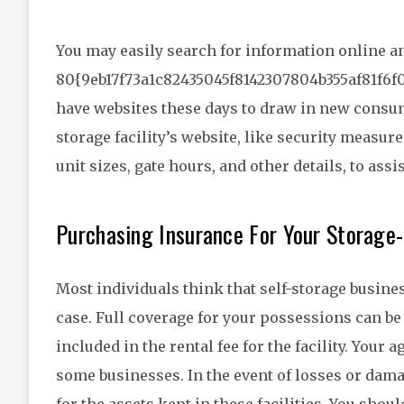
You may easily search for information online an
80{9eb17f73a1c82435045f8142307804b355af81f6f
have websites these days to draw in new consume
storage facility’s website, like security measures
unit sizes, gate hours, and other details, to assi
Purchasing Insurance For Your Storage
Most individuals think that self-storage busines
case. Full coverage for your possessions can be a
included in the rental fee for the facility. You
some businesses. In the event of losses or damag
for the assets kept in these facilities. You shoul