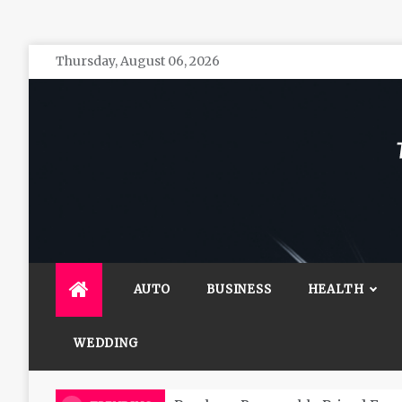
Skip
Thursday, August 06, 2026
to
content
The 
General 
AUTO
BUSINESS
HEALTH
WEDDING