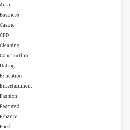
Auto
Business
Casino
CBD
Cleaning
Construction
Dating
Education
Entertainment
Fashion
Featured
Finance
Food