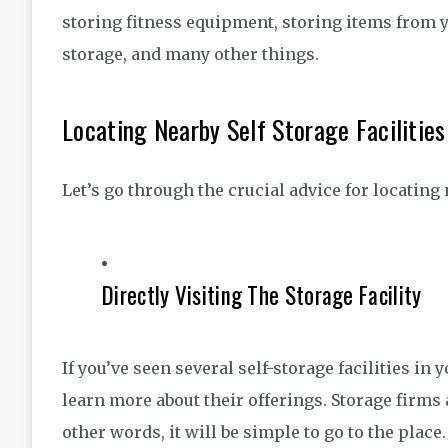
storing fitness equipment, storing items from 
storage, and many other things.
Locating Nearby Self Storage Facilities
Let’s go through the crucial advice for locating 
Directly Visiting The Storage Facility
If you’ve seen several self-storage facilities in
learn more about their offerings. Storage firms a
other words, it will be simple to go to the place.