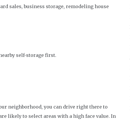
yard sales, business storage, remodeling house
nearby self-storage first.
 your neighborhood, you can drive right there to
re likely to select areas with a high face value. In