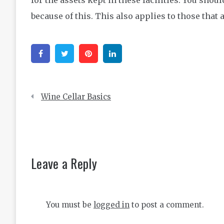
because of this. This also applies to those that
Facebook
Twitter
Pinterest
Linkedin
Post
Wine Cellar Basics
navigation
Leave a Reply
You must be
logged in
to post a comment.