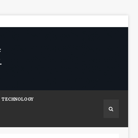
TECHNOLOGY