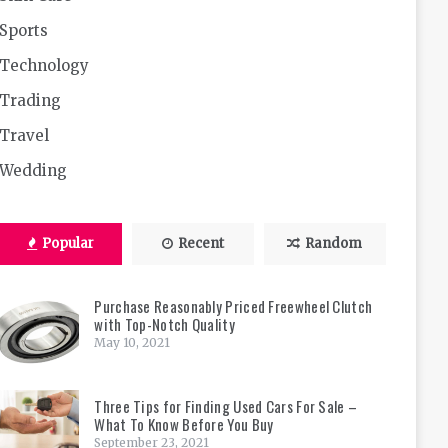
Sports
Technology
Trading
Travel
Wedding
Popular
Recent
Random
Purchase Reasonably Priced Freewheel Clutch
with Top-Notch Quality
May 10, 2021
Three Tips for Finding Used Cars For Sale –
What To Know Before You Buy
September 23, 2021