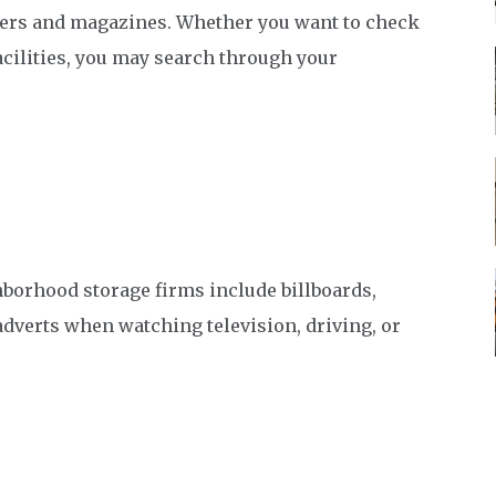
apers and magazines. Whether you want to check
acilities, you may search through your
ghborhood storage firms include billboards,
 adverts when watching television, driving, or