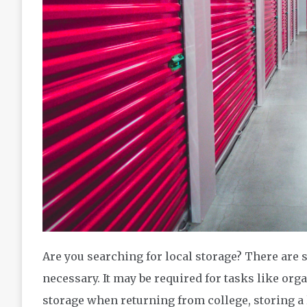
Are you searching for local storage? There are 
necessary. It may be required for tasks like orga
storage when returning from college, storing a