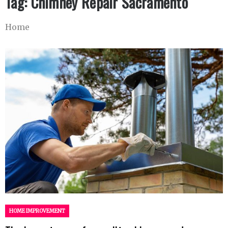
Tag:
Chimney Repair Sacramento
Home
HOME IMPROVEMENT