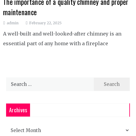
The importance of a quality chimney and proper
maintenance
admin
February 22, 2025
A well-built and well-looked-after chimney is an
essential part of any home with a fireplace
Search
for:
Archives
Archives