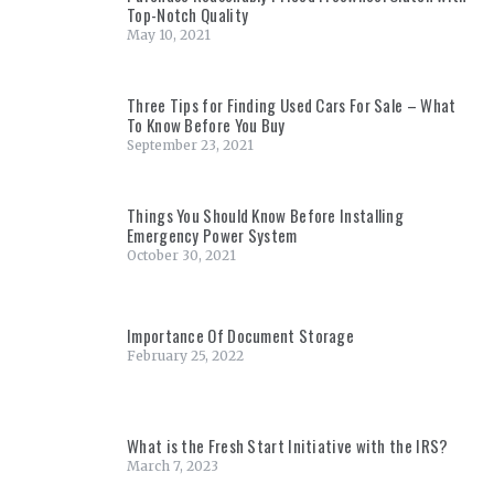
Top-Notch Quality
May 10, 2021
Three Tips for Finding Used Cars For Sale – What
To Know Before You Buy
September 23, 2021
Things You Should Know Before Installing
Emergency Power System
October 30, 2021
Importance Of Document Storage
February 25, 2022
What is the Fresh Start Initiative with the IRS?
March 7, 2023