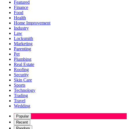
Featured
Finance
Food
Health
Home Improvement
Industry
Law
Locksmith
Marketing
Parenting
Pet
Plumbing
Real Estate
Roofing
Security
Skin Care
Sports
Technology
Trading
Travel
Wedding
Popular
Recent
Random