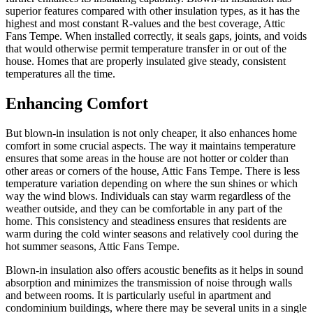
superior features compared with other insulation types, as it has the
highest and most constant R-values and the best coverage, Attic
Fans Tempe. When installed correctly, it seals gaps, joints, and voids
that would otherwise permit temperature transfer in or out of the
house. Homes that are properly insulated give steady, consistent
temperatures all the time.
Enhancing Comfort
But blown-in insulation is not only cheaper, it also enhances home
comfort in some crucial aspects. The way it maintains temperature
ensures that some areas in the house are not hotter or colder than
other areas or corners of the house, Attic Fans Tempe. There is less
temperature variation depending on where the sun shines or which
way the wind blows. Individuals can stay warm regardless of the
weather outside, and they can be comfortable in any part of the
home. This consistency and steadiness ensures that residents are
warm during the cold winter seasons and relatively cool during the
hot summer seasons, Attic Fans Tempe.
Blown-in insulation also offers acoustic benefits as it helps in sound
absorption and minimizes the transmission of noise through walls
and between rooms. It is particularly useful in apartment and
condominium buildings, where there may be several units in a single