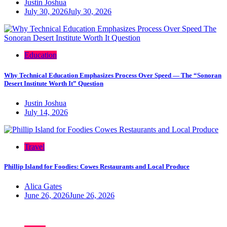
Justin Joshua
July 30, 2026
July 30, 2026
Education
Why Technical Education Emphasizes Process Over Speed — The “Sonoran
Desert Institute Worth It” Question
Justin Joshua
July 14, 2026
Travel
Phillip Island for Foodies: Cowes Restaurants and Local Produce
Alica Gates
June 26, 2026
June 26, 2026