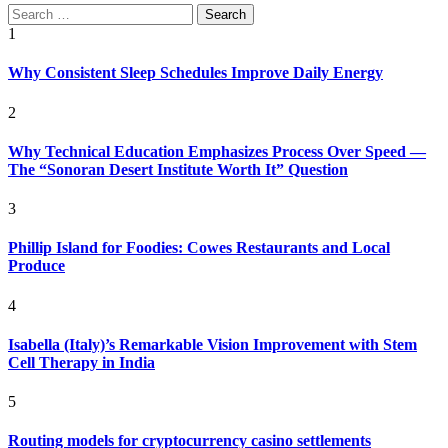
Search
for:
1
Why Consistent Sleep Schedules Improve Daily Energy
2
Why Technical Education Emphasizes Process Over Speed —
The “Sonoran Desert Institute Worth It” Question
3
Phillip Island for Foodies: Cowes Restaurants and Local
Produce
4
Isabella (Italy)’s Remarkable Vision Improvement with Stem
Cell Therapy in India
5
Routing models for cryptocurrency casino settlements