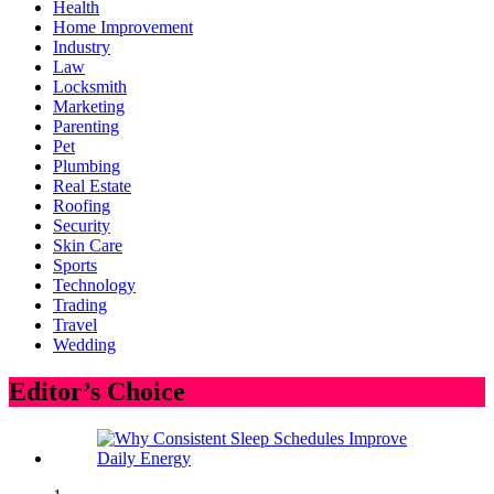
Health
Home Improvement
Industry
Law
Locksmith
Marketing
Parenting
Pet
Plumbing
Real Estate
Roofing
Security
Skin Care
Sports
Technology
Trading
Travel
Wedding
Editor’s Choice