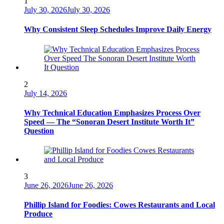
1
July 30, 2026
July 30, 2026
Why Consistent Sleep Schedules Improve Daily Energy
2
July 14, 2026
Why Technical Education Emphasizes Process Over
Speed — The “Sonoran Desert Institute Worth It”
Question
3
June 26, 2026
June 26, 2026
Phillip Island for Foodies: Cowes Restaurants and Local
Produce