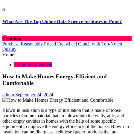
6
What Are The Top Online Data Science Institutes in Pune?
Trending
Purchase Reasonably Priced Freewheel Clutch with Top-Notch
Quality
Home
Home Improvement
How to Make Homes Energy-Efficient and
Comfortable
admin
September 24, 2024
Blown-in insulation is a type of insulation that is made of loose
particles of some material that are blown into the walls, attic, and
other empty cavities in homes with the help of some specific
equipment to improve the energy efficiency of the house. Blown-in
insulation can be fiberglass, cellulose (paper products that are