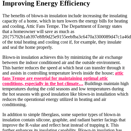
Improving Energy Efficiency
The benefits of blown-in insulation include increasing the insulating
capacity of a home, which in turn lowers the energy bills for heating
and cooling, Attic Fans Tempe. The Department of Energy states
that a homeowner will save as much as
20{75792b1ab397e8fb9d25e9155eebfba3c6470a3300089d47c1a46d
of the total heating and cooling cost if, for example, they insulate
and seal the home properly.
Blown-in insulation achieves this by minimizing the air exchange
between the indoor conditioned air and the outside environment.
This barrier reduces the speed at which heat can transfer through it
and assists in controlling temperature levels inside the house;
attic
fans Tempe are essential for maintaining optimal attic
conditions, especially in the hot climate…
Buildings maintain high
temperatures during the cold seasons and low temperatures during
the hot seasons with good insulation like blown-in installation which
reduces the operational energy utilized in heating and air
conditioning.
In addition to simple fiberglass, some superior types of blown-in
insulation contain silicone, graphite, and radiant barrier facings that
improve the R-value and reflect heat instead of trapping it. This
further enhances its insulating capability. Blown-in insulation has