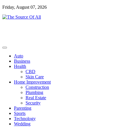
Skip
Friday, August 07, 2026
to
content
General Blog
The Source Of All
Auto
Business
Health
CBD
Skin Care
Home Improvement
Construction
Plumbing
Real Estate
Security
Parenting
Sports
Technology
Wedding