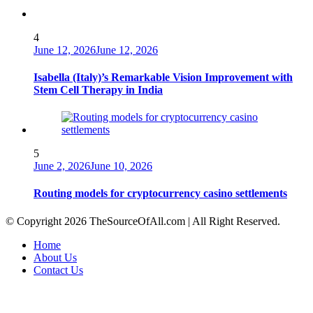
4
June 12, 2026
June 12, 2026
Isabella (Italy)’s Remarkable Vision Improvement with
Stem Cell Therapy in India
5
June 2, 2026
June 10, 2026
Routing models for cryptocurrency casino settlements
© Copyright 2026 TheSourceOfAll.com | All Right Reserved.
Home
About Us
Contact Us