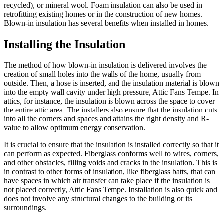
recycled), or mineral wool. Foam insulation can also be used in
retrofitting existing homes or in the construction of new homes.
Blown-in insulation has several benefits when installed in homes.
Installing the Insulation
The method of how blown-in insulation is delivered involves the
creation of small holes into the walls of the home, usually from
outside. Then, a hose is inserted, and the insulation material is blown
into the empty wall cavity under high pressure, Attic Fans Tempe. In
attics, for instance, the insulation is blown across the space to cover
the entire attic area. The installers also ensure that the insulation cuts
into all the corners and spaces and attains the right density and R-
value to allow optimum energy conservation.
It is crucial to ensure that the insulation is installed correctly so that it
can perform as expected. Fiberglass conforms well to wires, corners,
and other obstacles, filling voids and cracks in the insulation. This is
in contrast to other forms of insulation, like fiberglass batts, that can
have spaces in which air transfer can take place if the insulation is
not placed correctly, Attic Fans Tempe. Installation is also quick and
does not involve any structural changes to the building or its
surroundings.