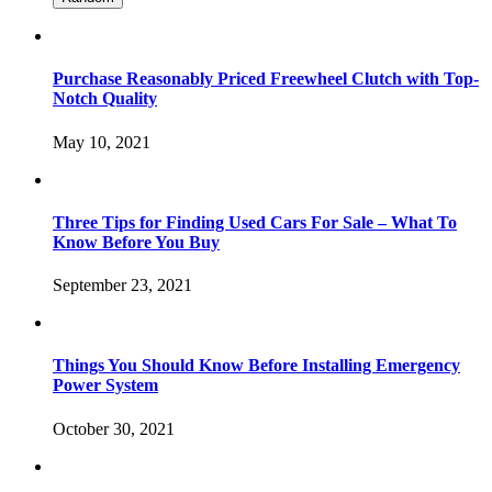
Purchase Reasonably Priced Freewheel Clutch with Top-
Notch Quality
May 10, 2021
Three Tips for Finding Used Cars For Sale – What To
Know Before You Buy
September 23, 2021
Things You Should Know Before Installing Emergency
Power System
October 30, 2021