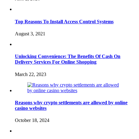
Top Reasons To Install Access Control Systems
August 3, 2021
Unlocking Convenience: The Benefits Of Cash On
Delivery Services For Online Shopping
March 22, 2023
Reasons why crypto settlements are allowed by online
casino websites
October 18, 2024