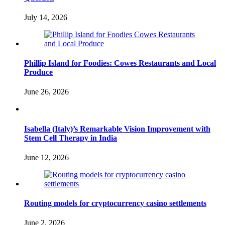
July 14, 2026
Phillip Island for Foodies: Cowes Restaurants and Local
Produce
June 26, 2026
Isabella (Italy)’s Remarkable Vision Improvement with
Stem Cell Therapy in India
June 12, 2026
Routing models for cryptocurrency casino settlements
June 2, 2026