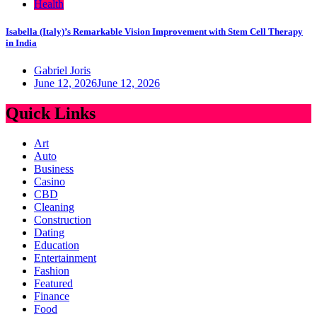
Health
Isabella (Italy)’s Remarkable Vision Improvement with Stem Cell Therapy
in India
Gabriel Joris
June 12, 2026
June 12, 2026
Quick Links
Art
Auto
Business
Casino
CBD
Cleaning
Construction
Dating
Education
Entertainment
Fashion
Featured
Finance
Food