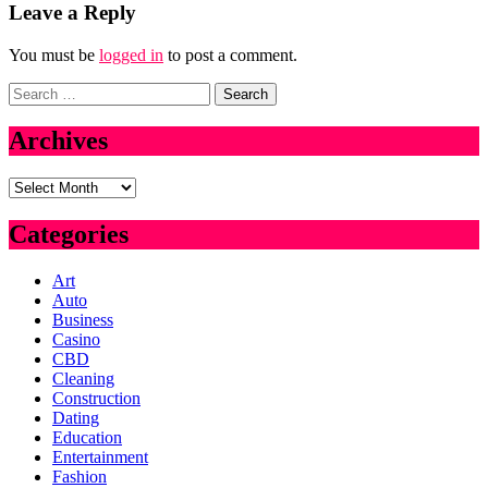
Leave a Reply
You must be
logged in
to post a comment.
Search
for:
Archives
Archives
Categories
Art
Auto
Business
Casino
CBD
Cleaning
Construction
Dating
Education
Entertainment
Fashion