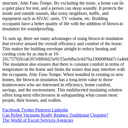
structure, Attic Fans Tempe. By excluding the noise, a home can be
a quiet place for rest, and a person can sleep soundly. It protects the
inside and outside sounds, like noisy neighbors, traffic, and
equipment such as HVAC units, TV volume, etc. Building
occupants have a better quality of life with the addition of blown-in
insulation for soundproofing.
To sum up, there are many advantages of using blown-in insulation
that revolve around the overall efficiency and comfort of the home.
This makes the building envelope airtight to reduce heating and
cooling costs by as much as 10-
20{75792b1ab397e8fb9d25e9155eebfba3c6470a3300089d47c1a46d
The insulation also ensures that there is constant comfort in terms of
temperature in the home and limits the noises that may interfere with
the occupants, Attic Fans Tempe. When installed in existing or new
homes, the blown-in insulation has a long-term value to those
homeowners who are interested in efficiency, home comfort,
savings, and the environment. This multifaceted insulating solution
offers long-term effectiveness in safeguarding what counts most:
people, their houses, and wallets.
Facebook
Twitter
Pinterest
Linkedin
Post
Can Robot Vacuums Really Replace Traditional Cleaning?
The World of Escort Services Agencies
navigation