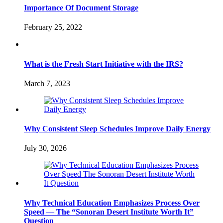
Importance Of Document Storage
February 25, 2022
What is the Fresh Start Initiative with the IRS?
March 7, 2023
Why Consistent Sleep Schedules Improve Daily Energy
July 30, 2026
Why Technical Education Emphasizes Process Over
Speed — The “Sonoran Desert Institute Worth It”
Question