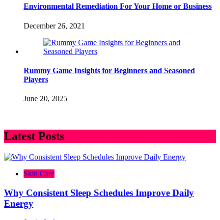
Environmental Remediation For Your Home or Business
December 26, 2021
Rummy Game Insights for Beginners and Seasoned
Players
June 20, 2025
Latest Posts
Skin Care
Why Consistent Sleep Schedules Improve Daily
Energy