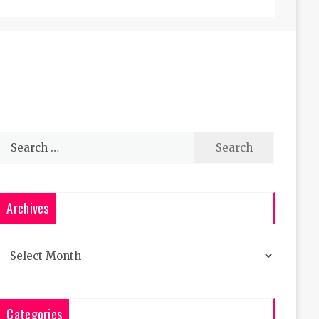
Search
for:
Archives
Archives
Categories