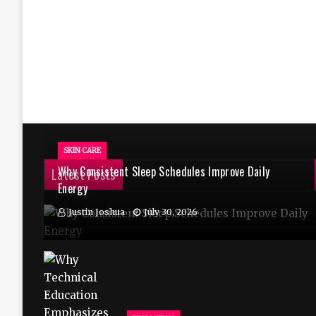
SKIN CARE
Why Consistent Sleep Schedules Improve Daily
Latest Posts
Energy
Justin Joshua
July 30, 2026