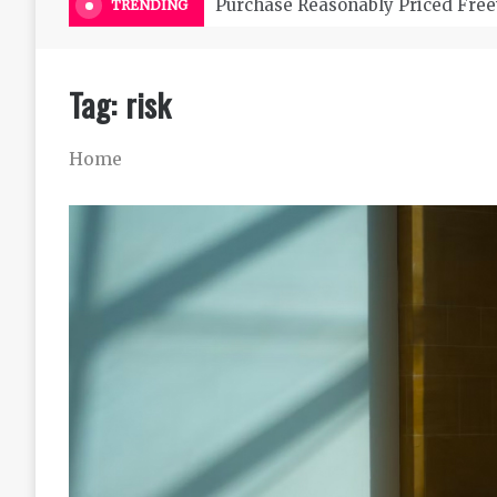
Purchase Reasonably Priced Free
TRENDING
Tag:
risk
Home