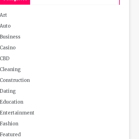
Art
Auto
Business
Casino
CBD
Cleaning
Construction
Dating
Education
Entertainment
Fashion
Featured