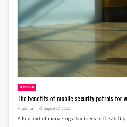
BUSINESS
The benefits of mobile security patrols for 
admin
August 13, 2022
A key part of managing a business is the ability