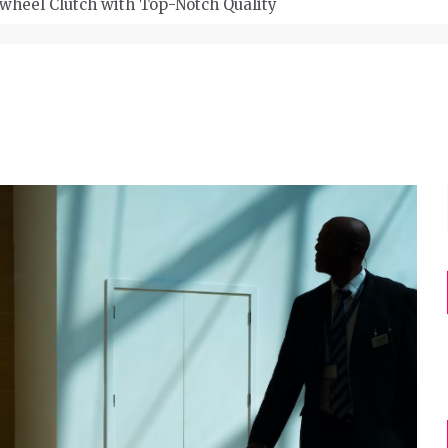
wheel Clutch with Top-Notch Quality