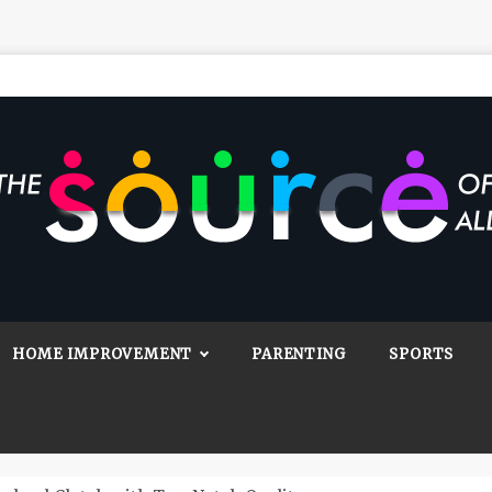
Source Of All
Blog
HOME IMPROVEMENT
PARENTING
SPORTS