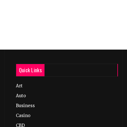
Quick Links
Art
Auto
Business
Casino
CBD