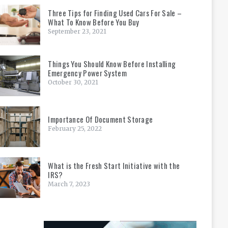
Three Tips for Finding Used Cars For Sale –
What To Know Before You Buy
September 23, 2021
Things You Should Know Before Installing
Emergency Power System
October 30, 2021
Importance Of Document Storage
February 25, 2022
What is the Fresh Start Initiative with the
IRS?
March 7, 2023