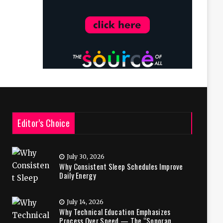
Editor’s Choice
July 30, 2026
Why Consistent Sleep Schedules Improve
Daily Energy
July 14, 2026
Why Technical Education Emphasizes
Process Over Speed — The “Sonoran