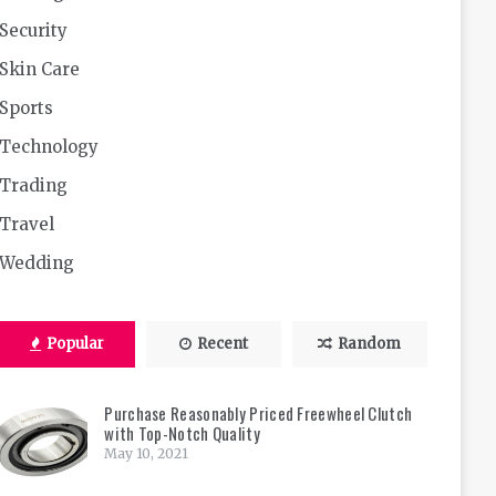
Security
Skin Care
Sports
Technology
Trading
Travel
Wedding
Popular
Recent
Random
Purchase Reasonably Priced Freewheel Clutch
with Top-Notch Quality
May 10, 2021