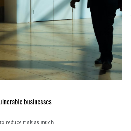
vulnerable businesses
 to reduce risk as much