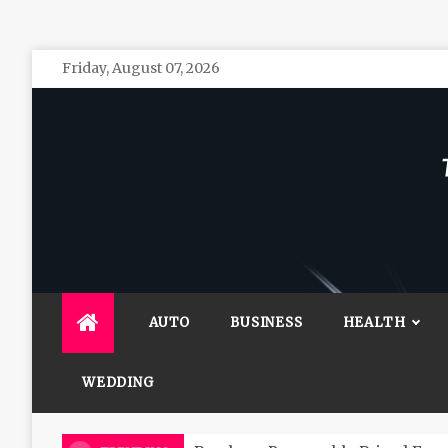
Skip
Friday, August 07, 2026
to
content
The 
General 
AUTO
BUSINESS
HEALTH
WEDDING