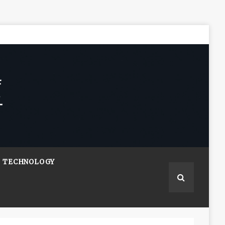
TECHNOLOGY