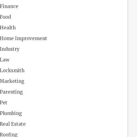
Finance
Food
Health
Home Improvement
Industry
Law
Locksmith
Marketing
Parenting
Pet
Plumbing
Real Estate
Roofing