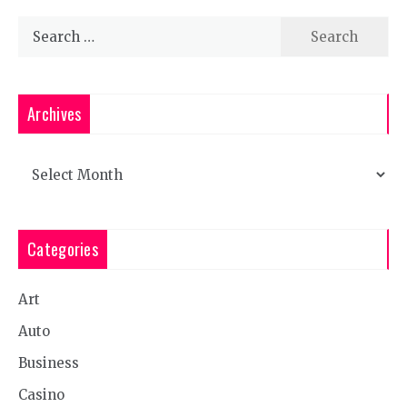
Search
for:
Archives
Archives
Categories
Art
Auto
Business
Casino