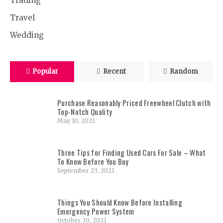
Trading
Travel
Wedding
Popular
Recent
Random
Purchase Reasonably Priced Freewheel Clutch with
Top-Notch Quality
May 10, 2021
Three Tips for Finding Used Cars For Sale – What
To Know Before You Buy
September 23, 2021
Things You Should Know Before Installing
Emergency Power System
October 30, 2021