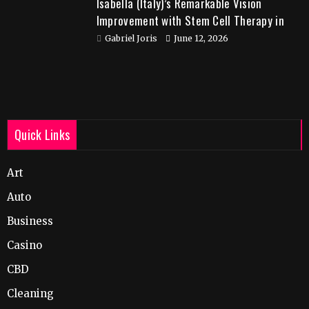
Isabella (Italy)’s Remarkable Vision
Improvement with Stem Cell Therapy in
India
Gabriel Joris
June 12, 2026
Quick Links
Art
Auto
Business
Casino
CBD
Cleaning