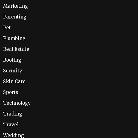
Marketing
Parenting
Pet
Plumbing
Real Estate
Roofing
Security
Skin Care
Sports
Technology
Trading
Travel
Wedding