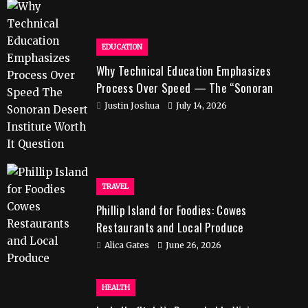
EDUCATION
Why Technical Education Emphasizes
Process Over Speed — The “Sonoran
Desert Institute Worth It” Question
Justin Joshua
July 14, 2026
TRAVEL
Phillip Island for Foodies: Cowes
Restaurants and Local Produce
Alica Gates
June 26, 2026
HEALTH