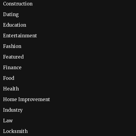
Construction
Dating
Education
Entertainment
Fashion
Featured
Finance
Food
Health
Home Improvement
Industry
Law
Locksmith