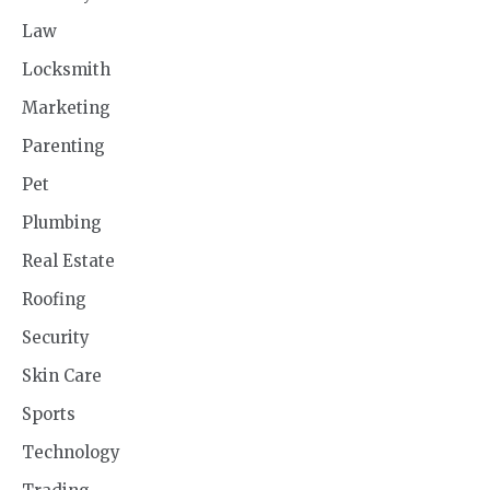
Law
Locksmith
Marketing
Parenting
Pet
Plumbing
Real Estate
Roofing
Security
Skin Care
Sports
Technology