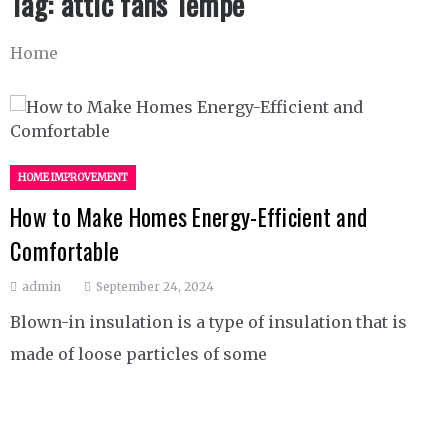
Tag:
attic fans Tempe
Home
HOME IMPROVEMENT
How to Make Homes Energy-Efficient and
Comfortable
admin
September 24, 2024
Blown-in insulation is a type of insulation that is
made of loose particles of some