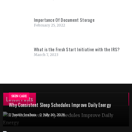
Importance Of Document Storage
February 25, 2022
What is the Fresh Start Initiative with the IRS?
March 7, 2023
SKIN CARE
Latest Posts
Why Consistent Sleep Schedules Improve Daily Energy
Justin Joshua
July 30, 2026