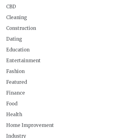
CBD
Cleaning
Construction
Dating
Education
Entertainment
Fashion
Featured
Finance
Food
Health
Home Improvement
Industry