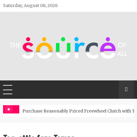
Skip
Saturday, August 08, 2026
to
content
The Source Of All
General Blog
Purchase Reasonably Priced Freewheel Clutch with T