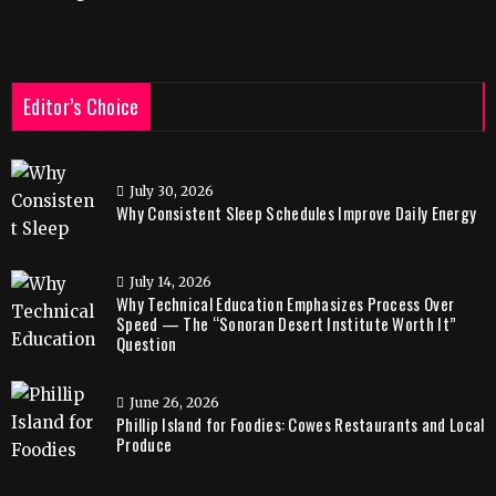
Editor’s Choice
July 30, 2026
Why Consistent Sleep Schedules Improve Daily Energy
July 14, 2026
Why Technical Education Emphasizes Process Over
Speed — The “Sonoran Desert Institute Worth It”
Question
June 26, 2026
Phillip Island for Foodies: Cowes Restaurants and Local
Produce