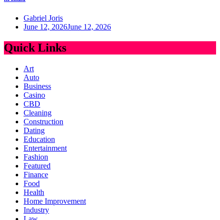
Gabriel Joris
June 12, 2026
June 12, 2026
Quick Links
Art
Auto
Business
Casino
CBD
Cleaning
Construction
Dating
Education
Entertainment
Fashion
Featured
Finance
Food
Health
Home Improvement
Industry
Law