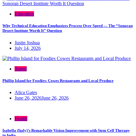
Education
Why Technical Education Emphasizes Process Over Speed — The “Sonoran
Desert Institute Worth It” Question
Justin Joshua
July 14, 2026
Travel
Phillip Island for Foodies: Cowes Restaurants and Local Produce
Alica Gates
June 26, 2026
June 26, 2026
Health
Isabella (Italy)’s Remarkable Vision Improvement with Stem Cell Therapy
in India