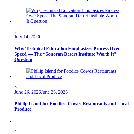
2
July 14, 2026
Why Technical Education Emphasizes Process Over
Speed — The “Sonoran Desert Institute Worth It”
Question
3
June 26, 2026
June 26, 2026
Phillip Island for Foodies: Cowes Restaurants and Local
Produce
4