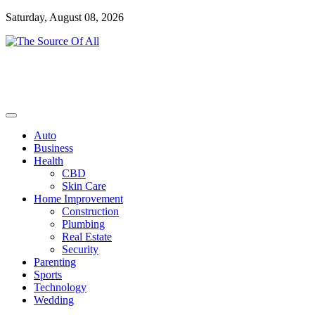
Skip
Saturday, August 08, 2026
to
content
General Blog
The Source Of All
Auto
Business
Health
CBD
Skin Care
Home Improvement
Construction
Plumbing
Real Estate
Security
Parenting
Sports
Technology
Wedding