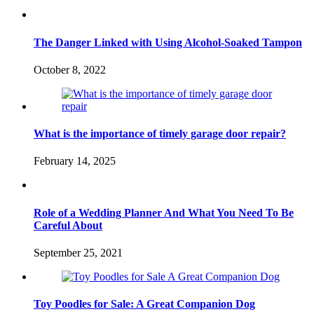
The Danger Linked with Using Alcohol-Soaked Tampon
October 8, 2022
What is the importance of timely garage door repair?
February 14, 2025
Role of a Wedding Planner And What You Need To Be
Careful About
September 25, 2021
Toy Poodles for Sale: A Great Companion Dog