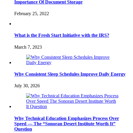
Importance Of Document Storage
February 25, 2022
What is the Fresh Start Initiative with the IRS?
March 7, 2023
Why Consistent Sleep Schedules Improve Daily Energy
July 30, 2026
Why Technical Education Emphasizes Process Over
Speed — The “Sonoran Desert Institute Worth It”
Question