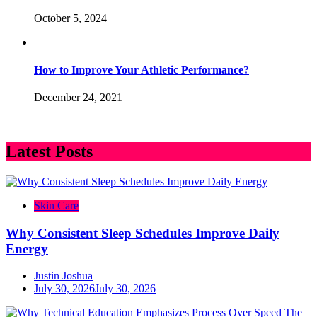
October 5, 2024
How to Improve Your Athletic Performance?
December 24, 2021
Latest Posts
Skin Care
Why Consistent Sleep Schedules Improve Daily
Energy
Justin Joshua
July 30, 2026
July 30, 2026