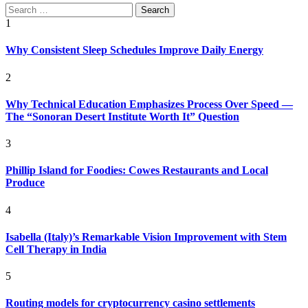
Search
for:
1
Why Consistent Sleep Schedules Improve Daily Energy
2
Why Technical Education Emphasizes Process Over Speed —
The “Sonoran Desert Institute Worth It” Question
3
Phillip Island for Foodies: Cowes Restaurants and Local
Produce
4
Isabella (Italy)’s Remarkable Vision Improvement with Stem
Cell Therapy in India
5
Routing models for cryptocurrency casino settlements