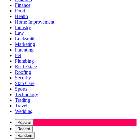
Finance
Food
Health
Home Improvement
Industry
Law
Locksmith
Marketing
Parenting
Pet
Plumbing
Real Estate
Roofing
Security
Skin Care
Sports
Technology
Trading
Travel
Wedding
Popular
Recent
Random