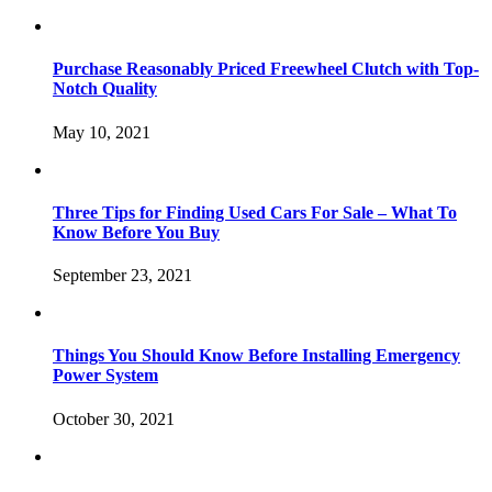
Purchase Reasonably Priced Freewheel Clutch with Top-
Notch Quality
May 10, 2021
Three Tips for Finding Used Cars For Sale – What To
Know Before You Buy
September 23, 2021
Things You Should Know Before Installing Emergency
Power System
October 30, 2021