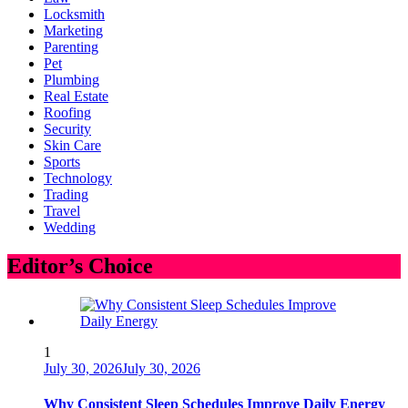
Locksmith
Marketing
Parenting
Pet
Plumbing
Real Estate
Roofing
Security
Skin Care
Sports
Technology
Trading
Travel
Wedding
Editor’s Choice
1
July 30, 2026
July 30, 2026
Why Consistent Sleep Schedules Improve Daily Energy