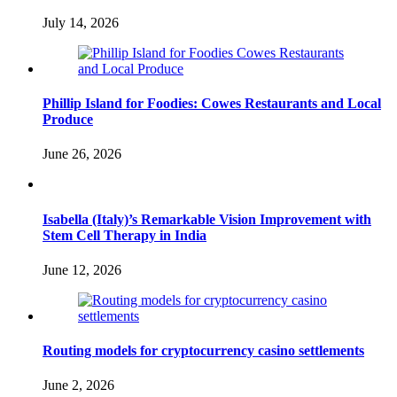
July 14, 2026
Phillip Island for Foodies: Cowes Restaurants and Local
Produce
June 26, 2026
Isabella (Italy)’s Remarkable Vision Improvement with
Stem Cell Therapy in India
June 12, 2026
Routing models for cryptocurrency casino settlements
June 2, 2026