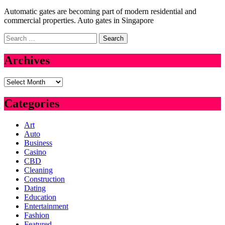
Automatic gates are becoming part of modern residential and
commercial properties. Auto gates in Singapore
Search
for:
Archives
Archives
Categories
Art
Auto
Business
Casino
CBD
Cleaning
Construction
Dating
Education
Entertainment
Fashion
Featured