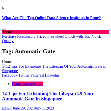
6
What Are The Top Online Data Science Institutes in Pune?
Trending
Purchase Reasonably Priced Freewheel Clutch with Top-Notch
Quality
Tag:
Automatic Gate
Home
Facebook
Twitter
Pinterest
Linkedin
Home Improvement
12 Tips For Extending The Lifespan Of Your
Automatic Gate In Singapore
admin
June 29, 2023
July 1, 2023