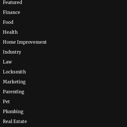
Featured
Finance
Food
Health
Home Improvement
Industry
Law
Locksmith
Marketing
Parenting
Pet
Plumbing
Real Estate