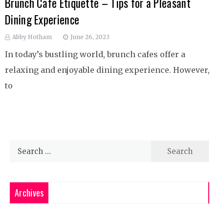
Brunch Cafe Etiquette – Tips for a Pleasant
Dining Experience
Abby Hotham
June 26, 2023
In today’s bustling world, brunch cafes offer a
relaxing and enjoyable dining experience. However,
to
Search
for:
Archives