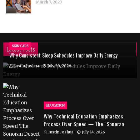
March 7, 2023
SKIN CARE
Latest Posts
Why Consistent Sleep Schedules Improve Daily Energy
Justin Joshua
July 30, 2026
EDUCATION
Why Technical Education Emphasizes
Process Over Speed — The “Sonoran
Desert Institute Worth It” Question
Justin Joshua
July 14, 2026