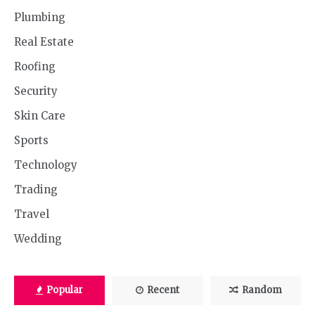
Plumbing
Real Estate
Roofing
Security
Skin Care
Sports
Technology
Trading
Travel
Wedding
Popular
Recent
Random