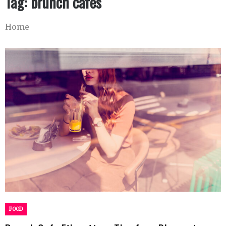
Tag:
brunch cafes
Home
FOOD