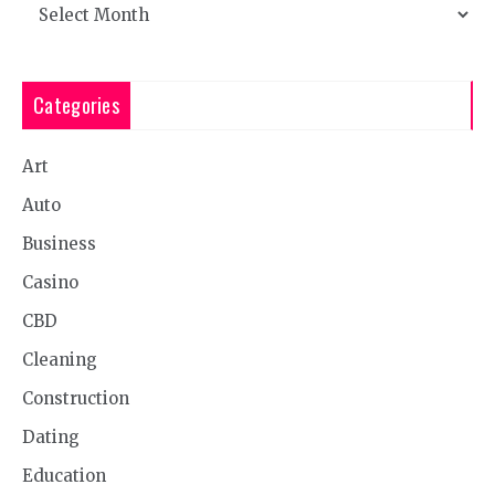
Archives
Categories
Art
Auto
Business
Casino
CBD
Cleaning
Construction
Dating
Education