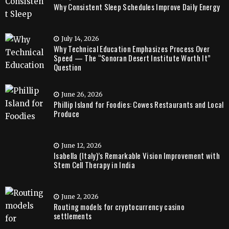
Why Consistent Sleep Schedules Improve Daily Energy
July 14, 2026
Why Technical Education Emphasizes Process Over
Speed — The “Sonoran Desert Institute Worth It”
Question
June 26, 2026
Phillip Island for Foodies: Cowes Restaurants and Local
Produce
June 12, 2026
Isabella (Italy)’s Remarkable Vision Improvement with
Stem Cell Therapy in India
June 2, 2026
Routing models for cryptocurrency casino
settlements