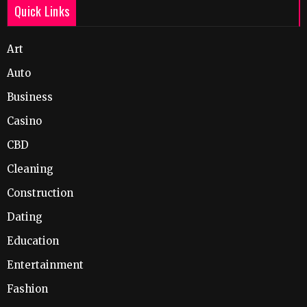
Quick Links
Art
Auto
Business
Casino
CBD
Cleaning
Construction
Dating
Education
Entertainment
Fashion