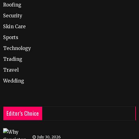
Roofing
Security
Skin Care
Sports
Technology
Trading
Travel
Wedding
Editor’s Choice
July 30, 2026