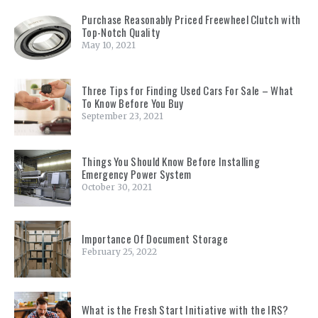
Purchase Reasonably Priced Freewheel Clutch with
Top-Notch Quality
May 10, 2021
Three Tips for Finding Used Cars For Sale – What
To Know Before You Buy
September 23, 2021
Things You Should Know Before Installing
Emergency Power System
October 30, 2021
Importance Of Document Storage
February 25, 2022
What is the Fresh Start Initiative with the IRS?