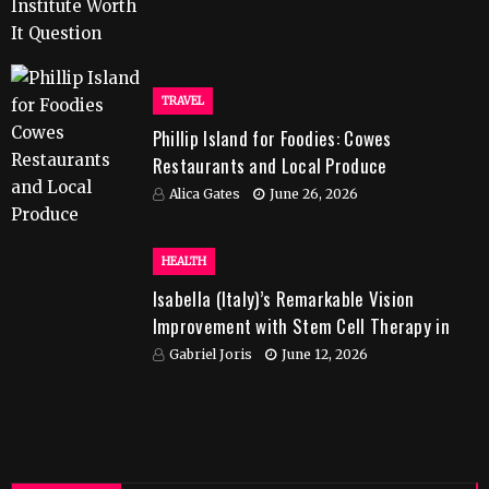
TRAVEL
Phillip Island for Foodies: Cowes
Restaurants and Local Produce
Alica Gates
June 26, 2026
HEALTH
Isabella (Italy)’s Remarkable Vision
Improvement with Stem Cell Therapy in
India
Gabriel Joris
June 12, 2026