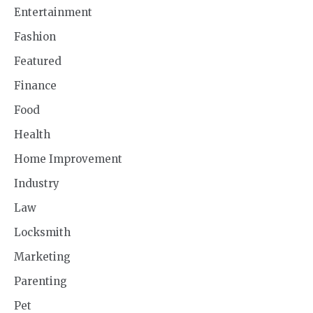
Entertainment
Fashion
Featured
Finance
Food
Health
Home Improvement
Industry
Law
Locksmith
Marketing
Parenting
Pet