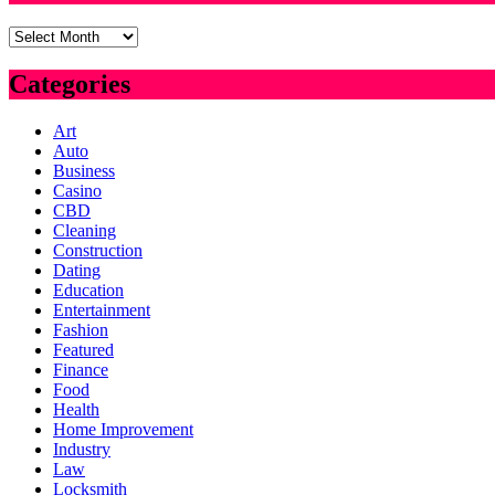
Archives
Categories
Art
Auto
Business
Casino
CBD
Cleaning
Construction
Dating
Education
Entertainment
Fashion
Featured
Finance
Food
Health
Home Improvement
Industry
Law
Locksmith