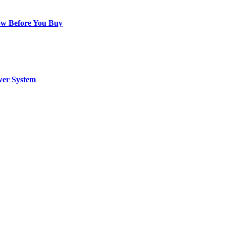
ow Before You Buy
wer System