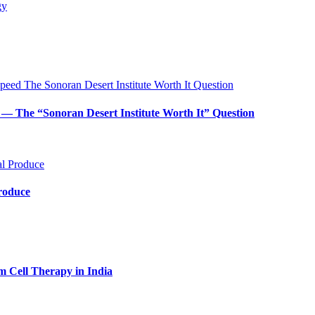
— The “Sonoran Desert Institute Worth It” Question
Produce
m Cell Therapy in India