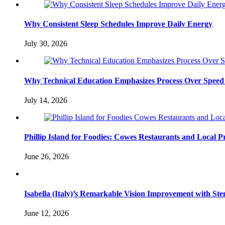
Why Consistent Sleep Schedules Improve Daily Energy
July 30, 2026
Why Technical Education Emphasizes Process Over Speed 
July 14, 2026
Phillip Island for Foodies: Cowes Restaurants and Local 
June 26, 2026
Isabella (Italy)’s Remarkable Vision Improvement with Ste
June 12, 2026