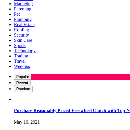
Marketing
Parenting
Pet
Plumbing
Real Estate
Roofing
Security
Skin Care
Sports
Technology
Trading
Travel
Wedding
Popular
Recent
Random
Purchase Reasonably Priced Freewheel Clutch with Top-N
May 10, 2021