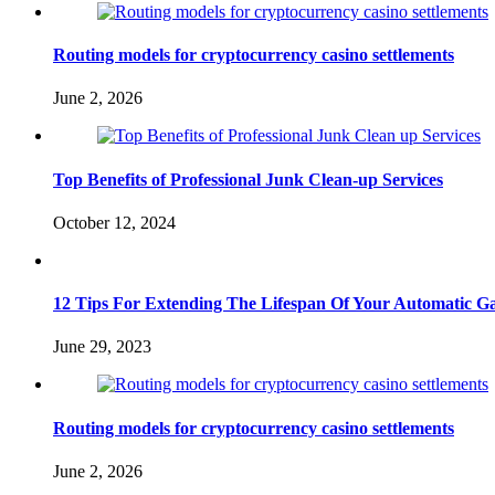
Routing models for cryptocurrency casino settlements
June 2, 2026
Top Benefits of Professional Junk Clean-up Services
October 12, 2024
12 Tips For Extending The Lifespan Of Your Automatic Ga
June 29, 2023
Routing models for cryptocurrency casino settlements
June 2, 2026