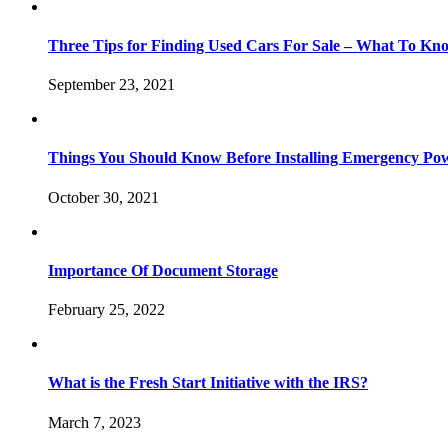
Three Tips for Finding Used Cars For Sale – What To Kn
September 23, 2021
Things You Should Know Before Installing Emergency Po
October 30, 2021
Importance Of Document Storage
February 25, 2022
What is the Fresh Start Initiative with the IRS?
March 7, 2023