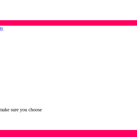
ty
n make sure you choose