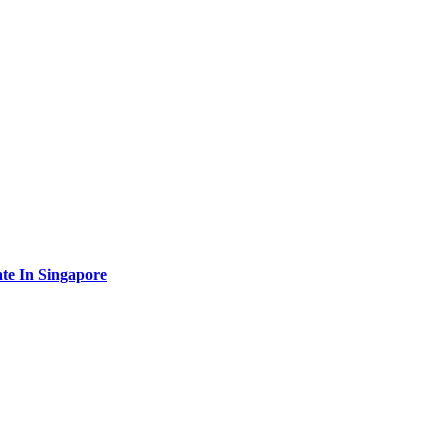
te In Singapore