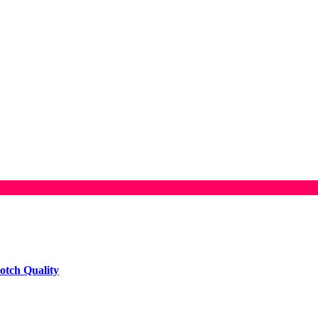
otch Quality