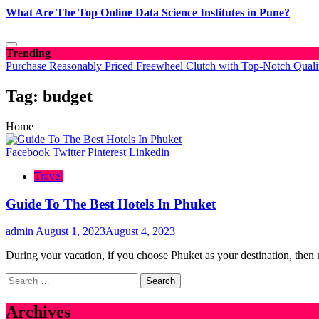
What Are The Top Online Data Science Institutes in Pune?
Trending
Purchase Reasonably Priced Freewheel Clutch with Top-Notch Quali
Tag:
budget
Home
Facebook
Twitter
Pinterest
Linkedin
Travel
Guide To The Best Hotels In Phuket
admin
August 1, 2023
August 4, 2023
During your vacation, if you choose Phuket as your destination, the
Search
for:
Archives