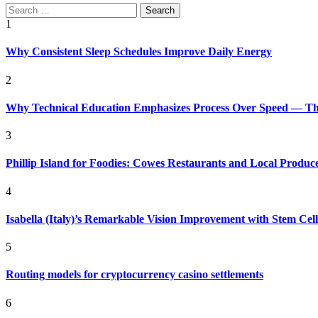
Search
for:
1
Why Consistent Sleep Schedules Improve Daily Energy
2
Why Technical Education Emphasizes Process Over Speed — The 
3
Phillip Island for Foodies: Cowes Restaurants and Local Produc
4
Isabella (Italy)’s Remarkable Vision Improvement with Stem Cel
5
Routing models for cryptocurrency casino settlements
6