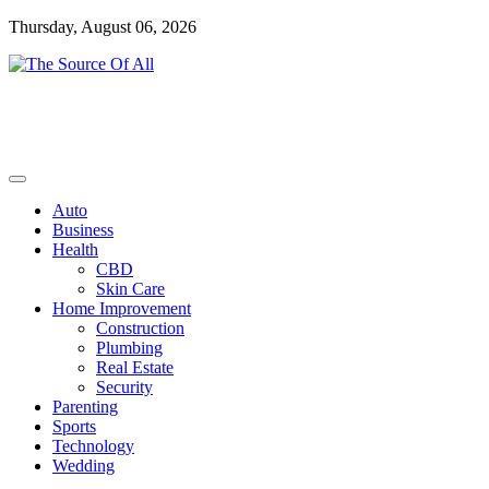
Skip
Thursday, August 06, 2026
to
content
General Blog
The Source Of All
Auto
Business
Health
CBD
Skin Care
Home Improvement
Construction
Plumbing
Real Estate
Security
Parenting
Sports
Technology
Wedding