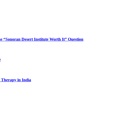
“Sonoran Desert Institute Worth It” Question
e
l Therapy in India