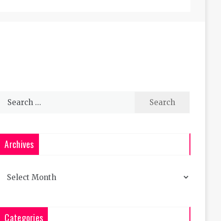
Search
for:
Archives
Archives
Categories