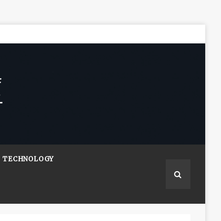
TECHNOLOGY