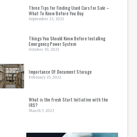
Three Tips for Finding Used Cars For Sale –
What To Know Before You Buy
September 23, 2021
Things You Should Know Before Installing
Emergency Power System
October 30, 2021
Importance Of Document Storage
February 25, 2022
What is the Fresh Start Initiative with the
IRS?
March 7, 2023