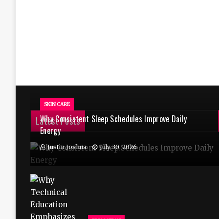
SKIN CARE
Why Consistent Sleep Schedules Improve Daily
Latest Posts
Energy
Justin Joshua
July 30, 2026