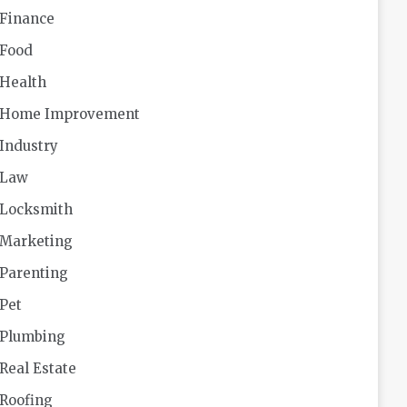
Finance
Food
Health
Home Improvement
Industry
Law
Locksmith
Marketing
Parenting
Pet
Plumbing
Real Estate
Roofing