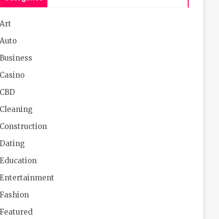
Art
Auto
Business
Casino
CBD
Cleaning
Construction
Dating
Education
Entertainment
Fashion
Featured