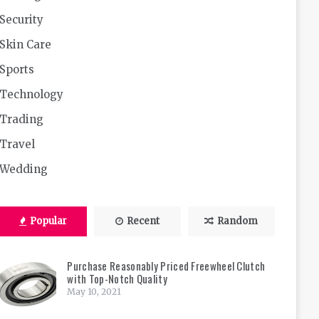
Security
Skin Care
Sports
Technology
Trading
Travel
Wedding
Popular
Recent
Random
Purchase Reasonably Priced Freewheel Clutch
with Top-Notch Quality
May 10, 2021