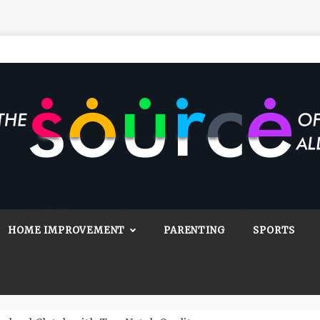
Source Of All
Blog
HOME IMPROVEMENT
PARENTING
SPORTS