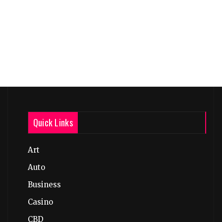
Quick Links
Art
Auto
Business
Casino
CBD