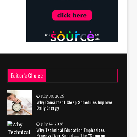
Editor’s Choice
July 30, 2026
Why Consistent Sleep Schedules Improve
Daily Energy
July 14, 2026
Why Technical Education Emphasizes
Process Over Speed — The “Sonoran