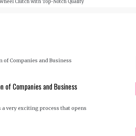
wheel Clutch with Top-Notch Quality
on of Companies and Business
 a very exciting process that opens