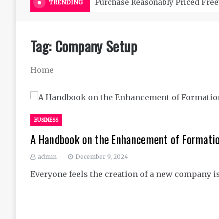
Purchase Reasonably Priced Free
TRENDING
Tag:
Company Setup
Home
BUSINESS
A Handbook on the Enhancement of Formati
admin
December 9, 2024
Everyone feels the creation of a new company is