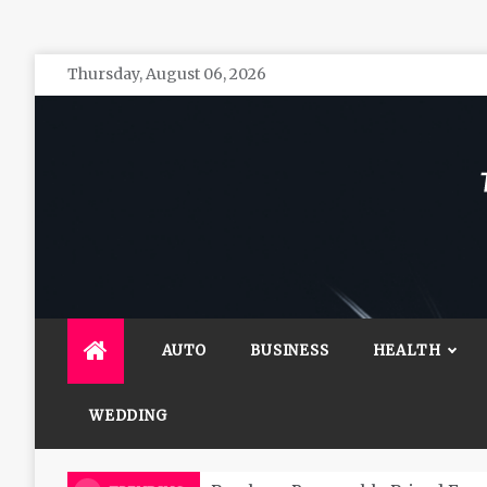
Skip
Thursday, August 06, 2026
to
content
The 
General 
AUTO
BUSINESS
HEALTH
WEDDING