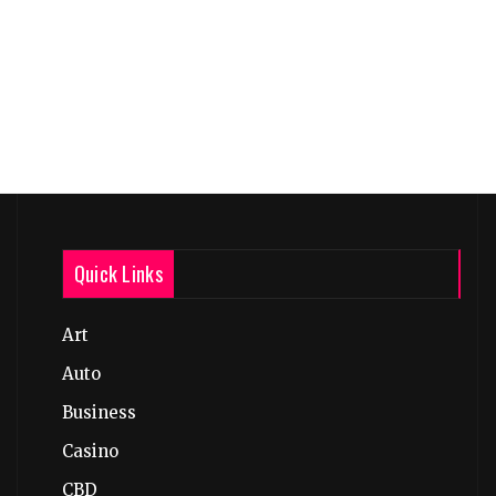
Quick Links
Art
Auto
Business
Casino
CBD