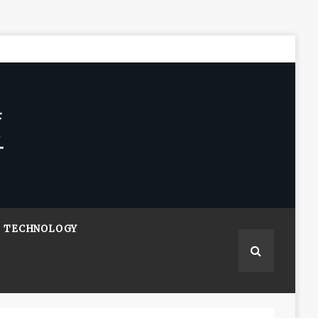
TECHNOLOGY