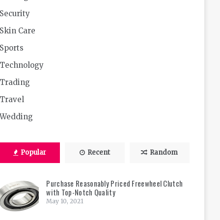
Security
Skin Care
Sports
Technology
Trading
Travel
Wedding
Popular
Recent
Random
Purchase Reasonably Priced Freewheel Clutch
with Top-Notch Quality
May 10, 2021