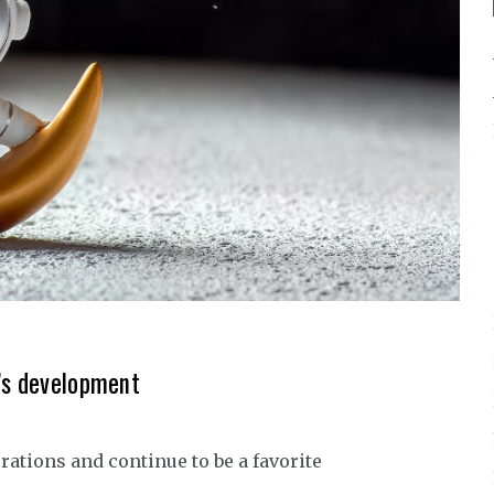
r’s development
rations and continue to be a favorite