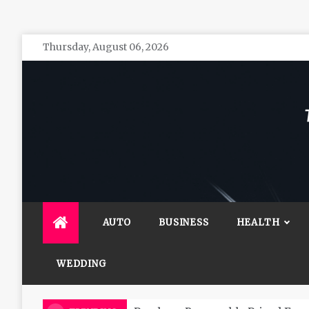
Skip
Thursday, August 06, 2026
to
content
The 
General 
AUTO
BUSINESS
HEALTH
WEDDING