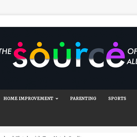
Source Of All
Blog
HOME IMPROVEMENT
PARENTING
SPORTS