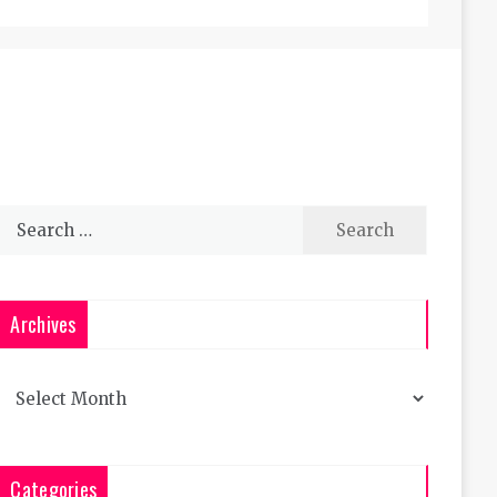
Search
for:
Archives
Archives
Categories