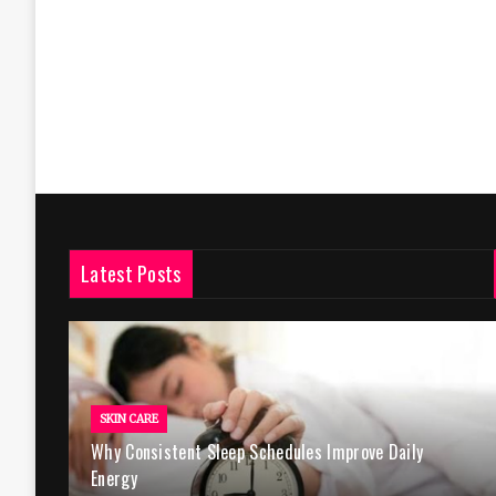
Latest Posts
SKIN CARE
Why Consistent Sleep Schedules Improve Daily
Energy