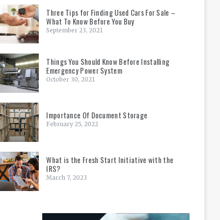
Three Tips for Finding Used Cars For Sale –
What To Know Before You Buy
September 23, 2021
Things You Should Know Before Installing
Emergency Power System
October 30, 2021
Importance Of Document Storage
February 25, 2022
What is the Fresh Start Initiative with the
IRS?
March 7, 2023