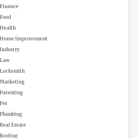
Finance
Food
Health
Home Improvement
Industry
Law
Locksmith
Marketing
Parenting
Pet
Plumbing
Real Estate
Roofing