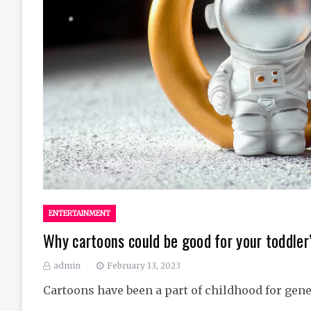
ENTERTAINMENT
Why cartoons could be good for your toddle
admin
February 13, 2023
Cartoons have been a part of childhood for gene