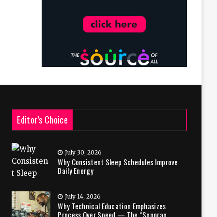
Editor’s Choice
July 30, 2026
Why Consistent Sleep Schedules Improve
Daily Energy
July 14, 2026
Why Technical Education Emphasizes
Process Over Speed — The “Sonoran