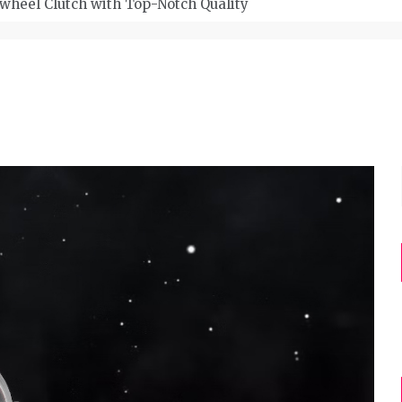
wheel Clutch with Top-Notch Quality