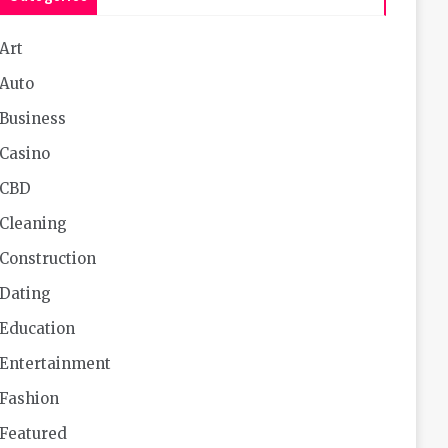
Art
Auto
Business
Casino
CBD
Cleaning
Construction
Dating
Education
Entertainment
Fashion
Featured