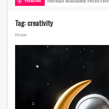
Purchase Reasonably Priced Free
TRENDING
Tag:
creativity
Home