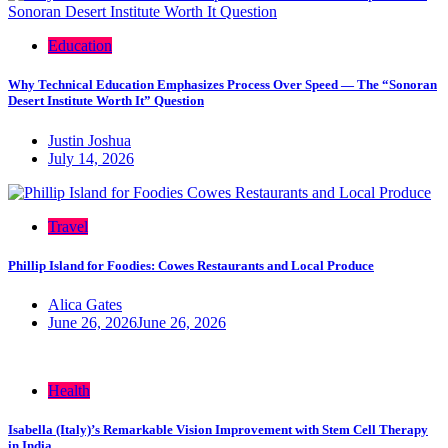
Education
Why Technical Education Emphasizes Process Over Speed — The “Sonoran
Desert Institute Worth It” Question
Justin Joshua
July 14, 2026
Travel
Phillip Island for Foodies: Cowes Restaurants and Local Produce
Alica Gates
June 26, 2026
June 26, 2026
Health
Isabella (Italy)’s Remarkable Vision Improvement with Stem Cell Therapy
in India