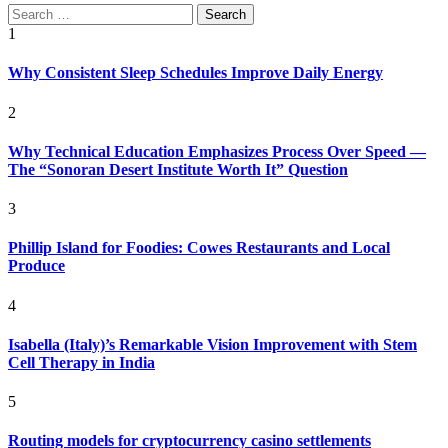
Search
for:
1
Why Consistent Sleep Schedules Improve Daily Energy
2
Why Technical Education Emphasizes Process Over Speed —
The “Sonoran Desert Institute Worth It” Question
3
Phillip Island for Foodies: Cowes Restaurants and Local
Produce
4
Isabella (Italy)’s Remarkable Vision Improvement with Stem
Cell Therapy in India
5
Routing models for cryptocurrency casino settlements