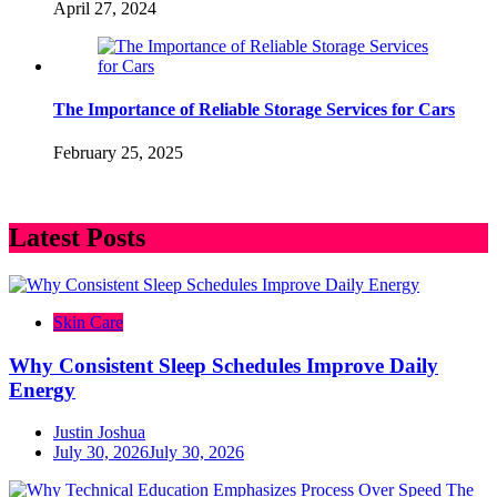
April 27, 2024
The Importance of Reliable Storage Services for Cars
February 25, 2025
Latest Posts
Skin Care
Why Consistent Sleep Schedules Improve Daily
Energy
Justin Joshua
July 30, 2026
July 30, 2026