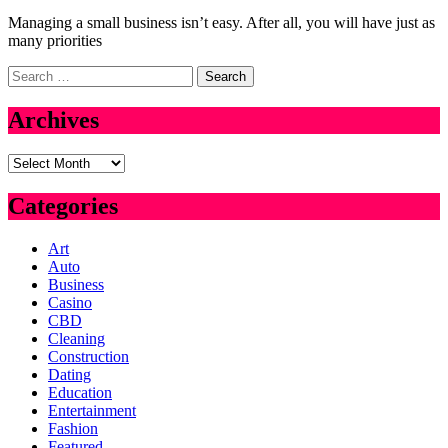
Managing a small business isn’t easy. After all, you will have just as
many priorities
Search
for:
Archives
Archives
Categories
Art
Auto
Business
Casino
CBD
Cleaning
Construction
Dating
Education
Entertainment
Fashion
Featured