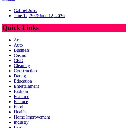
Gabriel Joris
June 12, 2026
June 12, 2026
Quick Links
Art
Auto
Business
Casino
CBD
Cleaning
Construction
Dating
Education
Entertainment
Fashion
Featured
Finance
Food
Health
Home Improvement
Industry
Law