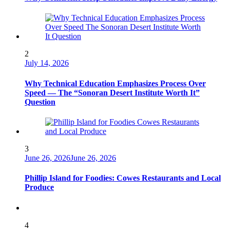
2
July 14, 2026
Why Technical Education Emphasizes Process Over
Speed — The “Sonoran Desert Institute Worth It”
Question
3
June 26, 2026
June 26, 2026
Phillip Island for Foodies: Cowes Restaurants and Local
Produce
4