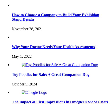
How to Choose a Company to Build Your Exhibition
Stand Design
November 28, 2021
Why Your Doctor Needs Your Health Assessments
May 1, 2022
Toy Poodles for Sale: A Great Companion Dog
October 5, 2024
The Impact of First Impressions in Omegle18 Video Chats