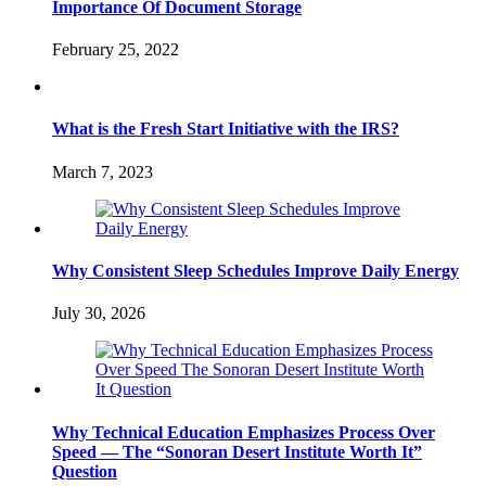
Importance Of Document Storage
February 25, 2022
What is the Fresh Start Initiative with the IRS?
March 7, 2023
Why Consistent Sleep Schedules Improve Daily Energy
July 30, 2026
Why Technical Education Emphasizes Process Over
Speed — The “Sonoran Desert Institute Worth It”
Question