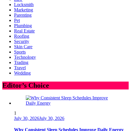
Locksmith
Marketing
Parenting
Pet
Plumbing
Real Estate
Roofing
Security
Skin Care
Sports
Technology
Trading
Travel
Wedding
Editor’s Choice
1
July 30, 2026
July 30, 2026
Why Consistent Sleep Schedules Improve Daily Energy