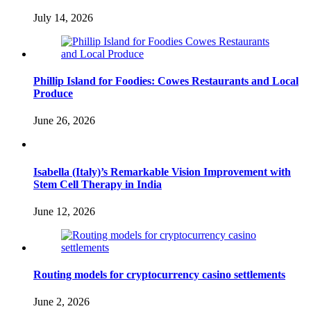
July 14, 2026
Phillip Island for Foodies: Cowes Restaurants and Local
Produce
June 26, 2026
Isabella (Italy)’s Remarkable Vision Improvement with
Stem Cell Therapy in India
June 12, 2026
Routing models for cryptocurrency casino settlements
June 2, 2026