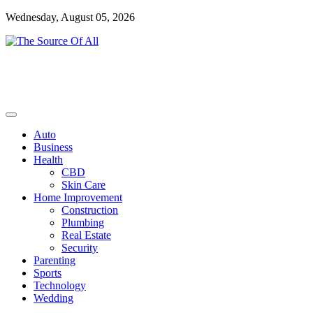
Skip
Wednesday, August 05, 2026
to
content
General Blog
The Source Of All
Auto
Business
Health
CBD
Skin Care
Home Improvement
Construction
Plumbing
Real Estate
Security
Parenting
Sports
Technology
Wedding