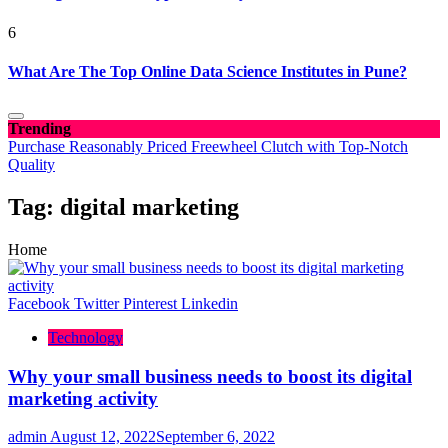
6
What Are The Top Online Data Science Institutes in Pune?
Trending
Purchase Reasonably Priced Freewheel Clutch with Top-Notch
Quality
Tag:
digital marketing
Home
Facebook
Twitter
Pinterest
Linkedin
Technology
Why your small business needs to boost its digital
marketing activity
admin
August 12, 2022
September 6, 2022