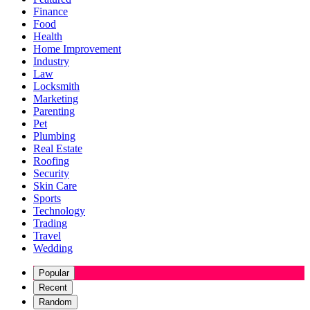
Finance
Food
Health
Home Improvement
Industry
Law
Locksmith
Marketing
Parenting
Pet
Plumbing
Real Estate
Roofing
Security
Skin Care
Sports
Technology
Trading
Travel
Wedding
Popular
Recent
Random