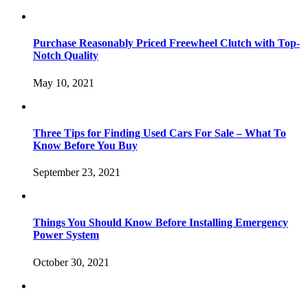
Purchase Reasonably Priced Freewheel Clutch with Top-
Notch Quality
May 10, 2021
Three Tips for Finding Used Cars For Sale – What To
Know Before You Buy
September 23, 2021
Things You Should Know Before Installing Emergency
Power System
October 30, 2021