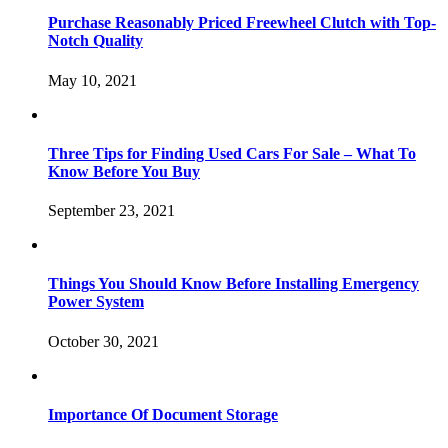
Purchase Reasonably Priced Freewheel Clutch with Top-
Notch Quality
May 10, 2021
Three Tips for Finding Used Cars For Sale – What To
Know Before You Buy
September 23, 2021
Things You Should Know Before Installing Emergency
Power System
October 30, 2021
Importance Of Document Storage