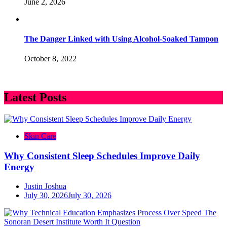
June 2, 2026
The Danger Linked with Using Alcohol-Soaked Tampon
October 8, 2022
Latest Posts
Skin Care
Why Consistent Sleep Schedules Improve Daily
Energy
Justin Joshua
July 30, 2026
July 30, 2026