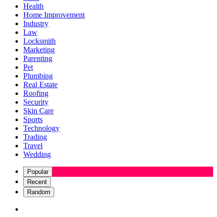
Health
Home Improvement
Industry
Law
Locksmith
Marketing
Parenting
Pet
Plumbing
Real Estate
Roofing
Security
Skin Care
Sports
Technology
Trading
Travel
Wedding
Popular
Recent
Random