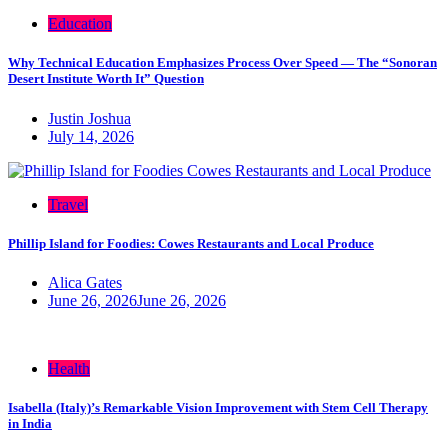
Education
Why Technical Education Emphasizes Process Over Speed — The “Sonoran
Desert Institute Worth It” Question
Justin Joshua
July 14, 2026
Travel
Phillip Island for Foodies: Cowes Restaurants and Local Produce
Alica Gates
June 26, 2026
June 26, 2026
Health
Isabella (Italy)’s Remarkable Vision Improvement with Stem Cell Therapy
in India