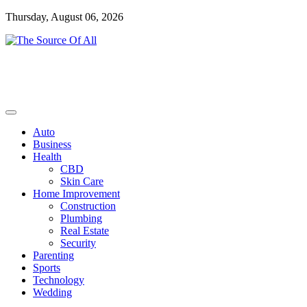
Skip
Thursday, August 06, 2026
to
content
General Blog
The Source Of All
Auto
Business
Health
CBD
Skin Care
Home Improvement
Construction
Plumbing
Real Estate
Security
Parenting
Sports
Technology
Wedding