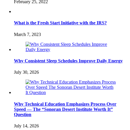
February 25, 2022
What is the Fresh Start Initiative with the IRS?
March 7, 2023
Why Consistent Sleep Schedules Improve Daily Energy
July 30, 2026
Why Technical Education Emphasizes Process Over
Speed — The “Sonoran Desert Institute Worth It”
Question
July 14, 2026