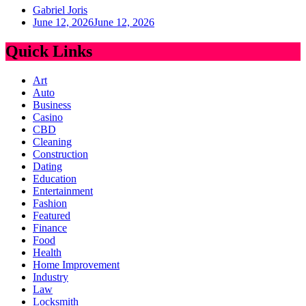
Gabriel Joris
June 12, 2026
June 12, 2026
Quick Links
Art
Auto
Business
Casino
CBD
Cleaning
Construction
Dating
Education
Entertainment
Fashion
Featured
Finance
Food
Health
Home Improvement
Industry
Law
Locksmith