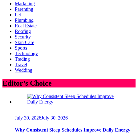
Marketing
Parenting
Pet
Plumbing
Real Estate
Roofing
Security
Skin Care
Sports
Technology
Trading
Travel
Wedding
Editor’s Choice
1
July 30, 2026
July 30, 2026
Why Consistent Sleep Schedules Improve Daily Energy