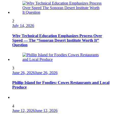
2
July 14, 2026
Why Technical Education Emphasizes Process Over
Speed — The “Sonoran Desert Institute Worth It”
Question
3
June 26, 2026
June 26, 2026
Phillip Island for Foodies: Cowes Restaurants and Local
Produce
4
June 12, 2026
June 12, 2026