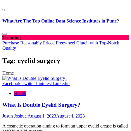
6
What Are The Top Online Data Science Institutes in Pune?
Trending
Purchase Reasonably Priced Freewheel Clutch with Top-Notch
Quality
Tag:
eyelid surgery
Home
Facebook
Twitter
Pinterest
Linkedin
Health
What Is Double Eyelid Surgery?
Justin Joshua
August 1, 2023
August 4, 2023
A cosmetic operation aiming to form an upper eyelid crease is called