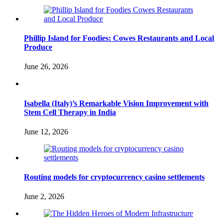
Phillip Island for Foodies: Cowes Restaurants and Local
Produce
June 26, 2026
Isabella (Italy)’s Remarkable Vision Improvement with
Stem Cell Therapy in India
June 12, 2026
Routing models for cryptocurrency casino settlements
June 2, 2026