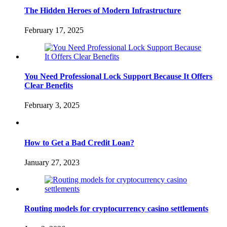
The Hidden Heroes of Modern Infrastructure
February 17, 2025
You Need Professional Lock Support Because It Offers
Clear Benefits
February 3, 2025
How to Get a Bad Credit Loan?
January 27, 2023
Routing models for cryptocurrency casino settlements