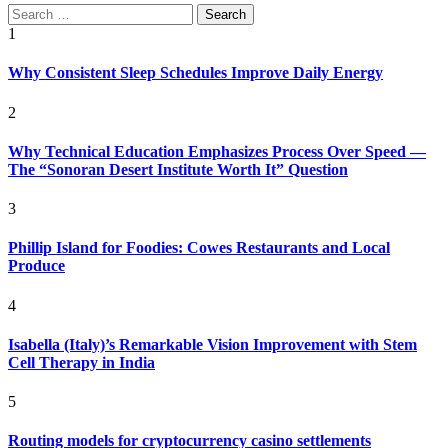
Search
for:
1
Why Consistent Sleep Schedules Improve Daily Energy
2
Why Technical Education Emphasizes Process Over Speed —
The “Sonoran Desert Institute Worth It” Question
3
Phillip Island for Foodies: Cowes Restaurants and Local
Produce
4
Isabella (Italy)’s Remarkable Vision Improvement with Stem
Cell Therapy in India
5
Routing models for cryptocurrency casino settlements