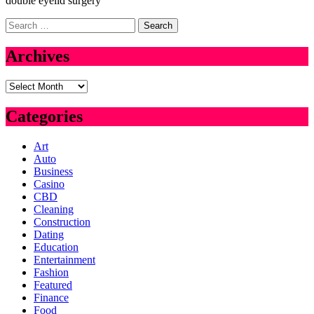
double eyelid surgery
Search
for:
Archives
Archives
Categories
Art
Auto
Business
Casino
CBD
Cleaning
Construction
Dating
Education
Entertainment
Fashion
Featured
Finance
Food