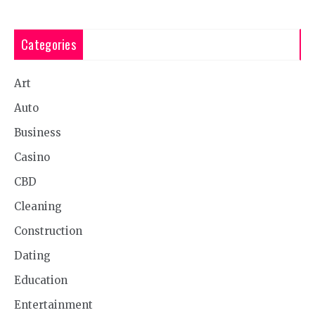
Categories
Art
Auto
Business
Casino
CBD
Cleaning
Construction
Dating
Education
Entertainment