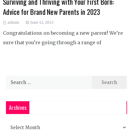
Surviving and Thriving with Your First Born:
Advice for Brand New Parents in 2023
admin
June 12, 2023
Congratulations on becoming a new parent! We’re
sure that you’re going through a range of
Search
for:
Archives
Archives