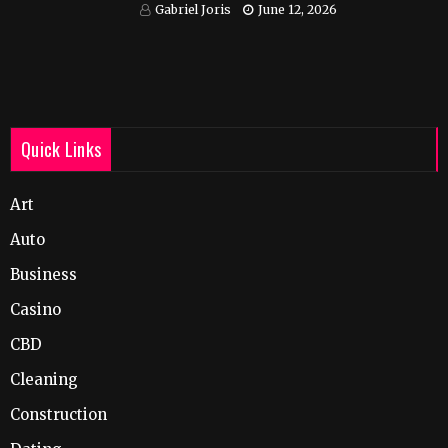
India
Gabriel Joris
June 12, 2026
Quick Links
Art
Auto
Business
Casino
CBD
Cleaning
Construction