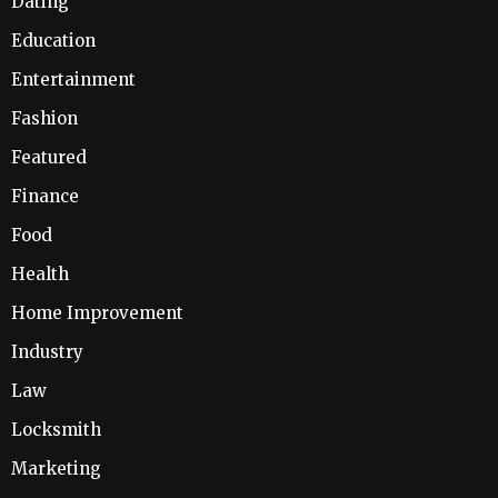
Dating
Education
Entertainment
Fashion
Featured
Finance
Food
Health
Home Improvement
Industry
Law
Locksmith
Marketing