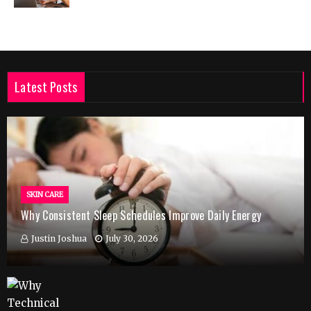
Latest Posts
SKIN CARE
Why Consistent Sleep Schedules Improve Daily Energy
Justin Joshua
July 30, 2026