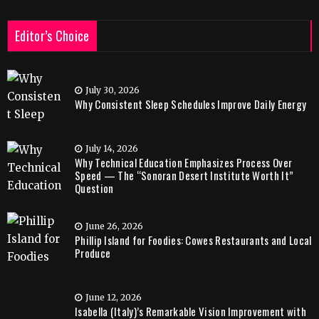
Editor’s Choice
July 30, 2026
Why Consistent Sleep Schedules Improve Daily Energy
July 14, 2026
Why Technical Education Emphasizes Process Over
Speed — The “Sonoran Desert Institute Worth It”
Question
June 26, 2026
Phillip Island for Foodies: Cowes Restaurants and Local
Produce
June 12, 2026
Isabella (Italy)’s Remarkable Vision Improvement with