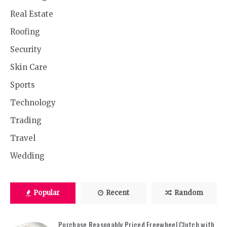
Real Estate
Roofing
Security
Skin Care
Sports
Technology
Trading
Travel
Wedding
Popular
Recent
Random
Purchase Reasonably Priced Freewheel Clutch with