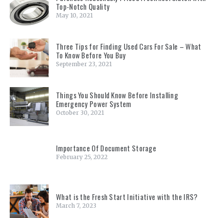
Top-Notch Quality
May 10, 2021
Three Tips for Finding Used Cars For Sale – What
To Know Before You Buy
September 23, 2021
Things You Should Know Before Installing
Emergency Power System
October 30, 2021
Importance Of Document Storage
February 25, 2022
What is the Fresh Start Initiative with the IRS?
March 7, 2023