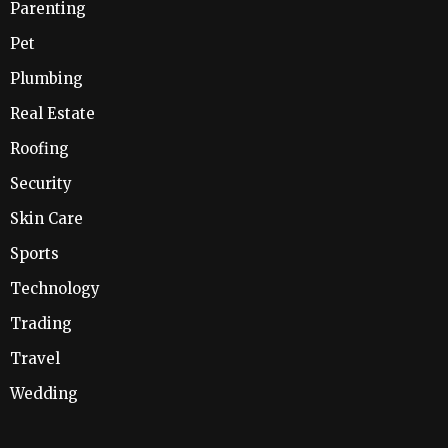
Parenting
Pet
Plumbing
Real Estate
Roofing
Security
Skin Care
Sports
Technology
Trading
Travel
Wedding