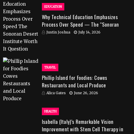
EDUCATION
Why Technical Education Emphasizes
Process Over Speed — The “Sonoran
Desert Institute Worth It” Question
Justin Joshua
July 14, 2026
TRAVEL
Phillip Island for Foodies: Cowes
Restaurants and Local Produce
Alica Gates
June 26, 2026
HEALTH
Isabella (Italy)’s Remarkable Vision
Improvement with Stem Cell Therapy in