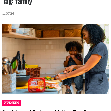
Tag:
family
Home
PARENTING