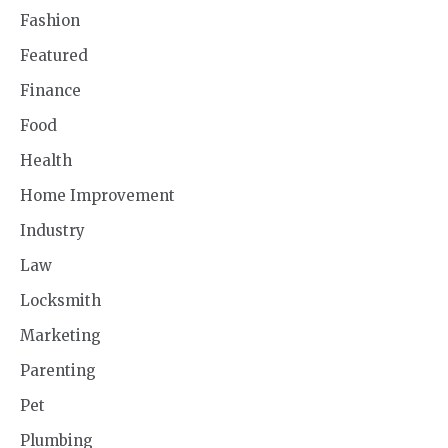
Fashion
Featured
Finance
Food
Health
Home Improvement
Industry
Law
Locksmith
Marketing
Parenting
Pet
Plumbing