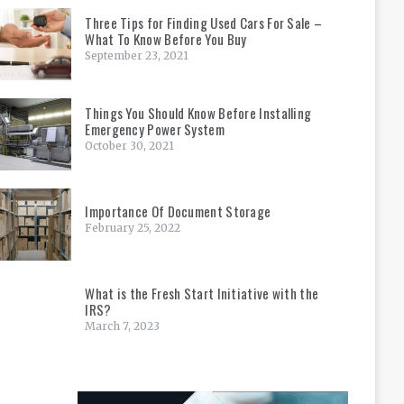
Three Tips for Finding Used Cars For Sale –
What To Know Before You Buy
September 23, 2021
Things You Should Know Before Installing
Emergency Power System
October 30, 2021
Importance Of Document Storage
February 25, 2022
What is the Fresh Start Initiative with the
IRS?
March 7, 2023