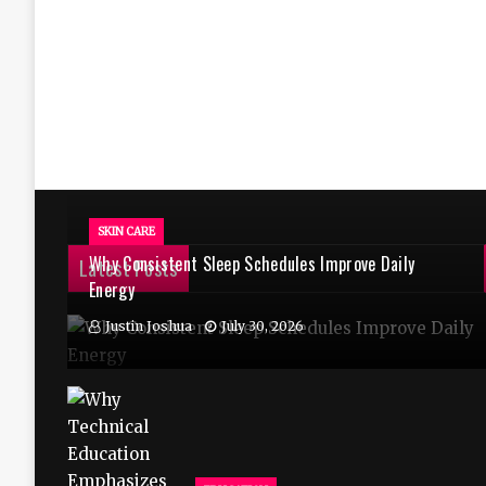
SKIN CARE
Why Consistent Sleep Schedules Improve Daily
Latest Posts
Energy
Justin Joshua
July 30, 2026