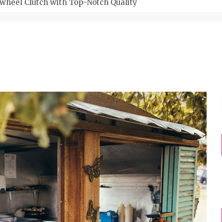
wheel Clutch with Top-Notch Quality