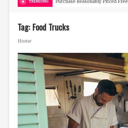
Purchase Reasonably Priced Free
TRENDING
Tag:
Food Trucks
Home