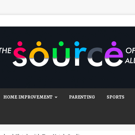
Source Of All
Blog
HOME IMPROVEMENT
PARENTING
SPORTS