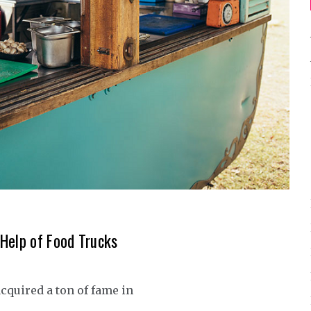
Help of Food Trucks
acquired a ton of fame in