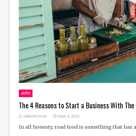
AUTO
The 4 Reasons to Start a Business With The 
Gabriel Joris
June 2, 2021
In all honesty, road food is something that has 