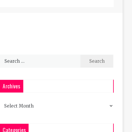
Search
for:
Archives
Archives
Categories