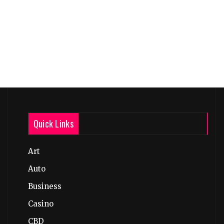
Quick Links
Art
Auto
Business
Casino
CBD