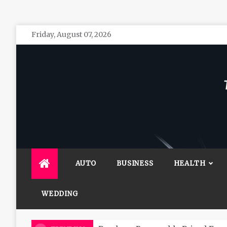
Skip
Friday, August 07, 2026
to
content
The 
General 
AUTO
BUSINESS
HEALTH
WEDDING