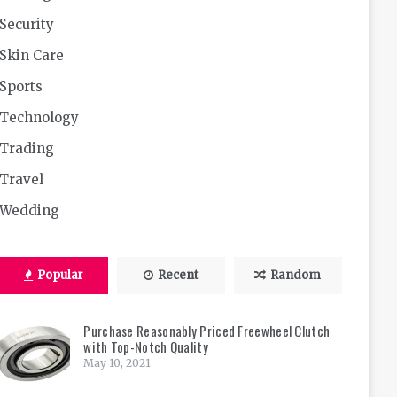
Security
Skin Care
Sports
Technology
Trading
Travel
Wedding
Popular
Recent
Random
Purchase Reasonably Priced Freewheel Clutch
with Top-Notch Quality
May 10, 2021