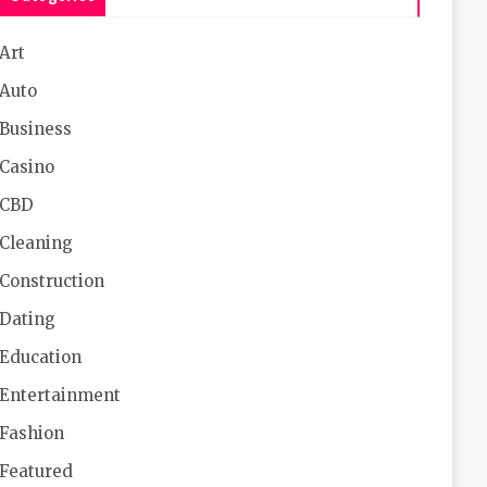
Art
Auto
Business
Casino
CBD
Cleaning
Construction
Dating
Education
Entertainment
Fashion
Featured