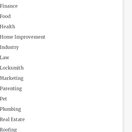
Finance
Food
Health
Home Improvement
Industry
Law
Locksmith
Marketing
Parenting
Pet
Plumbing
Real Estate
Roofing