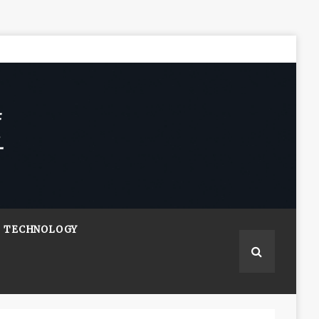
TECHNOLOGY