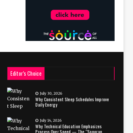
Editor’s Choice
July 30, 2026
Why Consistent Sleep Schedules Improve
Daily Energy
July 14, 2026
Why Technical Education Emphasizes
Process Over Speed — The “Sonoran