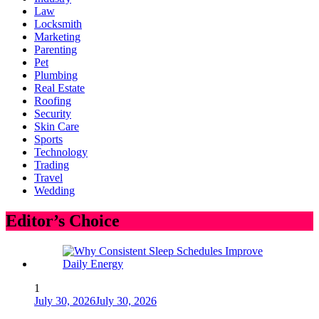
Law
Locksmith
Marketing
Parenting
Pet
Plumbing
Real Estate
Roofing
Security
Skin Care
Sports
Technology
Trading
Travel
Wedding
Editor’s Choice
1
July 30, 2026
July 30, 2026