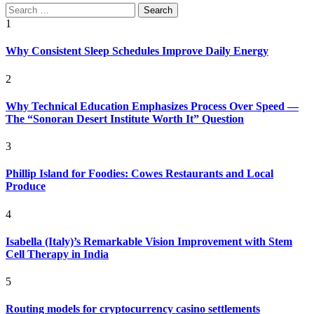
Search
for:
1
Why Consistent Sleep Schedules Improve Daily Energy
2
Why Technical Education Emphasizes Process Over Speed —
The “Sonoran Desert Institute Worth It” Question
3
Phillip Island for Foodies: Cowes Restaurants and Local
Produce
4
Isabella (Italy)’s Remarkable Vision Improvement with Stem
Cell Therapy in India
5
Routing models for cryptocurrency casino settlements