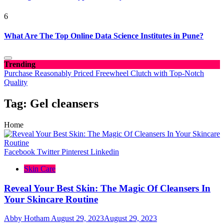
6
What Are The Top Online Data Science Institutes in Pune?
Trending
Purchase Reasonably Priced Freewheel Clutch with Top-Notch
Quality
Tag:
Gel cleansers
Home
Facebook
Twitter
Pinterest
Linkedin
Skin Care
Reveal Your Best Skin: The Magic Of Cleansers In
Your Skincare Routine
Abby Hotham
August 29, 2023
August 29, 2023