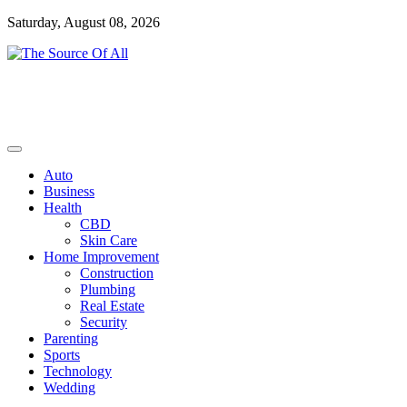
Skip
Saturday, August 08, 2026
to
content
General Blog
The Source Of All
Auto
Business
Health
CBD
Skin Care
Home Improvement
Construction
Plumbing
Real Estate
Security
Parenting
Sports
Technology
Wedding