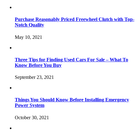
Purchase Reasonably Priced Freewheel Clutch with Top-
Notch Quality
May 10, 2021
Three Tips for Finding Used Cars For Sale – What To
Know Before You Buy
September 23, 2021
Things You Should Know Before Installing Emergency
Power System
October 30, 2021