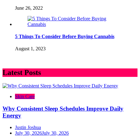
June 26, 2022
5 Things To Consider Before Buying Cannabis
August 1, 2023
Latest Posts
Skin Care
Why Consistent Sleep Schedules Improve Daily
Energy
Justin Joshua
July 30, 2026
July 30, 2026