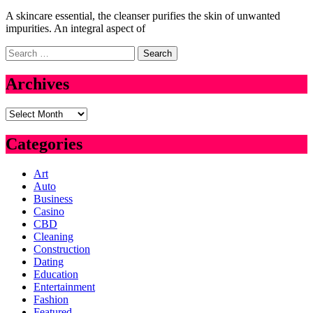
A skincare essential, the cleanser purifies the skin of unwanted
impurities. An integral aspect of
Search
for:
Archives
Archives
Categories
Art
Auto
Business
Casino
CBD
Cleaning
Construction
Dating
Education
Entertainment
Fashion
Featured