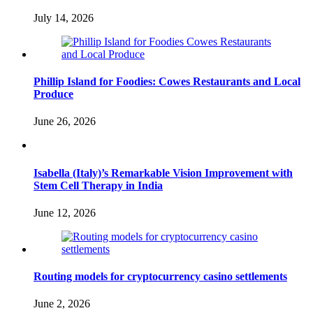
July 14, 2026
Phillip Island for Foodies: Cowes Restaurants and Local
Produce
June 26, 2026
Isabella (Italy)’s Remarkable Vision Improvement with
Stem Cell Therapy in India
June 12, 2026
Routing models for cryptocurrency casino settlements
June 2, 2026