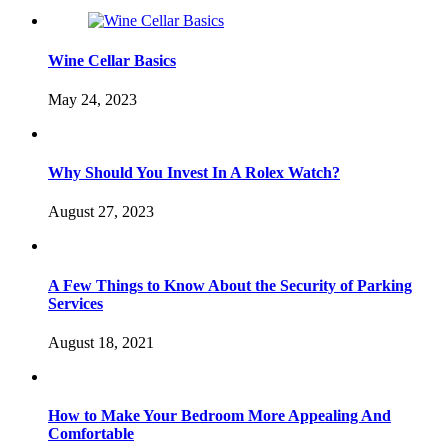
Wine Cellar Basics
May 24, 2023
Why Should You Invest In A Rolex Watch?
August 27, 2023
A Few Things to Know About the Security of Parking
Services
August 18, 2021
How to Make Your Bedroom More Appealing And
Comfortable