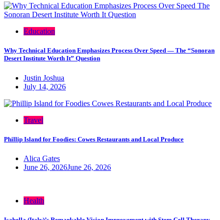
Education
Why Technical Education Emphasizes Process Over Speed — The “Sonoran
Desert Institute Worth It” Question
Justin Joshua
July 14, 2026
Travel
Phillip Island for Foodies: Cowes Restaurants and Local Produce
Alica Gates
June 26, 2026
June 26, 2026
Health
Isabella (Italy)’s Remarkable Vision Improvement with Stem Cell Therapy