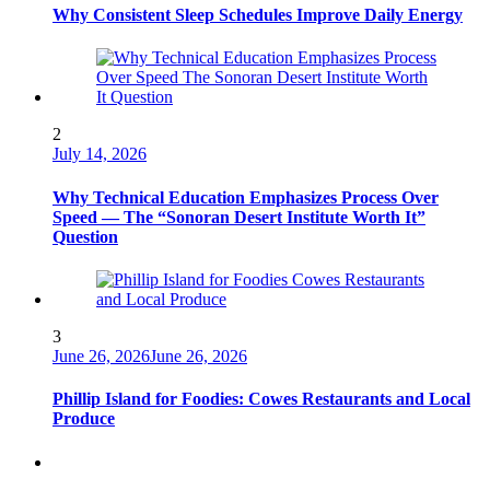
Why Consistent Sleep Schedules Improve Daily Energy
2
July 14, 2026
Why Technical Education Emphasizes Process Over
Speed — The “Sonoran Desert Institute Worth It”
Question
3
June 26, 2026
June 26, 2026
Phillip Island for Foodies: Cowes Restaurants and Local
Produce