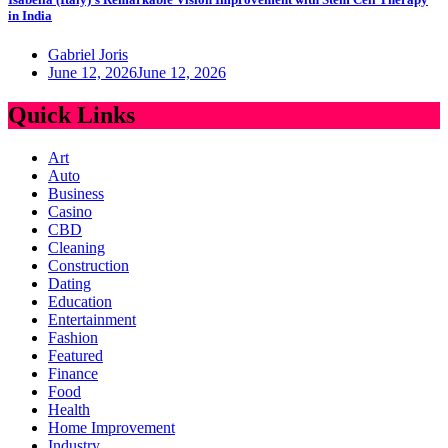
in India
Gabriel Joris
June 12, 2026
June 12, 2026
Quick Links
Art
Auto
Business
Casino
CBD
Cleaning
Construction
Dating
Education
Entertainment
Fashion
Featured
Finance
Food
Health
Home Improvement
Industry