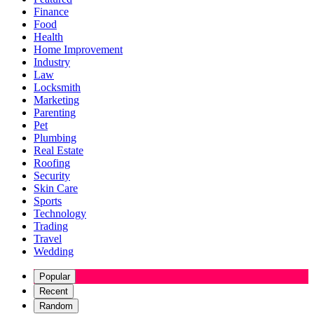
Finance
Food
Health
Home Improvement
Industry
Law
Locksmith
Marketing
Parenting
Pet
Plumbing
Real Estate
Roofing
Security
Skin Care
Sports
Technology
Trading
Travel
Wedding
Popular
Recent
Random