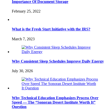
Importance Of Document Storage
February 25, 2022
What is the Fresh Start Initiative with the IRS?
March 7, 2023
Why Consistent Sleep Schedules Improve Daily Energy
July 30, 2026
Why Technical Education Emphasizes Process Over
Speed — The “Sonoran Desert Institute Worth It”
Question