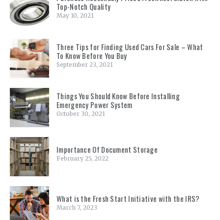
Top-Notch Quality
May 10, 2021
Three Tips for Finding Used Cars For Sale – What
To Know Before You Buy
September 23, 2021
Things You Should Know Before Installing
Emergency Power System
October 30, 2021
Importance Of Document Storage
February 25, 2022
What is the Fresh Start Initiative with the IRS?
March 7, 2023