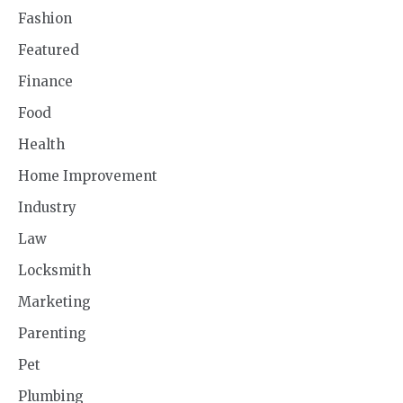
Fashion
Featured
Finance
Food
Health
Home Improvement
Industry
Law
Locksmith
Marketing
Parenting
Pet
Plumbing