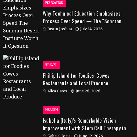
EDUCATION
Why Technical Education Emphasizes
Process Over Speed — The “Sonoran
Desert Institute Worth It” Question
Justin Joshua
July 14, 2026
TRAVEL
Phillip Island for Foodies: Cowes
Restaurants and Local Produce
Alica Gates
June 26, 2026
HEALTH
Isabella (Italy)’s Remarkable Vision
Improvement with Stem Cell Therapy in
India
Gabriel Joris
June 12, 2026