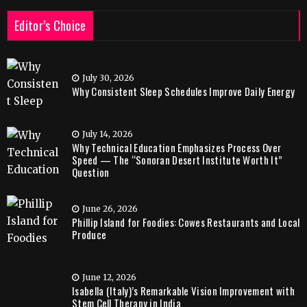
Editor’s Choice
July 30, 2026
Why Consistent Sleep Schedules Improve Daily Energy
July 14, 2026
Why Technical Education Emphasizes Process Over
Speed — The “Sonoran Desert Institute Worth It”
Question
June 26, 2026
Phillip Island for Foodies: Cowes Restaurants and Local
Produce
June 12, 2026
Isabella (Italy)’s Remarkable Vision Improvement with
Stem Cell Therapy in India