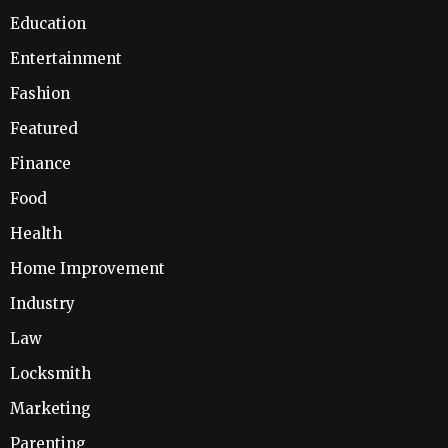
Education
Entertainment
Fashion
Featured
Finance
Food
Health
Home Improvement
Industry
Law
Locksmith
Marketing
Parenting