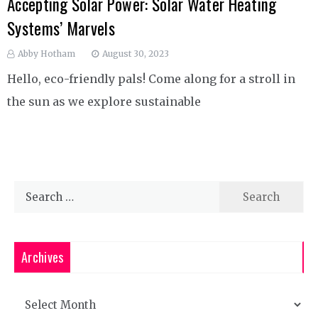
Accepting Solar Power: Solar Water Heating
Systems’ Marvels
Abby Hotham
August 30, 2023
Hello, eco-friendly pals! Come along for a stroll in
the sun as we explore sustainable
Search
for:
Archives
Archives