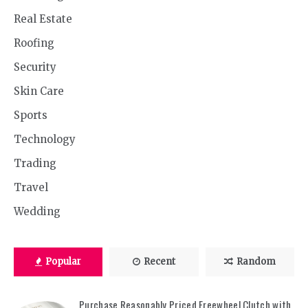
Real Estate
Roofing
Security
Skin Care
Sports
Technology
Trading
Travel
Wedding
Popular
Recent
Random
Purchase Reasonably Priced Freewheel Clutch with