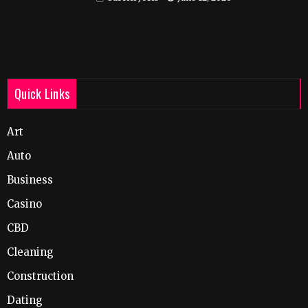
Quick Links
Art
Auto
Business
Casino
CBD
Cleaning
Construction
Dating