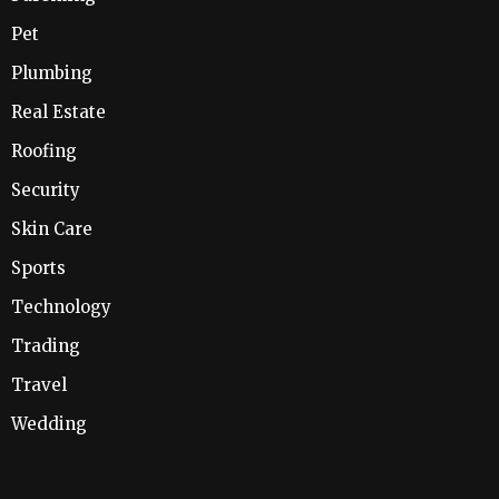
Pet
Plumbing
Real Estate
Roofing
Security
Skin Care
Sports
Technology
Trading
Travel
Wedding