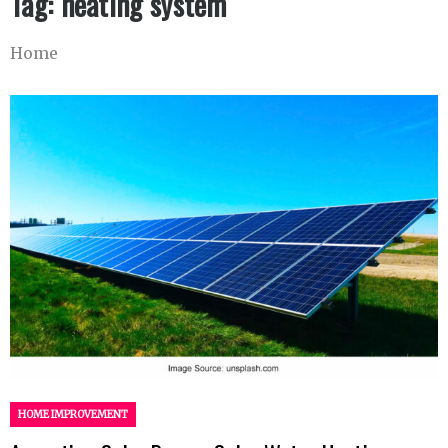
Tag:
heating system
Home
HOME IMPROVEMENT