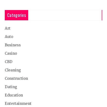
Categories
Art
Auto
Business
Casino
CBD
Cleaning
Construction
Dating
Education
Entertainment