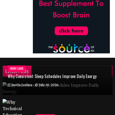
SKIN CARE
Latest Posts
Why Consistent Sleep Schedules Improve Daily Energy
Justin Joshua
July 30, 2026