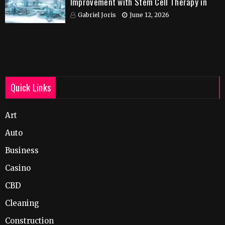
Improvement with Stem Cell Therapy in
India
Gabriel Joris
June 12, 2026
Quick Links
Art
Auto
Business
Casino
CBD
Cleaning
Construction