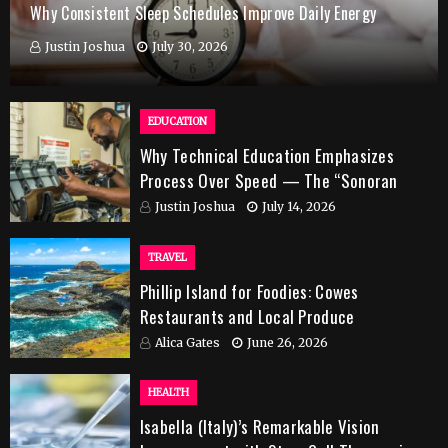
Why Consistent Sleep Schedules Improve Daily Energy
Justin Joshua
July 30, 2026
EDUCATION
Why Technical Education Emphasizes
Process Over Speed — The “Sonoran
Desert Institute Worth It” Question
Justin Joshua
July 14, 2026
TRAVEL
Phillip Island for Foodies: Cowes
Restaurants and Local Produce
Alica Gates
June 26, 2026
HEALTH
Isabella (Italy)’s Remarkable Vision