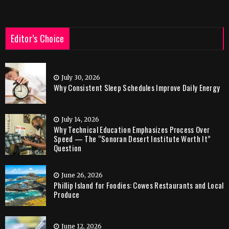
Editor’s Choice
July 30, 2026
Why Consistent Sleep Schedules Improve Daily Energy
July 14, 2026
Why Technical Education Emphasizes Process Over
Speed — The “Sonoran Desert Institute Worth It”
Question
June 26, 2026
Phillip Island for Foodies: Cowes Restaurants and Local
Produce
June 12, 2026