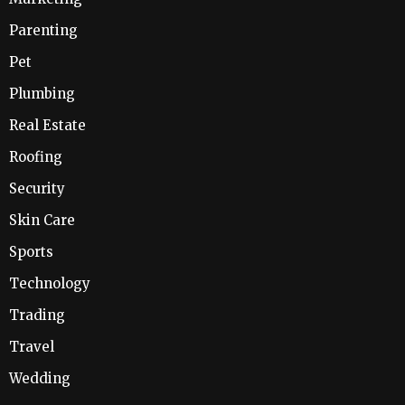
Parenting
Pet
Plumbing
Real Estate
Roofing
Security
Skin Care
Sports
Technology
Trading
Travel
Wedding