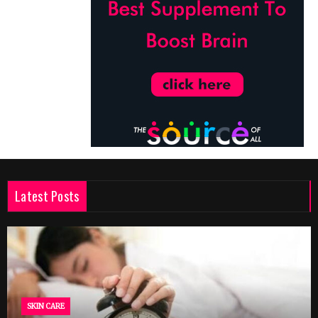
Latest Posts
SKIN CARE