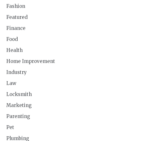
Fashion
Featured
Finance
Food
Health
Home Improvement
Industry
Law
Locksmith
Marketing
Parenting
Pet
Plumbing