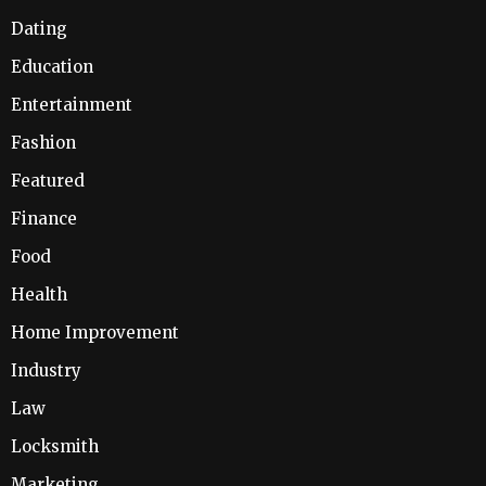
Dating
Education
Entertainment
Fashion
Featured
Finance
Food
Health
Home Improvement
Industry
Law
Locksmith
Marketing