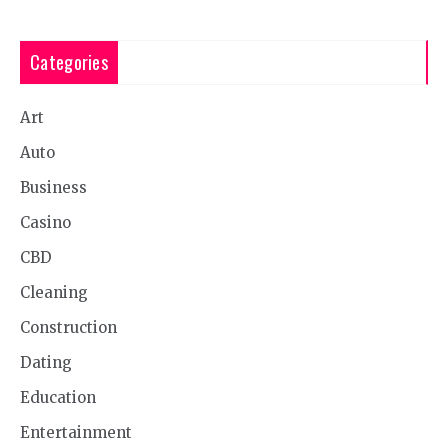
Categories
Art
Auto
Business
Casino
CBD
Cleaning
Construction
Dating
Education
Entertainment