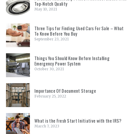
Top-Notch Quality
May 10, 2021
Three Tips for Finding Used Cars For Sale – What
To Know Before You Buy
September 23, 2021
Things You Should Know Before Installing
Emergency Power System
October 30, 2021
Importance Of Document Storage
February 25, 2022
What is the Fresh Start Initiative with the IRS?
March 7, 2023