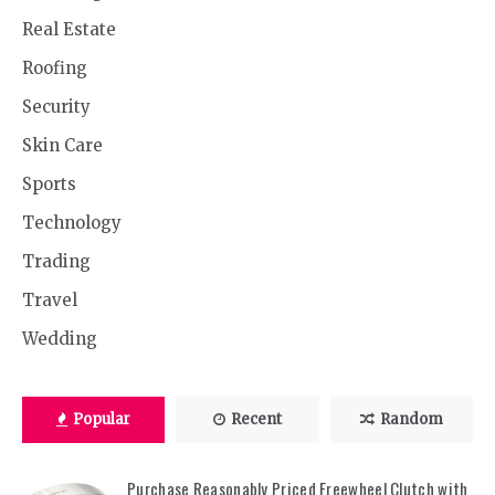
Real Estate
Roofing
Security
Skin Care
Sports
Technology
Trading
Travel
Wedding
Popular
Recent
Random
Purchase Reasonably Priced Freewheel Clutch with