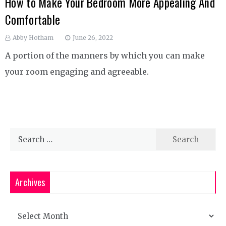
How to Make Your Bedroom More Appealing And
Comfortable
Abby Hotham
June 26, 2022
A portion of the manners by which you can make
your room engaging and agreeable.
Search
for:
Archives
Archives