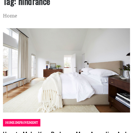
Tag:
hindrance
Home
HOME IMPROVEMENT