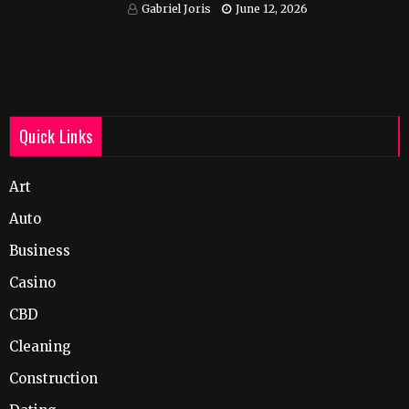
India
Gabriel Joris
June 12, 2026
Quick Links
Art
Auto
Business
Casino
CBD
Cleaning
Construction