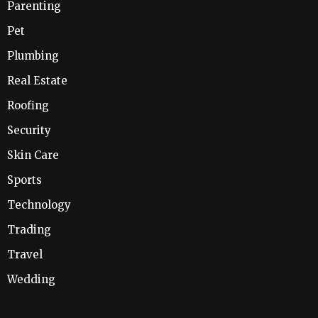
Parenting
Pet
Plumbing
Real Estate
Roofing
Security
Skin Care
Sports
Technology
Trading
Travel
Wedding