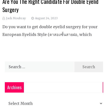
Are You The Right Candidate For Double Eyelid
Surgery
Jack Moubray
August 24, 2023
Do you want to get double eyelid surgery for your
European Eyelids Style (ตาสองชั้นสายฝอ, which
Search
for:
Archives
Archives