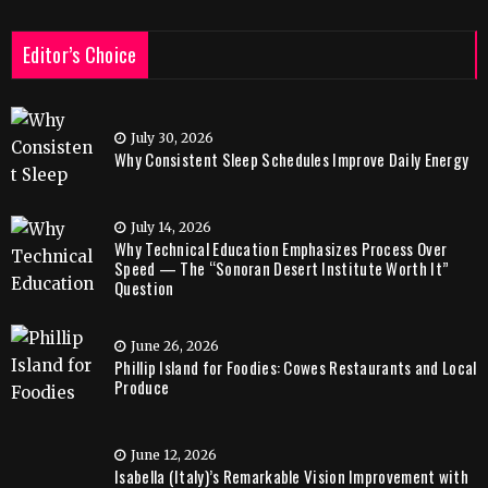
Editor’s Choice
July 30, 2026
Why Consistent Sleep Schedules Improve Daily Energy
July 14, 2026
Why Technical Education Emphasizes Process Over
Speed — The “Sonoran Desert Institute Worth It”
Question
June 26, 2026
Phillip Island for Foodies: Cowes Restaurants and Local
Produce
June 12, 2026
Isabella (Italy)’s Remarkable Vision Improvement with