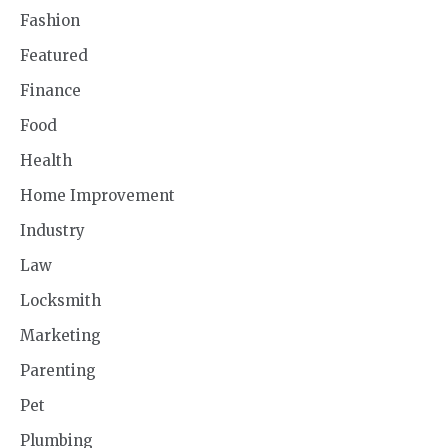
Fashion
Featured
Finance
Food
Health
Home Improvement
Industry
Law
Locksmith
Marketing
Parenting
Pet
Plumbing