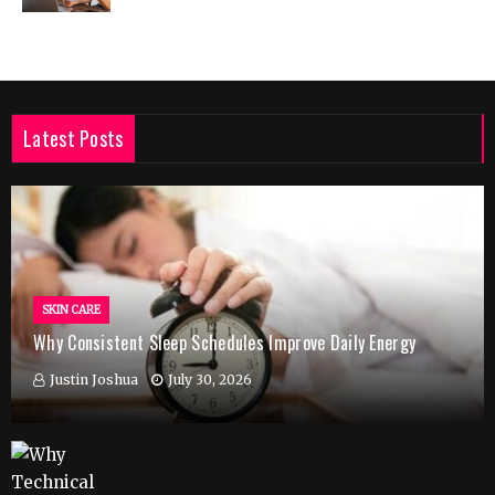
Latest Posts
SKIN CARE
Why Consistent Sleep Schedules Improve Daily Energy
Justin Joshua
July 30, 2026