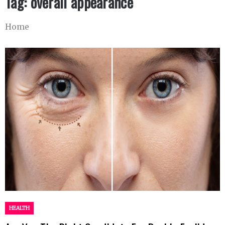
Tag:
overall appearance
Home
HEALTH