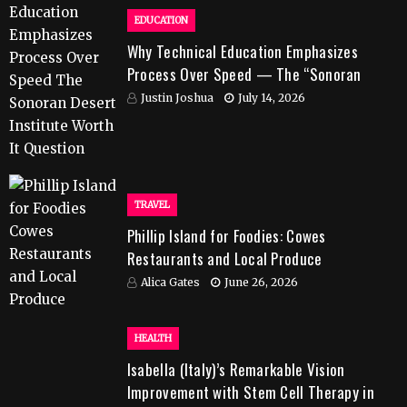
EDUCATION
Why Technical Education Emphasizes
Process Over Speed — The “Sonoran
Desert Institute Worth It” Question
Justin Joshua
July 14, 2026
TRAVEL
Phillip Island for Foodies: Cowes
Restaurants and Local Produce
Alica Gates
June 26, 2026
HEALTH
Isabella (Italy)’s Remarkable Vision
Improvement with Stem Cell Therapy in