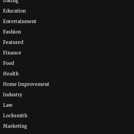
Dating
Education
Entertainment
Fashion
Featured
Finance
Food
Health
Home Improvement
Industry
Law
Locksmith
Marketing