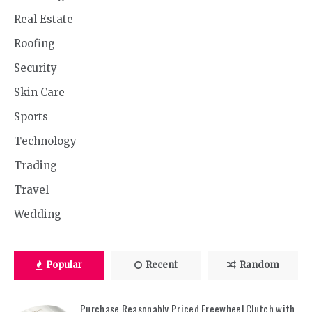
Real Estate
Roofing
Security
Skin Care
Sports
Technology
Trading
Travel
Wedding
Popular
Recent
Random
Purchase Reasonably Priced Freewheel Clutch with