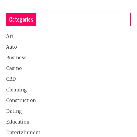
Categories
Art
Auto
Business
Casino
CBD
Cleaning
Construction
Dating
Education
Entertainment