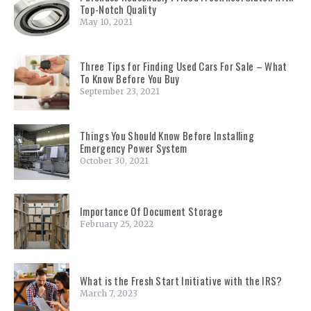
Top-Notch Quality
May 10, 2021
Three Tips for Finding Used Cars For Sale – What
To Know Before You Buy
September 23, 2021
Things You Should Know Before Installing
Emergency Power System
October 30, 2021
Importance Of Document Storage
February 25, 2022
What is the Fresh Start Initiative with the IRS?
March 7, 2023