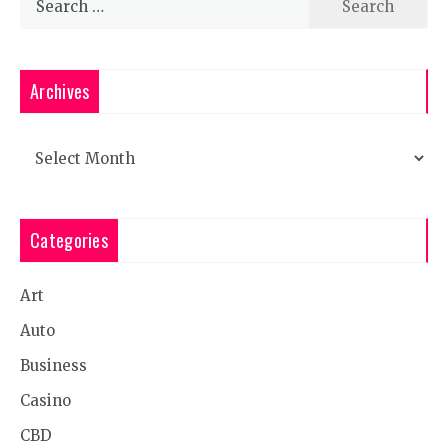
for:
Archives
Archives
Categories
Art
Auto
Business
Casino
CBD