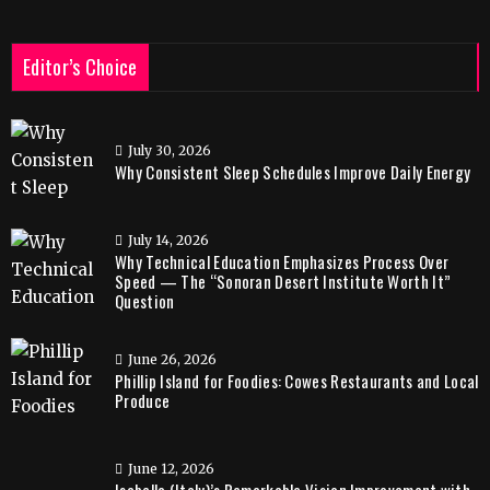
Editor’s Choice
July 30, 2026
Why Consistent Sleep Schedules Improve Daily Energy
July 14, 2026
Why Technical Education Emphasizes Process Over
Speed — The “Sonoran Desert Institute Worth It”
Question
June 26, 2026
Phillip Island for Foodies: Cowes Restaurants and Local
Produce
June 12, 2026
Isabella (Italy)’s Remarkable Vision Improvement with