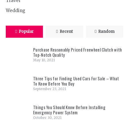
Travel
Wedding
Popular
Recent
Random
Purchase Reasonably Priced Freewheel Clutch with
Top-Notch Quality
May 10, 2021
Three Tips for Finding Used Cars For Sale – What
To Know Before You Buy
September 23, 2021
Things You Should Know Before Installing
Emergency Power System
October 30, 2021