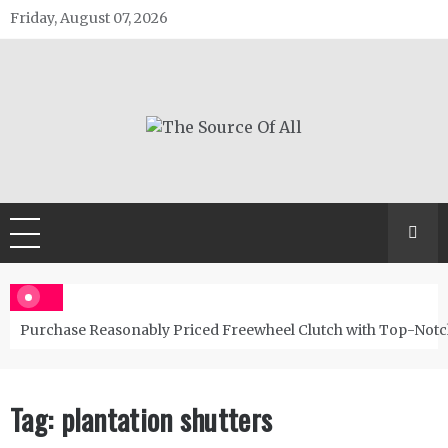
Skip
Friday, August 07, 2026
to
content
The Source Of All
General Blog
Purchase Reasonably Priced Freewheel Clutch with Top-Notc
Tag:
plantation shutters