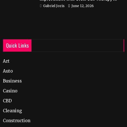
India
Gabriel Joris
June 12, 2026
Quick Links
Art
Auto
Business
Casino
CBD
Cleaning
Construction