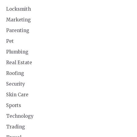
Locksmith
Marketing
Parenting
Pet
Plumbing
Real Estate
Roofing
Security
Skin Care
Sports
Technology
Trading