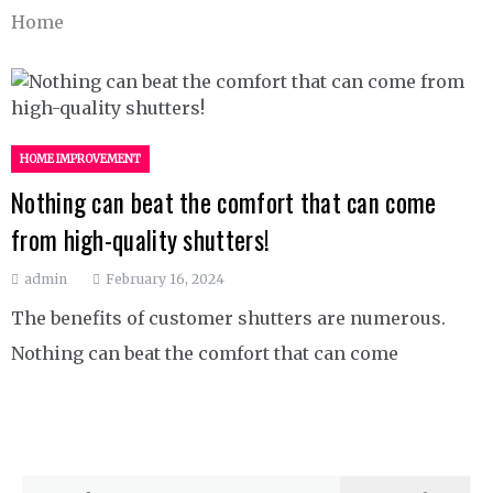
Home
HOME IMPROVEMENT
Nothing can beat the comfort that can come
from high-quality shutters!
admin
February 16, 2024
The benefits of customer shutters are numerous.
Nothing can beat the comfort that can come
Search