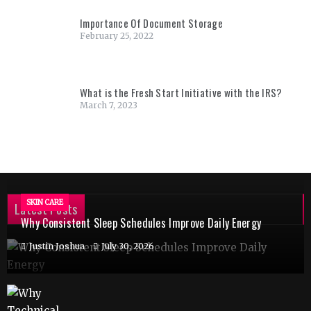
Importance Of Document Storage
February 25, 2022
What is the Fresh Start Initiative with the IRS?
March 7, 2023
SKIN CARE
Latest Posts
Why Consistent Sleep Schedules Improve Daily Energy
Justin Joshua
July 30, 2026