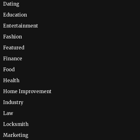
Dating
Education
Entertainment
Fashion
Featured
Finance
Food
Health
Home Improvement
Industry
Law
Locksmith
Marketing