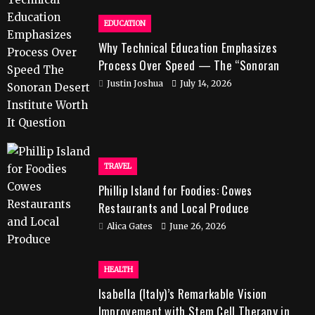
EDUCATION
Why Technical Education Emphasizes
Process Over Speed — The “Sonoran
Desert Institute Worth It” Question
Justin Joshua
July 14, 2026
TRAVEL
Phillip Island for Foodies: Cowes
Restaurants and Local Produce
Alica Gates
June 26, 2026
HEALTH
Isabella (Italy)’s Remarkable Vision
Improvement with Stem Cell Therapy in