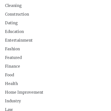
Cleaning
Construction
Dating
Education
Entertainment
Fashion
Featured
Finance
Food
Health
Home Improvement
Industry
Law