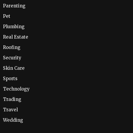
Parenting
Pet
Plumbing
Real Estate
Roofing
Security
Skin Care
Sports
Technology
Trading
Travel
Wedding