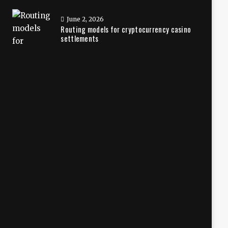
June 2, 2026
Routing models for cryptocurrency casino
settlements