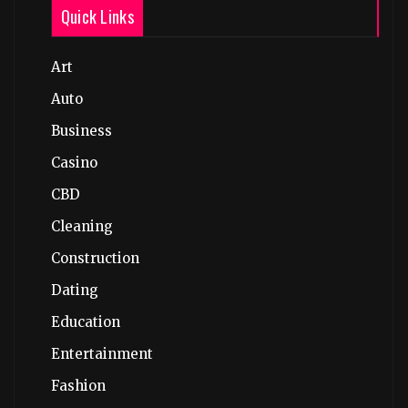
Quick Links
Art
Auto
Business
Casino
CBD
Cleaning
Construction
Dating
Education
Entertainment
Fashion