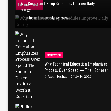
Why Consistent Sleep Schedules Improve Daily
Latest Posts
Energy
Justin Joshua
July 30, 2026
EDUCATION
Why Technical Education Emphasizes
Process Over Speed — The “Sonoran
Desert Institute Worth It” Question
Justin Joshua
July 14, 2026