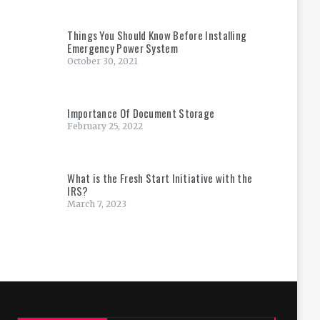
Things You Should Know Before Installing
Emergency Power System
October 30, 2021
Importance Of Document Storage
February 25, 2022
What is the Fresh Start Initiative with the
IRS?
March 7, 2023