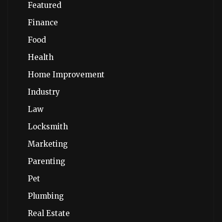
Featured
Finance
Food
Health
Home Improvement
Industry
Law
Locksmith
Marketing
Parenting
Pet
Plumbing
Real Estate