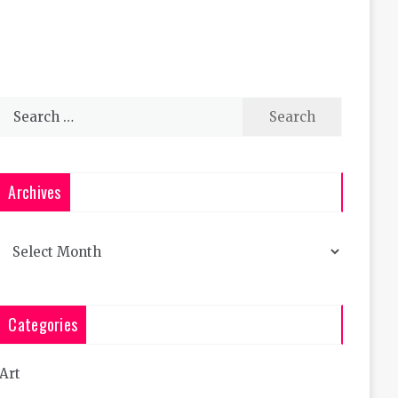
Search
for:
Archives
Archives
Categories
Art