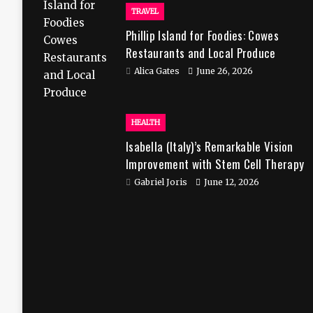
TRAVEL
Phillip Island for Foodies: Cowes
Restaurants and Local Produce
Alica Gates
June 26, 2026
HEALTH
Isabella (Italy)’s Remarkable Vision
Improvement with Stem Cell Therapy
in India
Gabriel Joris
June 12, 2026