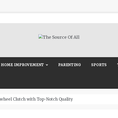
Source Of All
Blog
HOME IMPROVEMENT
PARENTING
SPORTS
wheel Clutch with Top-Notch Quality