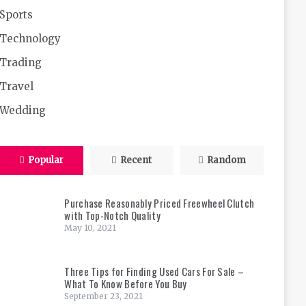
Sports
Technology
Trading
Travel
Wedding
Popular
Recent
Random
Purchase Reasonably Priced Freewheel Clutch
with Top-Notch Quality
May 10, 2021
Three Tips for Finding Used Cars For Sale –
What To Know Before You Buy
September 23, 2021