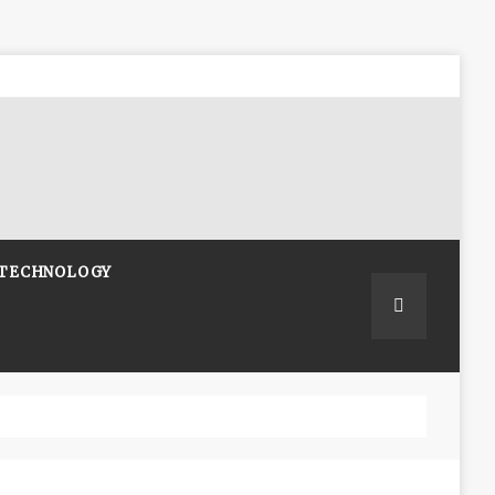
TECHNOLOGY