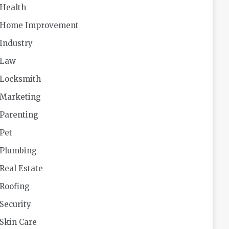
Health
Home Improvement
Industry
Law
Locksmith
Marketing
Parenting
Pet
Plumbing
Real Estate
Roofing
Security
Skin Care