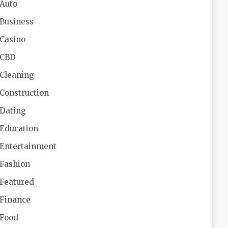
Auto
Business
Casino
CBD
Cleaning
Construction
Dating
Education
Entertainment
Fashion
Featured
Finance
Food