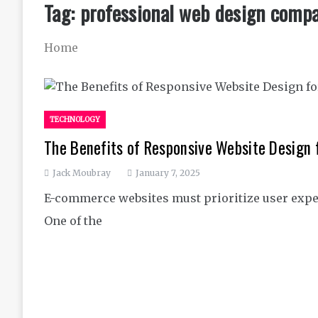
Tag:
professional web design comp
Home
TECHNOLOGY
The Benefits of Responsive Website Design
Jack Moubray
January 7, 2025
E-commerce websites must prioritize user expe
One of the