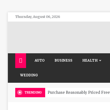
Skip
Thursday, August 06, 2026
to
content
The 
General 
AUTO
BUSINESS
HEALTH
WEDDING
Purchase Reasonably Priced Free
TRENDING