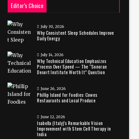
Editor’s Choice
July 30, 2026
Why Consistent Sleep Schedules Improve
Daily Energy
July 14, 2026
Why Technical Education Emphasizes
Process Over Speed — The “Sonoran
Desert Institute Worth It” Question
June 26, 2026
Phillip Island for Foodies: Cowes
Restaurants and Local Produce
June 12, 2026
Isabella (Italy)’s Remarkable Vision
Improvement with Stem Cell Therapy in
India