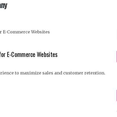
any
 for E-Commerce Websites
rience to maximize sales and customer retention.