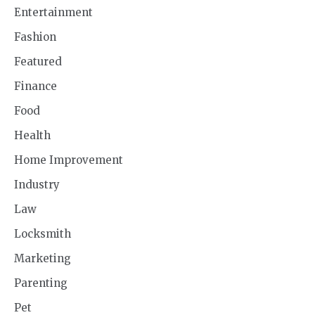
Entertainment
Fashion
Featured
Finance
Food
Health
Home Improvement
Industry
Law
Locksmith
Marketing
Parenting
Pet