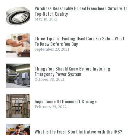
Purchase Reasonably Priced Freewheel Clutch with
Top-Notch Quality
May 10, 2021
Three Tips for Finding Used Cars For Sale – What
To Know Before You Buy
September 23, 2021
Things You Should Know Before Installing
Emergency Power System
October 30, 2021
Importance Of Document Storage
February 25, 2022
What is the Fresh Start Initiative with the IRS?