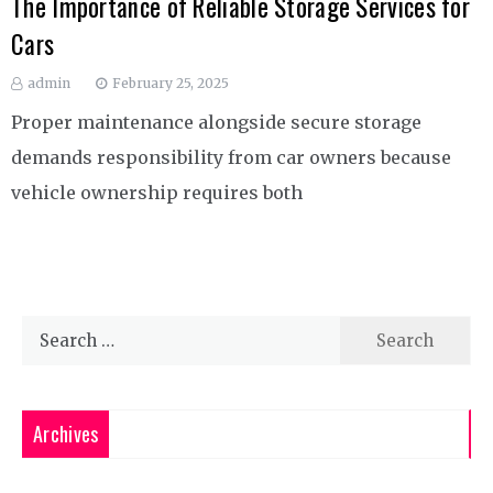
The Importance of Reliable Storage Services for
Cars
admin
February 25, 2025
Proper maintenance alongside secure storage
demands responsibility from car owners because
vehicle ownership requires both
Search
for:
Archives