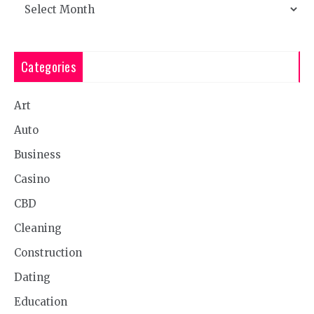
Archives
Categories
Art
Auto
Business
Casino
CBD
Cleaning
Construction
Dating
Education