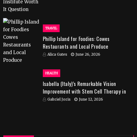
TRAVEL
Phillip Island for Foodies: Cowes
Restaurants and Local Produce
Alica Gates
June 26, 2026
HEALTH
Isabella (Italy)’s Remarkable Vision
Improvement with Stem Cell Therapy in
India
Gabriel Joris
June 12, 2026