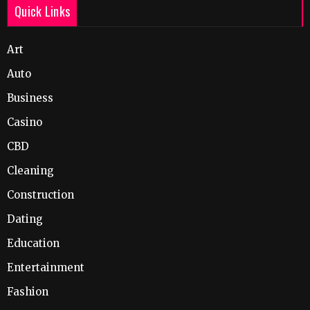
Quick Links
Art
Auto
Business
Casino
CBD
Cleaning
Construction
Dating
Education
Entertainment
Fashion