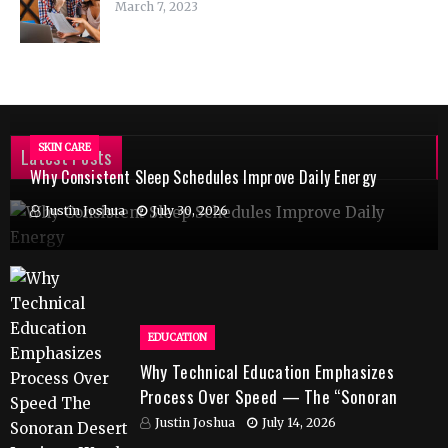
March 7, 2023
SKIN CARE
Latest Posts
Why Consistent Sleep Schedules Improve Daily Energy
Justin Joshua
July 30, 2026
EDUCATION
Why Technical Education Emphasizes
Process Over Speed — The “Sonoran
Desert Institute Worth It” Question
Justin Joshua
July 14, 2026