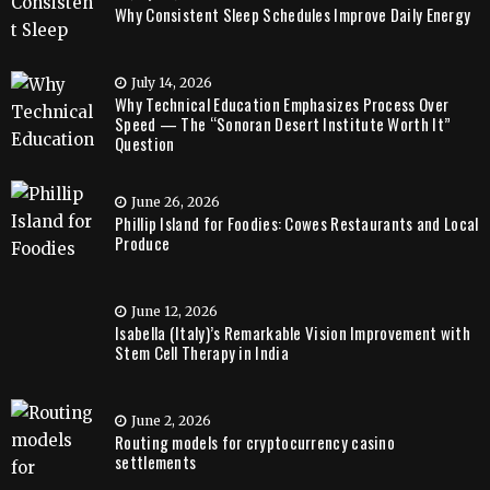
Why Consistent Sleep Schedules Improve Daily Energy
July 14, 2026
Why Technical Education Emphasizes Process Over
Speed — The “Sonoran Desert Institute Worth It”
Question
June 26, 2026
Phillip Island for Foodies: Cowes Restaurants and Local
Produce
June 12, 2026
Isabella (Italy)’s Remarkable Vision Improvement with
Stem Cell Therapy in India
June 2, 2026
Routing models for cryptocurrency casino
settlements