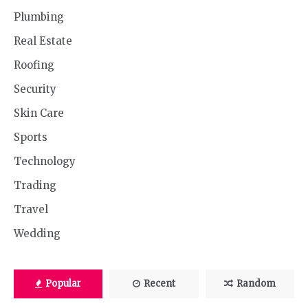
Plumbing
Real Estate
Roofing
Security
Skin Care
Sports
Technology
Trading
Travel
Wedding
Popular
Recent
Random