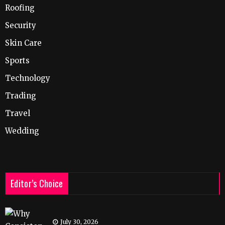
Roofing
Security
Skin Care
Sports
Technology
Trading
Travel
Wedding
Editor’s Choice
July 30, 2026