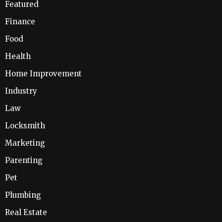
Featured
Finance
Food
Health
Home Improvement
Industry
Law
Locksmith
Marketing
Parenting
Pet
Plumbing
Real Estate