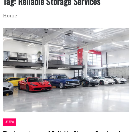
Tag:
Reliable Storage Services
Home
AUTO