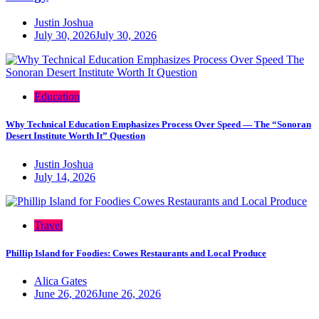
Justin Joshua
July 30, 2026
July 30, 2026
Education
Why Technical Education Emphasizes Process Over Speed — The “Sonoran
Desert Institute Worth It” Question
Justin Joshua
July 14, 2026
Travel
Phillip Island for Foodies: Cowes Restaurants and Local Produce
Alica Gates
June 26, 2026
June 26, 2026