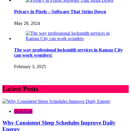
Privacy in Pixels – Software That Strips Down
May 28, 2024
The way professional locksmith services in Kansas City
can work wonders!
February 3, 2025
Latest Posts
Skin Care
Why Consistent Sleep Schedules Improve Daily
Energy