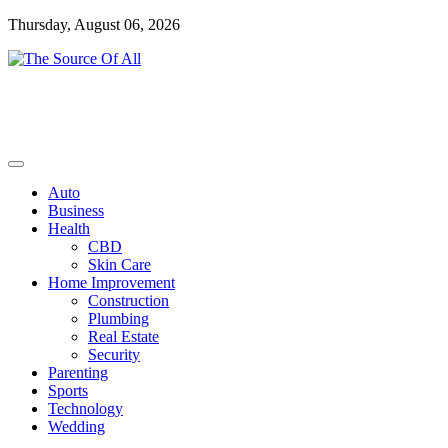
Skip
Thursday, August 06, 2026
to
content
General Blog
The Source Of All
Auto
Business
Health
CBD
Skin Care
Home Improvement
Construction
Plumbing
Real Estate
Security
Parenting
Sports
Technology
Wedding