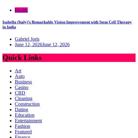
Health
Isabella (Italy)’s Remarkable Vision Improvement with Stem Cell Therapy
in India
Gabriel Joris
June 12, 2026
June 12, 2026
Quick Links
Art
Auto
Business
Casino
CBD
Cleaning
Construction
Dating
Education
Entertainment
Fashion
Featured
Finance