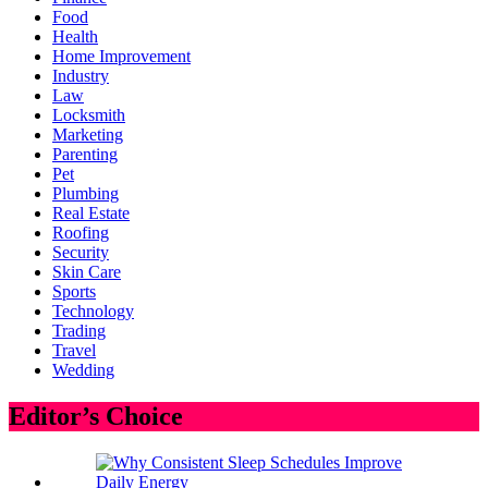
Food
Health
Home Improvement
Industry
Law
Locksmith
Marketing
Parenting
Pet
Plumbing
Real Estate
Roofing
Security
Skin Care
Sports
Technology
Trading
Travel
Wedding
Editor’s Choice