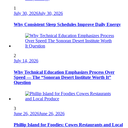
1
July 30, 2026
July 30, 2026
Why Consistent Sleep Schedules Improve Daily Energy
2
July 14, 2026
Why Technical Education Emphasizes Process Over
Speed — The “Sonoran Desert Institute Worth It”
Question
3
June 26, 2026
June 26, 2026
Phillip Island for Foodies: Cowes Restaurants and Local