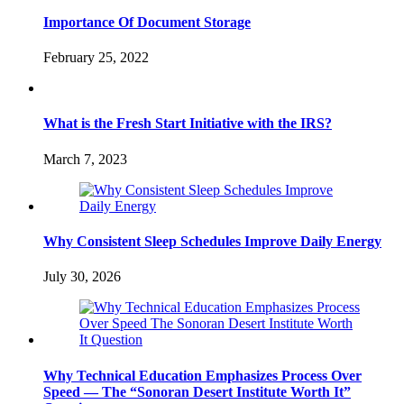
Importance Of Document Storage
February 25, 2022
What is the Fresh Start Initiative with the IRS?
March 7, 2023
Why Consistent Sleep Schedules Improve Daily Energy
July 30, 2026
Why Technical Education Emphasizes Process Over
Speed — The “Sonoran Desert Institute Worth It”