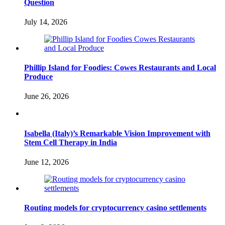
Question
July 14, 2026
Phillip Island for Foodies: Cowes Restaurants and Local
Produce
June 26, 2026
Isabella (Italy)’s Remarkable Vision Improvement with
Stem Cell Therapy in India
June 12, 2026
Routing models for cryptocurrency casino settlements