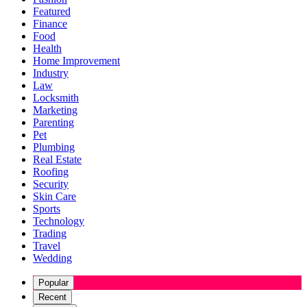
Featured
Finance
Food
Health
Home Improvement
Industry
Law
Locksmith
Marketing
Parenting
Pet
Plumbing
Real Estate
Roofing
Security
Skin Care
Sports
Technology
Trading
Travel
Wedding
Popular
Recent