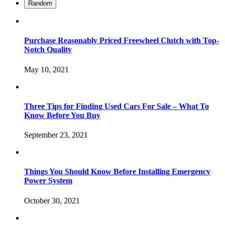
Random
Purchase Reasonably Priced Freewheel Clutch with Top-
Notch Quality
May 10, 2021
Three Tips for Finding Used Cars For Sale – What To
Know Before You Buy
September 23, 2021
Things You Should Know Before Installing Emergency
Power System
October 30, 2021