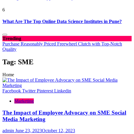
6
What Are The Top Online Data Science Institutes in Pune?
Trending
Purchase Reasonably Priced Freewheel Clutch with Top-Notch
Quality
Tag:
SME
Home
Facebook
Twitter
Pinterest
Linkedin
Marketing
The Impact of Employee Advocacy on SME Social
Media Marketing
admin
June 23, 2023
October 12, 2023