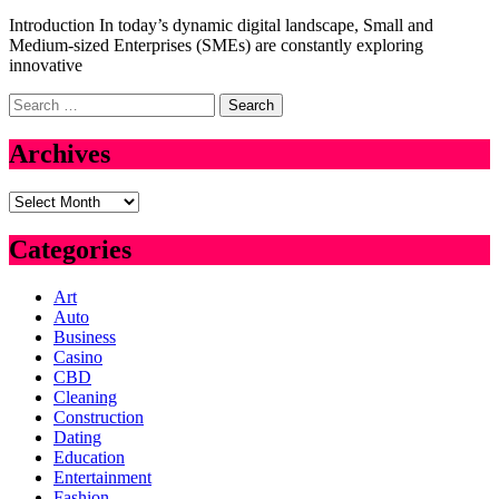
Introduction In today’s dynamic digital landscape, Small and
Medium-sized Enterprises (SMEs) are constantly exploring
innovative
Search
for:
Archives
Archives
Categories
Art
Auto
Business
Casino
CBD
Cleaning
Construction
Dating
Education
Entertainment
Fashion