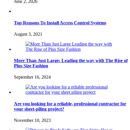
June 2, 2026
Top Reasons To Install Access Control Systems
August 3, 2021
More Than Just Large: Leading the way with The Rise of
Plus Size Fashion
September 16, 2024
Are you looking for a reliable, professional contractor for
your sheet-piling project?
November 10, 2023