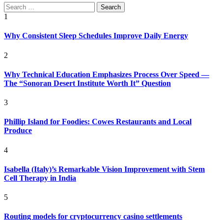
Search
for:
1
Why Consistent Sleep Schedules Improve Daily Energy
2
Why Technical Education Emphasizes Process Over Speed —
The “Sonoran Desert Institute Worth It” Question
3
Phillip Island for Foodies: Cowes Restaurants and Local
Produce
4
Isabella (Italy)’s Remarkable Vision Improvement with Stem
Cell Therapy in India
5
Routing models for cryptocurrency casino settlements