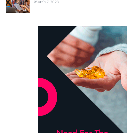
March 7, 2023