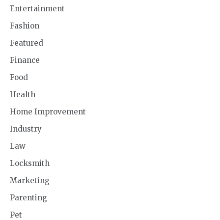
Entertainment
Fashion
Featured
Finance
Food
Health
Home Improvement
Industry
Law
Locksmith
Marketing
Parenting
Pet