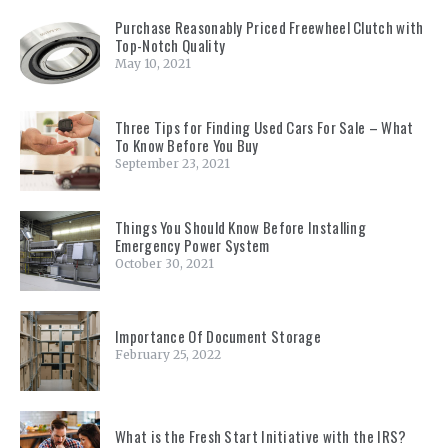
Purchase Reasonably Priced Freewheel Clutch with
Top-Notch Quality
May 10, 2021
Three Tips for Finding Used Cars For Sale – What
To Know Before You Buy
September 23, 2021
Things You Should Know Before Installing
Emergency Power System
October 30, 2021
Importance Of Document Storage
February 25, 2022
What is the Fresh Start Initiative with the IRS?