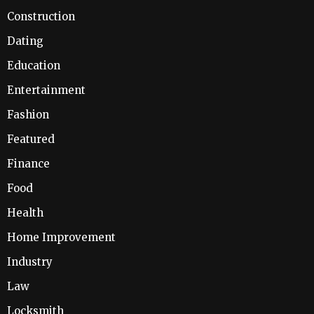
Construction
Dating
Education
Entertainment
Fashion
Featured
Finance
Food
Health
Home Improvement
Industry
Law
Locksmith