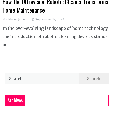
How the Ultravision Robotic Cleaner Transforms
Home Maintenance
Gabriel Joris
September 17, 2024
In the ever-evolving landscape of home technology,
the introduction of robotic cleaning devices stands
out
Search
for:
Archives