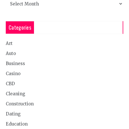
Archives
Categories
Art
Auto
Business
Casino
CBD
Cleaning
Construction
Dating
Education