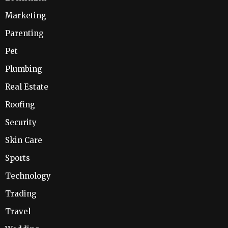
Marketing
Parenting
Pet
Plumbing
Real Estate
Roofing
Security
Skin Care
Sports
Technology
Trading
Travel