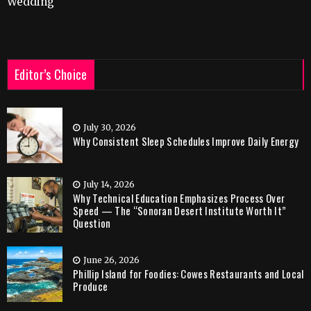
Wedding
Editor’s Choice
July 30, 2026
Why Consistent Sleep Schedules Improve Daily Energy
July 14, 2026
Why Technical Education Emphasizes Process Over
Speed — The “Sonoran Desert Institute Worth It”
Question
June 26, 2026
Phillip Island for Foodies: Cowes Restaurants and Local
Produce