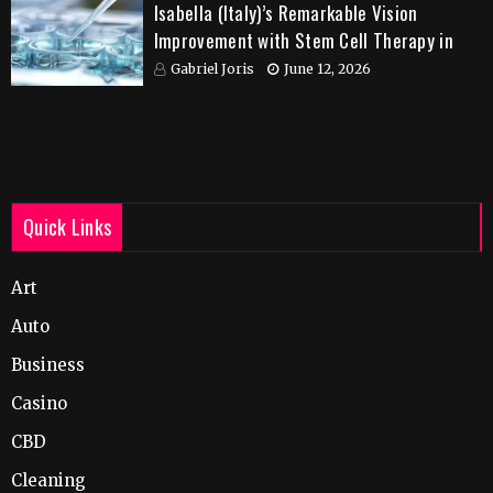
Isabella (Italy)’s Remarkable Vision
Improvement with Stem Cell Therapy in
India
Gabriel Joris
June 12, 2026
Quick Links
Art
Auto
Business
Casino
CBD
Cleaning