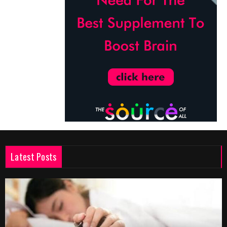
Latest Posts