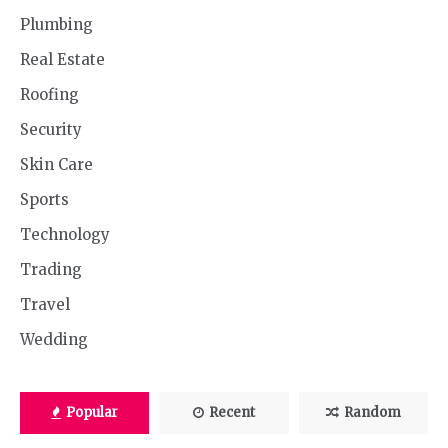
Plumbing
Real Estate
Roofing
Security
Skin Care
Sports
Technology
Trading
Travel
Wedding
Popular
Recent
Random