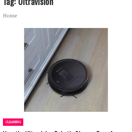
Tag:
Ultravision
Home
CLEANING