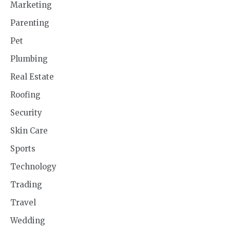
Marketing
Parenting
Pet
Plumbing
Real Estate
Roofing
Security
Skin Care
Sports
Technology
Trading
Travel
Wedding