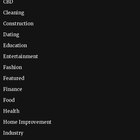
CBD
Cleaning
Construction
Dating
Education
Entertainment
Fashion
Featured
Finance
Food
Health
Home Improvement
Industry