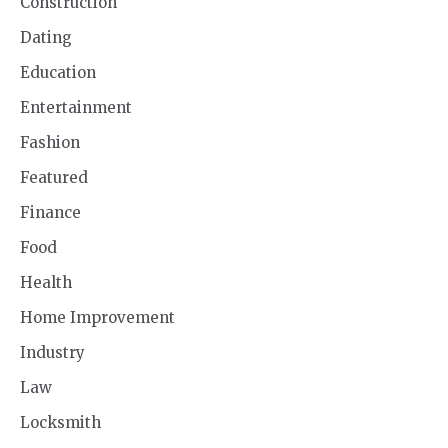
Construction
Dating
Education
Entertainment
Fashion
Featured
Finance
Food
Health
Home Improvement
Industry
Law
Locksmith