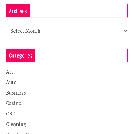
Archives
Archives
Categories
Art
Auto
Business
Casino
CBD
Cleaning