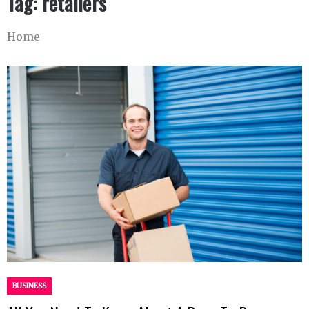
Tag:
retailers
Home
BUSINESS