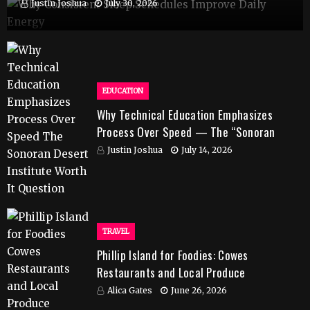
Justin Joshua
July 30, 2026
EDUCATION
Why Technical Education Emphasizes
Process Over Speed — The “Sonoran
Desert Institute Worth It” Question
Justin Joshua
July 14, 2026
TRAVEL
Phillip Island for Foodies: Cowes
Restaurants and Local Produce
Alica Gates
June 26, 2026