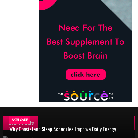
SKIN CARE
Latest Posts
Why Consistent Sleep Schedules Improve Daily Energy