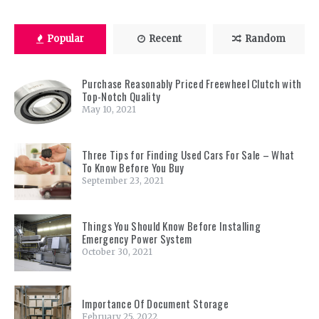
Popular
Recent
Random
Purchase Reasonably Priced Freewheel Clutch with
Top-Notch Quality
May 10, 2021
Three Tips for Finding Used Cars For Sale – What
To Know Before You Buy
September 23, 2021
Things You Should Know Before Installing
Emergency Power System
October 30, 2021
Importance Of Document Storage
February 25, 2022