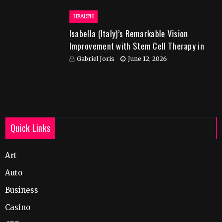
HEALTH
Isabella (Italy)’s Remarkable Vision
Improvement with Stem Cell Therapy in
India
Gabriel Joris
June 12, 2026
Quick Links
Art
Auto
Business
Casino