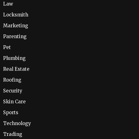
Law
Locksmith
Marketing
Parenting
Pet
Plumbing
Real Estate
Roofing
Security
Skin Care
Sports
Technology
Trading