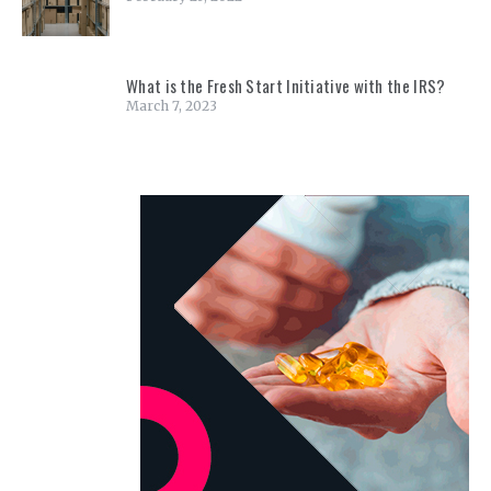
What is the Fresh Start Initiative with the IRS?
March 7, 2023