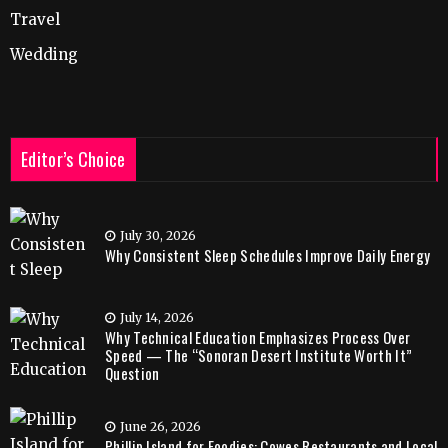
Travel
Wedding
Editor’s Choice
July 30, 2026
Why Consistent Sleep Schedules Improve Daily Energy
July 14, 2026
Why Technical Education Emphasizes Process Over
Speed — The “Sonoran Desert Institute Worth It”
Question
June 26, 2026
Phillip Island for Foodies: Cowes Restaurants and Local