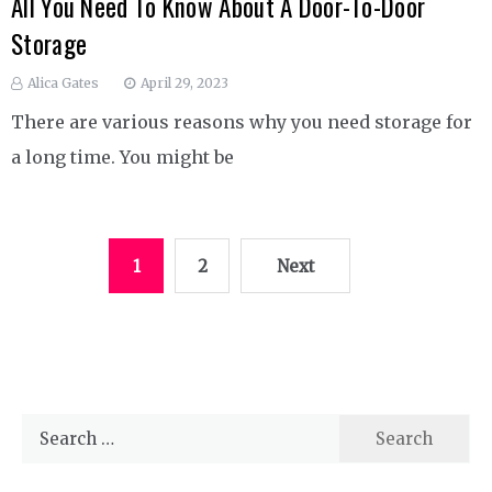
All You Need To Know About A Door-To-Door
Storage
Alica Gates
April 29, 2023
There are various reasons why you need storage for
a long time. You might be
Posts
1
2
Next
pagination
Search
for: